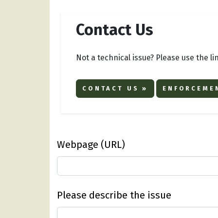
Contact Us
Not a technical issue? Please use the li
CONTACT US »
ENFORCEMEN
Webpage (URL)
Please describe the issue