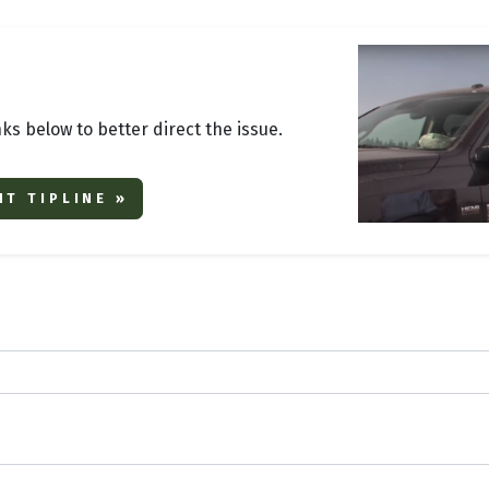
nks below to better direct the issue.
T TIPLINE »