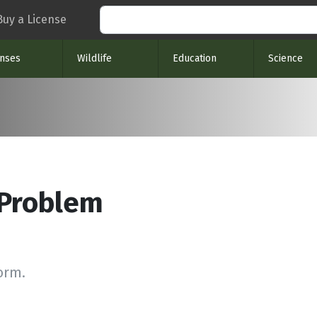
Search
Buy a License
enses
Wildlife
Education
Science
 Problem
form.