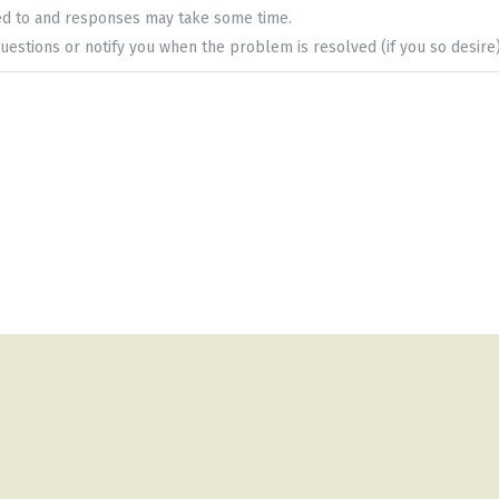
ed to and responses may take some time.
uestions or notify you when the problem is resolved (if you so desire)