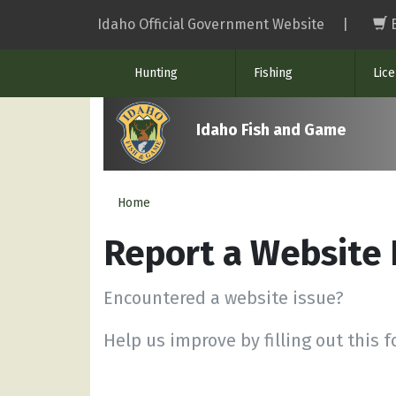
Skip
Idaho Official Government Website
|
to
main
Hunting
Fishing
Lic
content
Idaho Fish and Game
Home
Report a Website
Encountered a website issue?
Help us improve by filling out this 