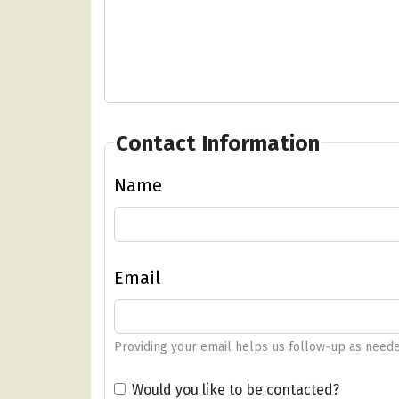
Contact Information
Name
Email
Providing your email helps us follow-up as neede
Would you like to be contacted?