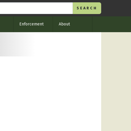
Enforcement
About