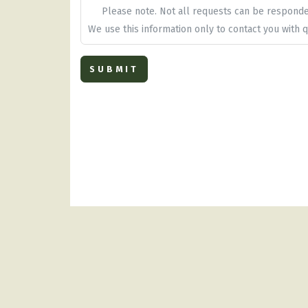
Please note. Not all requests can be respond
We use this information only to contact you with q