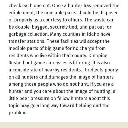
check each one out. Once a hunter has removed the
edible meat, the unusable parts should be disposed
of properly as a courtesy to others. The waste can
be double-bagged, securely tied, and put out for
garbage collection. Many counties in Idaho have
transfer stations. These facilities will accept the
inedible parts of big game for no charge from
residents who live within that county. Dumping
fleshed out game carcasses is littering. It is also
inconsiderate of nearby residents. It reflects poorly
on all hunters and damages the image of hunters
among those people who do not hunt. If you are a
hunter and you care about the image of hunting, a
little peer pressure on fellow hunters about this
topic may go a long way toward helping end the
problem.