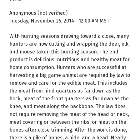
Anonymous (not verified)
Tuesday, November 25, 2014 - 12:00 AM MST
With hunting seasons drawing toward a close, many
hunters are now cutting and wrapping the deer, elk,
and moose taken this hunting season. The end
product is delicious, nutritious and healthy meat for
home consumption. Hunters who are successful at
harvesting a big game animal are required by law to
remove and care for the edible meat. This includes
the meat from hind quarters as far down as the
hock, meat of the front quarters as far down as the
knee, and meat along the backbone. The law does
not require removing the meat of the head or neck,
meat covering or between the ribs, or meat on the
bones after close trimming. After the work is done,
there is a pile of bones, a hide, and a head. Nearly