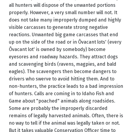
all hunters will dispose of the unwanted portions
properly. However, a very small number will not. It
does not take many improperly dumped and highly
visible carcasses to generate strong negative
reactions. Unwanted big game carcasses that end
up on the side of the road or in Ôvacant lots' (every
Ôvacant lot' is owned by somebody) become
eyesores and roadway hazards. They attract dogs
and scavenging birds (ravens, magpies, and bald
eagles). The scavengers then become dangers to
drivers who swerve to avoid hitting them. And to
non-hunters, the practice leads to a bad impression
of hunters. Calls are coming in to Idaho Fish and
Game about "poached" animals along roadsides.
Some are probably the improperly discarded
remains of legally harvested animals. Often, there is
no way to tell if the animal was legally taken or not.
But it takes valuable Conservation Officer time to