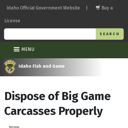
Skip
Idaho Official Government Website
|
Buy a
to
main
License
content
Search
MENU
Idaho Fish and Game
Dispose of Big Game
Carcasses Properly
Home