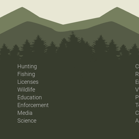
Hunting
C
Fishing
R
Licenses
E
Wildlife
V
Education
P
Enforcement
T
Media
C
Science
A