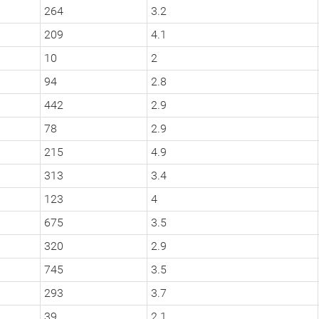
264
3.2
209
4.1
10
2
94
2.8
442
2.9
78
2.9
215
4.9
313
3.4
123
4
675
3.5
320
2.9
745
3.5
293
3.7
39
2.1