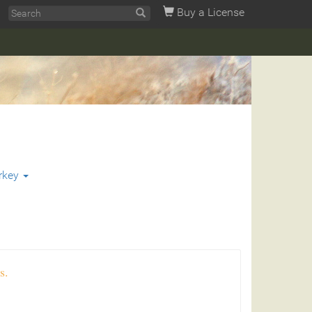
Buy a License
rkey
s.