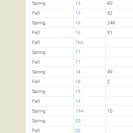
Spring
15
60
Fall
15
32
Spring
16
246
Fall
16
51
Fall
16A
Spring
17
Fall
17
Spring
18
49
Fall
18
2
Spring
19
Fall
19
Spring
19A
10
Spring
20
Fall
20