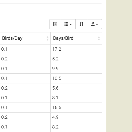
Birds/Day
Days/Bird
0.1
17.2
0.2
5.2
0.1
9.9
0.1
10.5
0.2
5.6
0.1
8.1
0.1
16.5
0.2
4.9
0.1
8.2