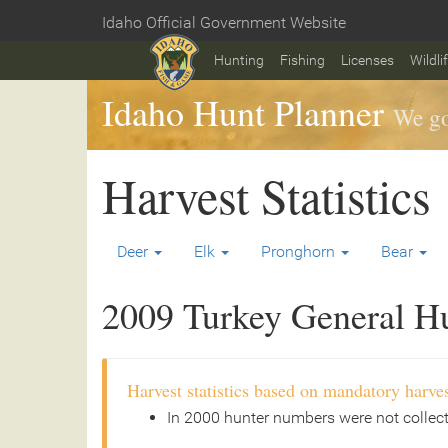
Skip
Idaho Official Government Website
to
Home
main
Hunting
Fishing
Licenses
Wildli
content
Idaho Hunt Planner
We go
Harvest Statistics
Deer
Elk
Pronghorn
Bear
2009 Turkey General Hun
Harvest statistics based on mandatory harves
In 2000 hunter numbers were not collec