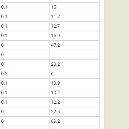
0.1
15
0.1
11.7
0.1
12.7
0.1
15.9
0
47.2
0
0
28.2
0.2
6
0.1
13.9
0.1
10.2
0.1
12.2
0
22.5
0
69.2