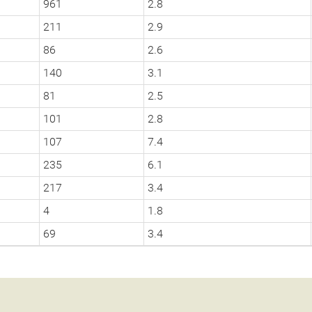
961
2.8
211
2.9
86
2.6
140
3.1
81
2.5
101
2.8
107
7.4
235
6.1
217
3.4
4
1.8
69
3.4