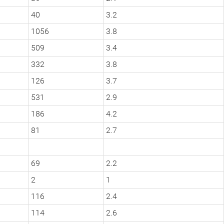
40
3.2
1056
3.8
509
3.4
332
3.8
126
3.7
531
2.9
186
4.2
81
2.7
69
2.2
2
1
116
2.4
114
2.6