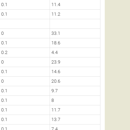
0.1
11.4
0.1
11.2
0
33.1
0.1
18.6
0.2
4.4
0
23.9
0.1
14.6
0
20.6
0.1
9.7
0.1
8
0.1
11.7
0.1
13.7
0.1
7.4