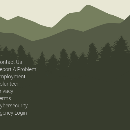
ontact Us
eport A Problem
mployment
olunteer
rivacy
erms
ybersecurity
gency Login