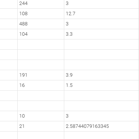
244
3
108
12.7
488
3
104
3.3
191
3.9
16
1.5
10
3
21
2.58744079163345