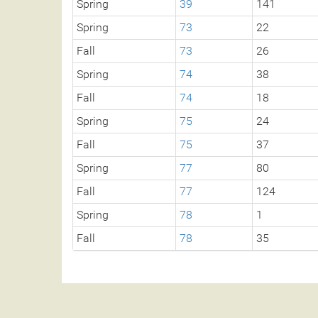
Spring
39
141
Spring
73
22
Fall
73
26
Spring
74
38
Fall
74
18
Spring
75
24
Fall
75
37
Spring
77
80
Fall
77
124
Spring
78
1
Fall
78
35