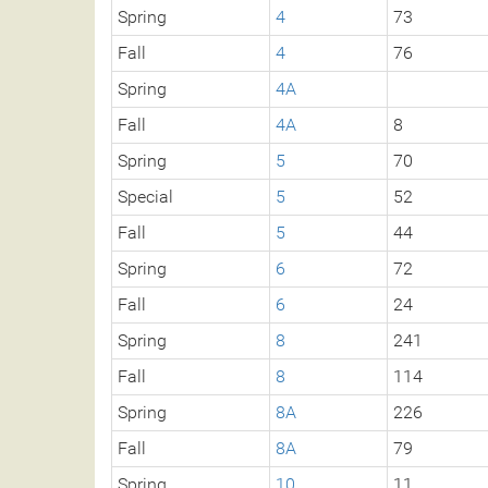
Spring
4
73
Fall
4
76
Spring
4A
Fall
4A
8
Spring
5
70
Special
5
52
Fall
5
44
Spring
6
72
Fall
6
24
Spring
8
241
Fall
8
114
Spring
8A
226
Fall
8A
79
Spring
10
11