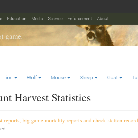
fe
Education
Media
Science
Enforcement
About
t game.
Lion
Wolf
Moose
Sheep
Goat
Tu
t Harvest Statistics
t reports, big game mortality reports and check station record
ted.