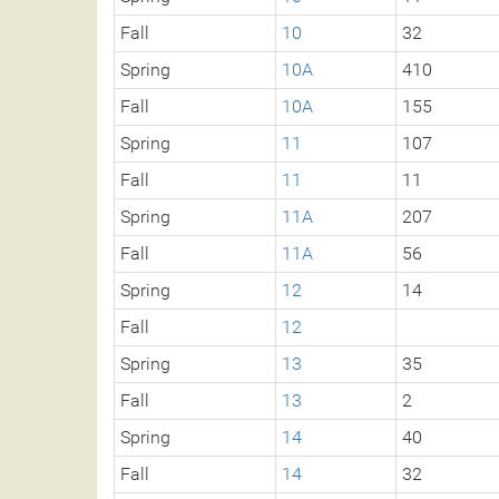
Fall
10
32
Spring
10A
410
Fall
10A
155
Spring
11
107
Fall
11
11
Spring
11A
207
Fall
11A
56
Spring
12
14
Fall
12
Spring
13
35
Fall
13
2
Spring
14
40
Fall
14
32