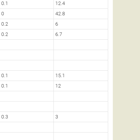
0.1
12.4
0
42.8
0.2
6
0.2
6.7
0.1
15.1
0.1
12
0.3
3