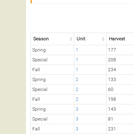
Season
Unit
Harvest
Spring
1
177
Special
1
208
Fall
1
234
Spring
2
133
Special
2
60
Fall
2
198
Spring
3
143
Special
3
81
Fall
3
231