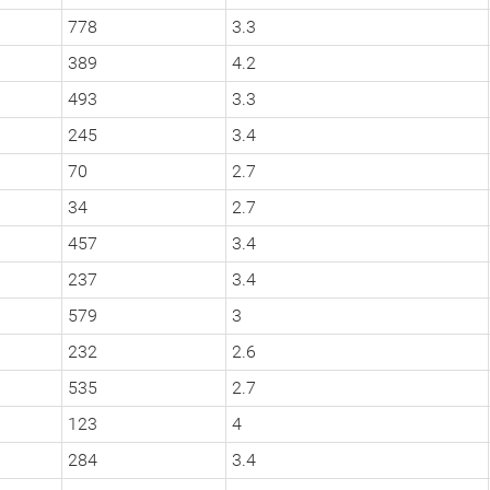
778
3.3
389
4.2
493
3.3
245
3.4
70
2.7
34
2.7
457
3.4
237
3.4
579
3
232
2.6
535
2.7
123
4
284
3.4