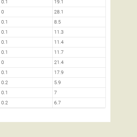
0.1
19.1
0
28.1
0.1
8.5
0.1
11.3
0.1
11.4
0.1
11.7
0
21.4
0.1
17.9
0.2
5.9
0.1
7
0.2
6.7