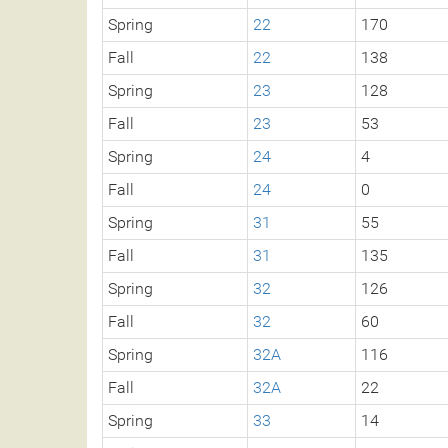
Spring
22
170
Fall
22
138
Spring
23
128
Fall
23
53
Spring
24
4
Fall
24
0
Spring
31
55
Fall
31
135
Spring
32
126
Fall
32
60
Spring
32A
116
Fall
32A
22
Spring
33
14