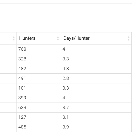
Hunters
Days/Hunter
768
4
328
3.3
482
4.8
491
2.8
101
3.3
399
4
639
3.7
127
3.1
485
3.9