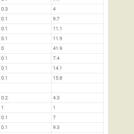
0.3
4
0.1
9.7
0.1
11.1
0.1
11.9
0
41.9
0.1
7.4
0.1
14.1
0.1
15.8
0.2
4.3
1
1
0.1
7
0.1
9.3