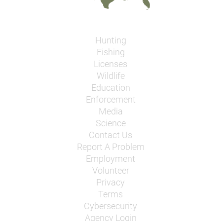
Hunting
Fishing
Licenses
Wildlife
Education
Enforcement
Media
Science
Contact Us
Report A Problem
Employment
Volunteer
Privacy
Terms
Cybersecurity
Agency Login