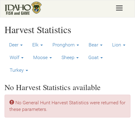
Skip
Toggle
to
navigat
main
content
Harvest Statistics
Deer
Elk
Pronghorn
Bear
Lion
Wolf
Moose
Sheep
Goat
Turkey
No Harvest Statistics available
No General Hunt Harvest Statistics were returned for
these parameters.