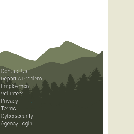
Contact Us
Report A Problem
Employment
Volunteer
Privacy
Terms
Cybersecurity
Agency Login