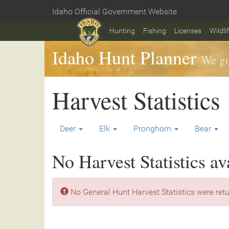
Skip
Idaho Official Government Website
to
Home
main
Hunting
Fishing
Licenses
Wildli
content
Idaho Hunt Planner
We go
Harvest Statistics
Deer
Elk
Pronghorn
Bear
No Harvest Statistics av
No General Hunt Harvest Statistics were retu