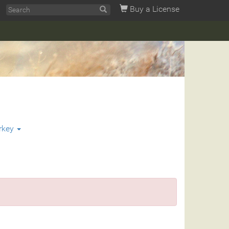
Buy a License
rkey