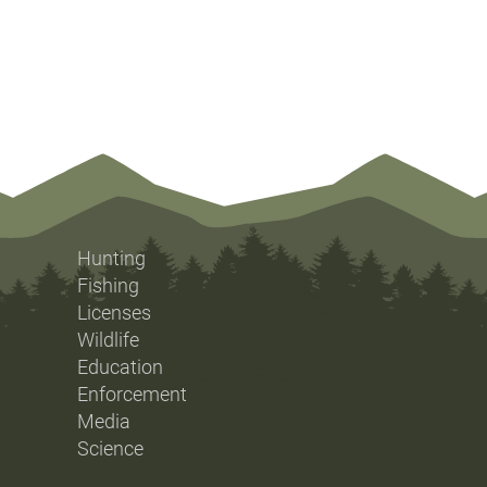
Hunting
Fishing
Licenses
Wildlife
Education
Enforcement
Media
Science