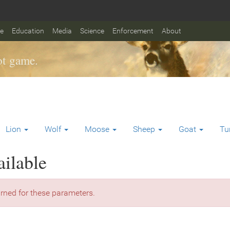
fe
Education
Media
Science
Enforcement
About
t game.
Lion
Wolf
Moose
Sheep
Goat
Tu
ailable
rned for these parameters.