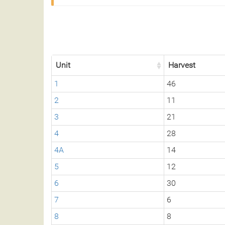
Unit
Harvest
1
46
2
11
3
21
4
28
4A
14
5
12
6
30
7
6
8
8