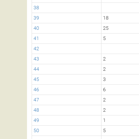
38
39
18
40
25
41
5
42
43
2
44
2
45
3
46
6
47
2
48
2
49
1
50
5