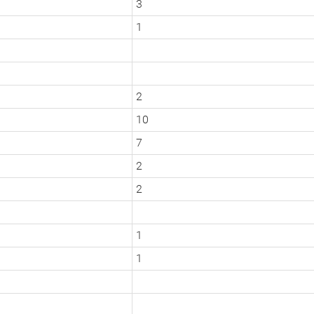
3
1
2
10
7
2
2
1
1