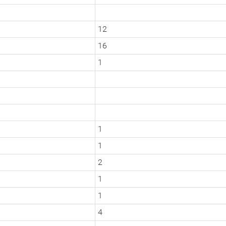
12
16
1
1
1
2
1
1
4