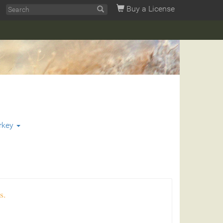
Buy a License
rkey
s.