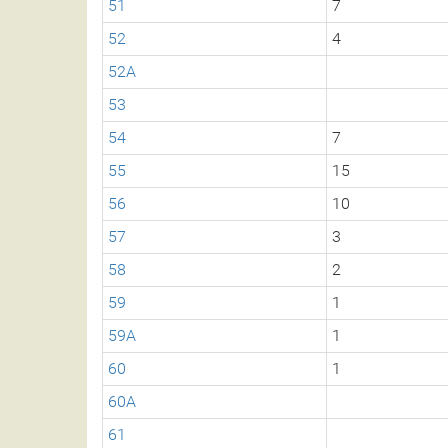
51
7
52
4
52A
53
54
7
55
15
56
10
57
3
58
2
59
1
59A
1
60
1
60A
61