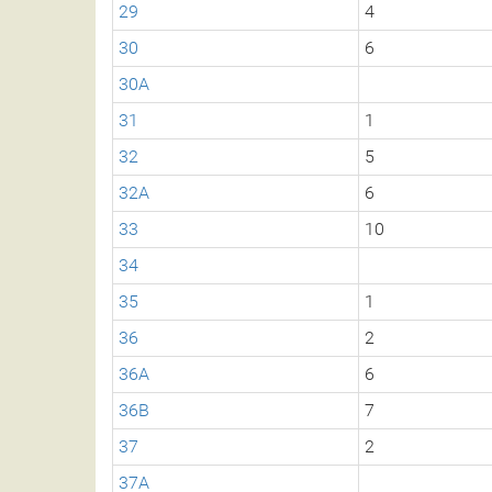
29
4
30
6
30A
31
1
32
5
32A
6
33
10
34
35
1
36
2
36A
6
36B
7
37
2
37A