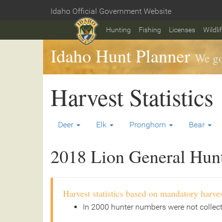
Skip
Idaho Official Government Website
to
Home
main
Hunting
Fishing
Licenses
Wildli
content
Idaho Hunt Planner
We go
Harvest Statistics
Deer
Elk
Pronghorn
Bear
2018 Lion General Hunt 
Harvest statistics based on mandatory harves
In 2000 hunter numbers were not collec