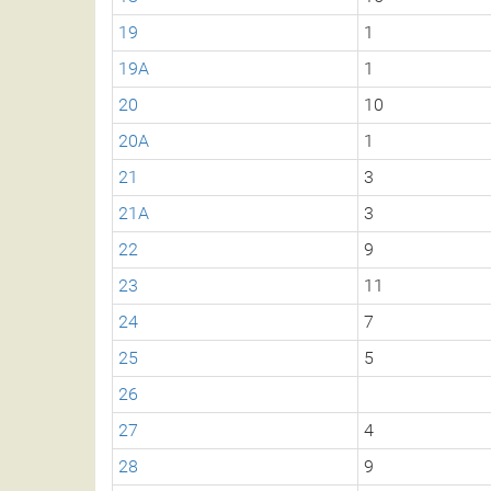
19
1
19A
1
20
10
20A
1
21
3
21A
3
22
9
23
11
24
7
25
5
26
27
4
28
9