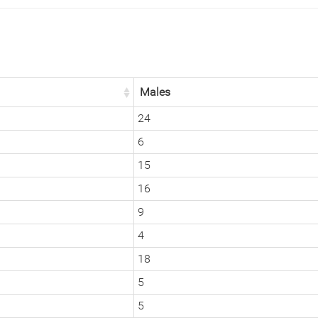
Males
24
6
15
16
9
4
18
5
5