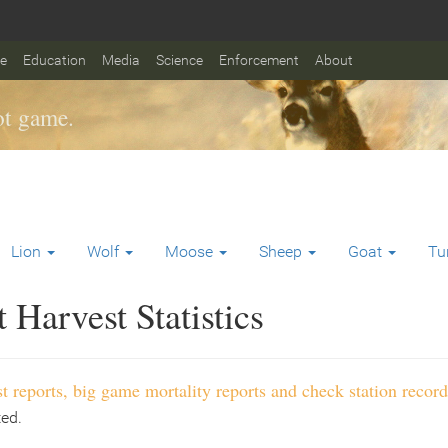
fe
Education
Media
Science
Enforcement
About
t game.
Lion
Wolf
Moose
Sheep
Goat
Tu
Harvest Statistics
t reports, big game mortality reports and check station record
ted.