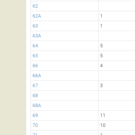
62
62A
1
63
1
63A
64
5
65
5
66
4
66A
67
3
68
68A
69
11
70
10