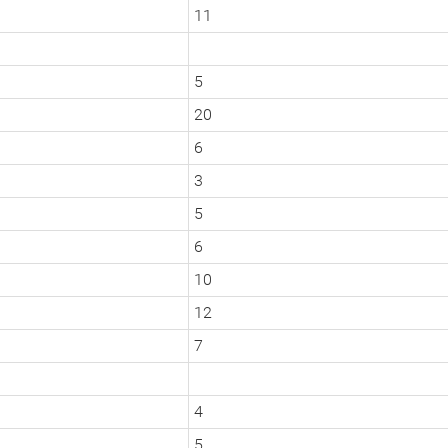
11
5
20
6
3
5
6
10
12
7
4
5