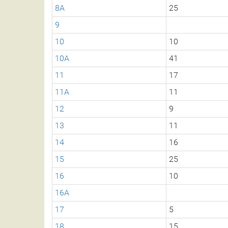
8A
25
9
10
10
10A
41
11
17
11A
11
12
9
13
11
14
16
15
25
16
10
16A
17
5
18
15