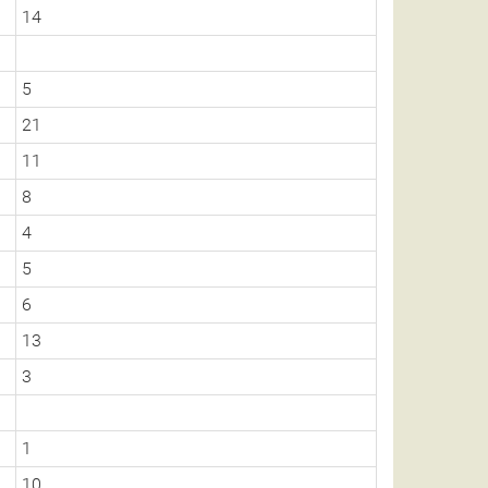
14
5
21
11
8
4
5
6
13
3
1
10