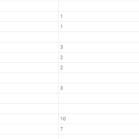
1
1
3
2
2
3
10
7