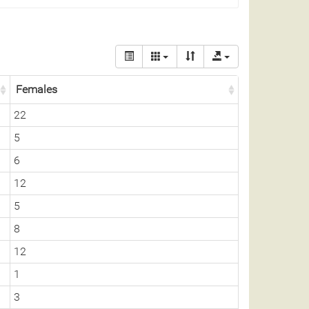
Females
22
5
6
12
5
8
12
1
3