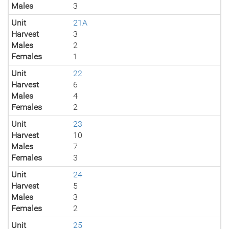
Males
3
Unit
21A
Harvest
3
Males
2
Females
1
Unit
22
Harvest
6
Males
4
Females
2
Unit
23
Harvest
10
Males
7
Females
3
Unit
24
Harvest
5
Males
3
Females
2
Unit
25