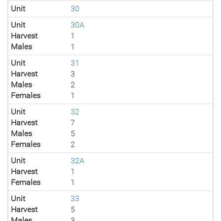
Unit
30
Unit
30A
Harvest
1
Males
1
Unit
31
Harvest
3
Males
2
Females
1
Unit
32
Harvest
7
Males
5
Females
2
Unit
32A
Harvest
1
Females
1
Unit
33
Harvest
5
Males
3