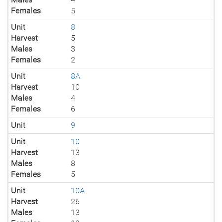
Females
5
Unit
8
Harvest
5
Males
3
Females
2
Unit
8A
Harvest
10
Males
4
Females
6
Unit
9
Unit
10
Harvest
13
Males
8
Females
5
Unit
10A
Harvest
26
Males
13