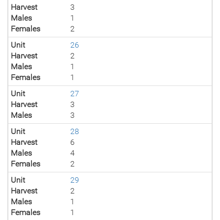
Harvest
3
Males
1
Females
2
Unit
26
Harvest
2
Males
1
Females
1
Unit
27
Harvest
3
Males
3
Unit
28
Harvest
6
Males
4
Females
2
Unit
29
Harvest
2
Males
1
Females
1