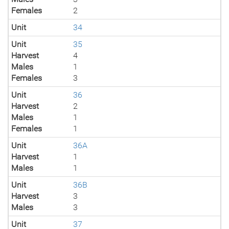
Females
2
Unit
34
Unit
35
Harvest
4
Males
1
Females
3
Unit
36
Harvest
2
Males
1
Females
1
Unit
36A
Harvest
1
Males
1
Unit
36B
Harvest
3
Males
3
Unit
37