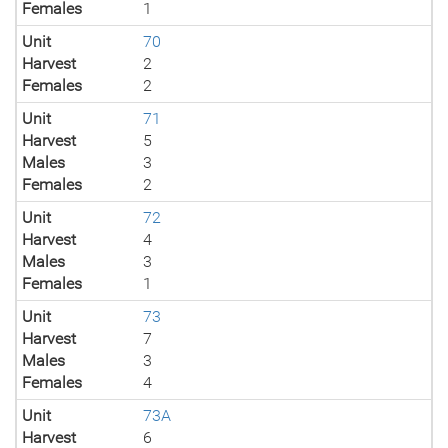
Females
1
Unit
70
Harvest
2
Females
2
Unit
71
Harvest
5
Males
3
Females
2
Unit
72
Harvest
4
Males
3
Females
1
Unit
73
Harvest
7
Males
3
Females
4
Unit
73A
Harvest
6