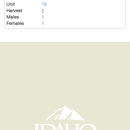
Unit
78
Harvest
2
Males
1
Females
1