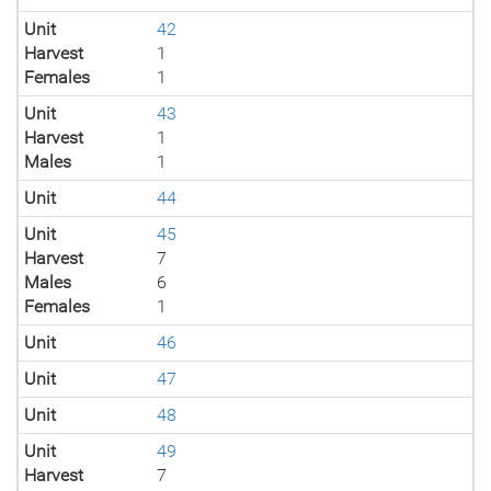
Unit
42
Harvest
1
Females
1
Unit
43
Harvest
1
Males
1
Unit
44
Unit
45
Harvest
7
Males
6
Females
1
Unit
46
Unit
47
Unit
48
Unit
49
Harvest
7