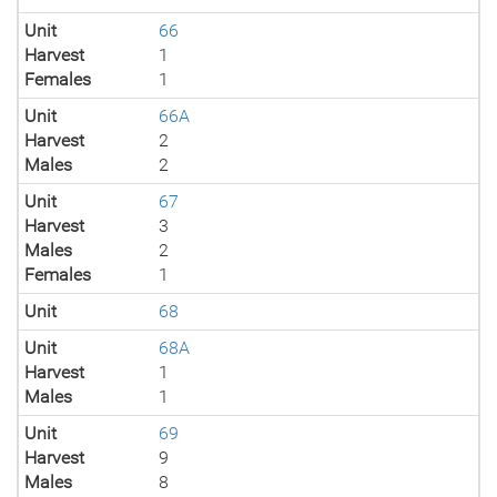
Unit
66
Harvest
1
Females
1
Unit
66A
Harvest
2
Males
2
Unit
67
Harvest
3
Males
2
Females
1
Unit
68
Unit
68A
Harvest
1
Males
1
Unit
69
Harvest
9
Males
8