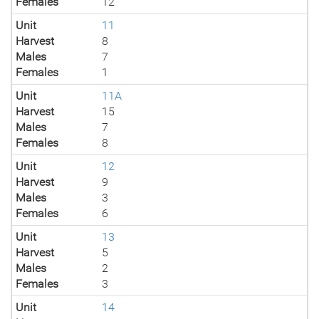
Females
12
Unit
11
Harvest
8
Males
7
Females
1
Unit
11A
Harvest
15
Males
7
Females
8
Unit
12
Harvest
9
Males
3
Females
6
Unit
13
Harvest
5
Males
2
Females
3
Unit
14