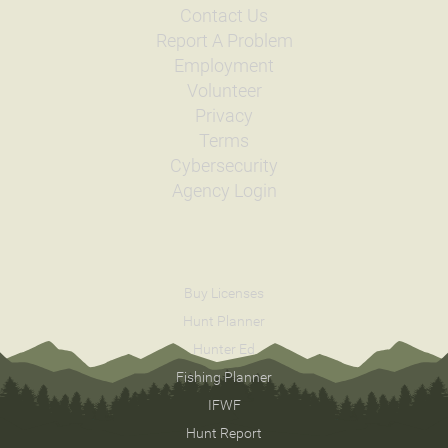
Contact Us
Report A Problem
Employment
Volunteer
Privacy
Terms
Cybersecurity
Agency Login
Buy Licenses
Hunt Planner
Hunter Ed
Fishing Planner
IFWF
Hunt Report