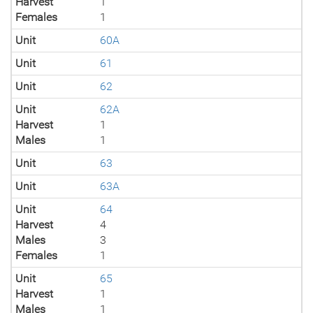
Harvest
1
Females
1
Unit
60A
Unit
61
Unit
62
Unit
62A
Harvest
1
Males
1
Unit
63
Unit
63A
Unit
64
Harvest
4
Males
3
Females
1
Unit
65
Harvest
1
Males
1