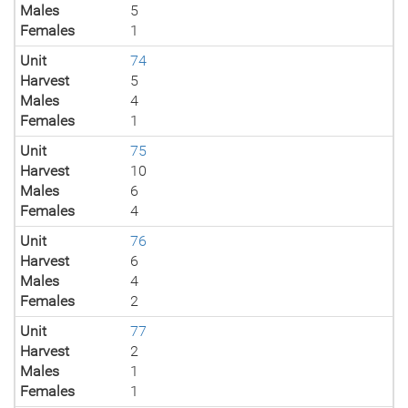
Males
5
Females
1
Unit
74
Harvest
5
Males
4
Females
1
Unit
75
Harvest
10
Males
6
Females
4
Unit
76
Harvest
6
Males
4
Females
2
Unit
77
Harvest
2
Males
1
Females
1