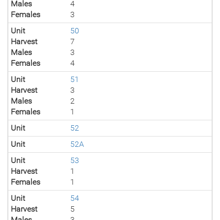
Males
4
Females
3
Unit
50
Harvest
7
Males
3
Females
4
Unit
51
Harvest
3
Males
2
Females
1
Unit
52
Unit
52A
Unit
53
Harvest
1
Females
1
Unit
54
Harvest
5
Males
3