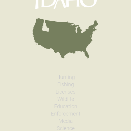
Hunting
Fishing
Licenses
Wildlife
Education
Enforcement
Media
Science