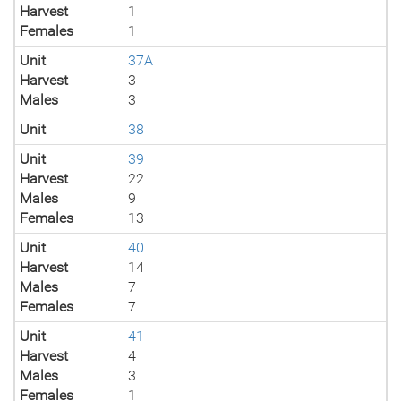
Harvest
1
Females
1
Unit
37A
Harvest
3
Males
3
Unit
38
Unit
39
Harvest
22
Males
9
Females
13
Unit
40
Harvest
14
Males
7
Females
7
Unit
41
Harvest
4
Males
3
Females
1