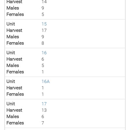
Harvest
14
Males
9
Females
5
Unit
15
Harvest
17
Males
9
Females
8
Unit
16
Harvest
6
Males
5
Females
1
Unit
16A
Harvest
1
Females
1
Unit
17
Harvest
13
Males
6
Females
7