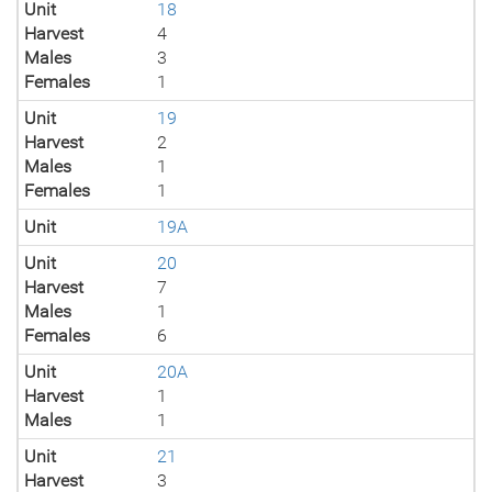
Unit
18
Harvest
4
Males
3
Females
1
Unit
19
Harvest
2
Males
1
Females
1
Unit
19A
Unit
20
Harvest
7
Males
1
Females
6
Unit
20A
Harvest
1
Males
1
Unit
21
Harvest
3