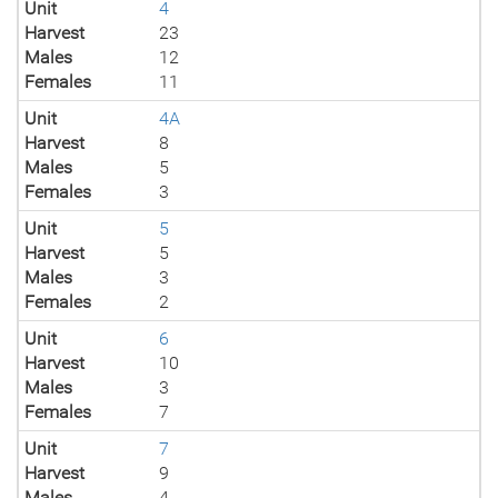
Unit
4
Harvest
23
Males
12
Females
11
Unit
4A
Harvest
8
Males
5
Females
3
Unit
5
Harvest
5
Males
3
Females
2
Unit
6
Harvest
10
Males
3
Females
7
Unit
7
Harvest
9
Males
4