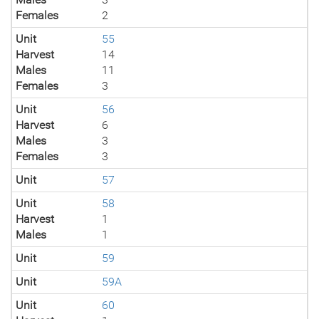
Females
2
Unit
55
Harvest
14
Males
11
Females
3
Unit
56
Harvest
6
Males
3
Females
3
Unit
57
Unit
58
Harvest
1
Males
1
Unit
59
Unit
59A
Unit
60