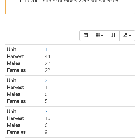
In 2000 hunter numbers were not collected.
Unit
1
Harvest
44
Males
22
Females
22
Unit
2
Harvest
11
Males
6
Females
5
Unit
3
Harvest
15
Males
6
Females
9