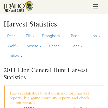
Skip
Toggle
to
navigat
main
content
Harvest Statistics
Deer
Elk
Pronghorn
Bear
Lion
Wolf
Moose
Sheep
Goat
Turkey
2011 Lion General Hunt Harvest
Statistics
Harvest statistics based on mandatory harvest
reports, big game mortality reports and check
station records.