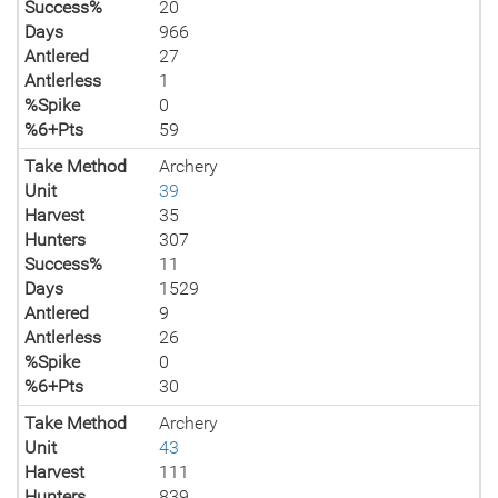
Success%
20
Days
966
Antlered
27
Antlerless
1
%Spike
0
%6+Pts
59
Take Method
Archery
Unit
39
Harvest
35
Hunters
307
Success%
11
Days
1529
Antlered
9
Antlerless
26
%Spike
0
%6+Pts
30
Take Method
Archery
Unit
43
Harvest
111
Hunters
839