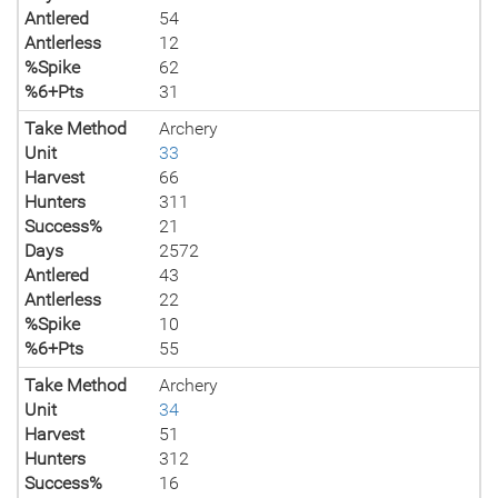
Antlered
54
Antlerless
12
%Spike
62
%6+Pts
31
Take Method
Archery
Unit
33
Harvest
66
Hunters
311
Success%
21
Days
2572
Antlered
43
Antlerless
22
%Spike
10
%6+Pts
55
Take Method
Archery
Unit
34
Harvest
51
Hunters
312
Success%
16