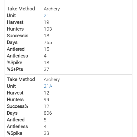
Take Method
Archery
Unit
21
Harvest
19
Hunters
103
Success%
18
Days
765
Antlered
15
Antlerless
4
%Spike
18
%6+Pts
37
Take Method
Archery
Unit
21A
Harvest
12
Hunters
99
Success%
12
Days
806
Antlered
8
Antlerless
4
%Spike
33