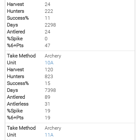
Harvest
24
Hunters
222
Success%
11
Days
2298
Antlered
24
%Spike
0
%6+Pts
47
Take Method
Archery
Unit
10A
Harvest
120
Hunters
823
Success%
15
Days
7398
Antlered
89
Antlerless
31
%Spike
19
%6+Pts
19
Take Method
Archery
Unit
11A