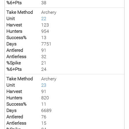
%6+Pts
38
Take Method
Archery
Unit
22
Harvest
123
Hunters
954
Success%
13
Days
7751
Antlered
91
Antlerless
32
%Spike
21
%6+Pts
24
Take Method
Archery
Unit
23
Harvest
91
Hunters
820
Success%
11
Days
6689
Antlered
76
Antlerless
15