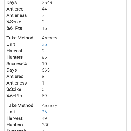
Days
2549
Antlered
44
Antlerless
7
%Spike
2
%6+Pts
15
Take Method
Archery
Unit
35
Harvest
9
Hunters
86
Success%
10
Days
665
Antlered
8
Antlerless
1
%Spike
0
%6+Pts
69
Take Method
Archery
Unit
36
Harvest
49
Hunters
330