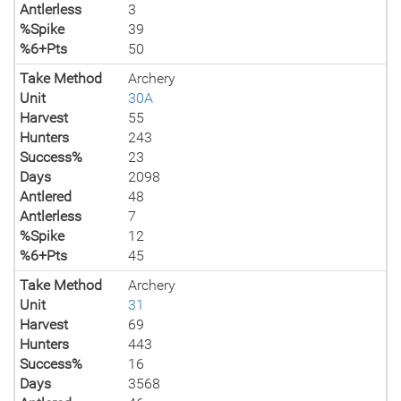
Antlerless
3
%Spike
39
%6+Pts
50
Take Method
Archery
Unit
30A
Harvest
55
Hunters
243
Success%
23
Days
2098
Antlered
48
Antlerless
7
%Spike
12
%6+Pts
45
Take Method
Archery
Unit
31
Harvest
69
Hunters
443
Success%
16
Days
3568