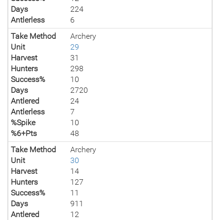
Days
224
Antlerless
6
Take Method
Archery
Unit
29
Harvest
31
Hunters
298
Success%
10
Days
2720
Antlered
24
Antlerless
7
%Spike
10
%6+Pts
48
Take Method
Archery
Unit
30
Harvest
14
Hunters
127
Success%
11
Days
911
Antlered
12