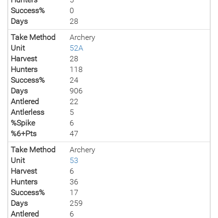
Success%
0
Days
28
Take Method
Archery
Unit
52A
Harvest
28
Hunters
118
Success%
24
Days
906
Antlered
22
Antlerless
5
%Spike
6
%6+Pts
47
Take Method
Archery
Unit
53
Harvest
6
Hunters
36
Success%
17
Days
259
Antlered
6