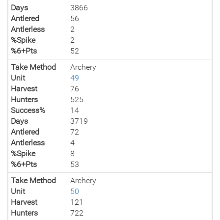
Days
3866
Antlered
56
Antlerless
2
%Spike
2
%6+Pts
52
Take Method
Archery
Unit
49
Harvest
76
Hunters
525
Success%
14
Days
3719
Antlered
72
Antlerless
4
%Spike
8
%6+Pts
53
Take Method
Archery
Unit
50
Harvest
121
Hunters
722