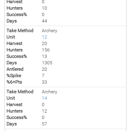
Harvest
0
Hunters
10
Success%
0
Days
44
Take Method
Archery
Unit
12
Harvest
20
Hunters
156
Success%
13
Days
1305
Antlered
20
%Spike
7
%6+Pts
33
Take Method
Archery
Unit
14
Harvest
0
Hunters
12
Success%
0
Days
57