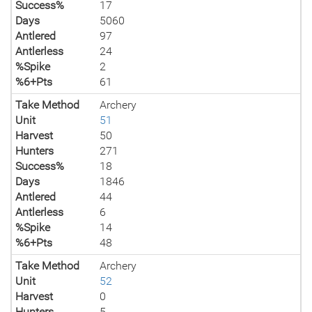
Success%
17
Days
5060
Antlered
97
Antlerless
24
%Spike
2
%6+Pts
61
Take Method
Archery
Unit
51
Harvest
50
Hunters
271
Success%
18
Days
1846
Antlered
44
Antlerless
6
%Spike
14
%6+Pts
48
Take Method
Archery
Unit
52
Harvest
0
Hunters
5