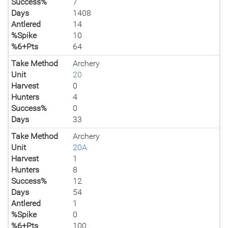
Success%
7
Days
1408
Antlered
14
%Spike
10
%6+Pts
64
Take Method
Archery
Unit
20
Harvest
0
Hunters
4
Success%
0
Days
33
Take Method
Archery
Unit
20A
Harvest
1
Hunters
8
Success%
12
Days
54
Antlered
1
%Spike
0
%6+Pts
100