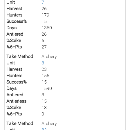
Unit
7
Harvest
26
Hunters
179
Success%
15
Days
1360
Antlered
26
%Spike
6
%6+Pts
27
Take Method
Archery
Unit
8
Harvest
23
Hunters
156
Success%
15
Days
1590
Antlered
8
Antlerless
15
%Spike
18
%6+Pts
0
Take Method
Archery
Unit
8A