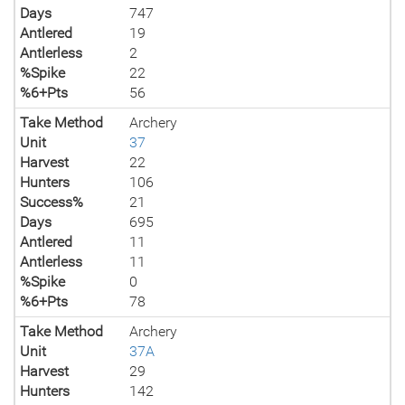
Days
747
Antlered
19
Antlerless
2
%Spike
22
%6+Pts
56
Take Method
Archery
Unit
37
Harvest
22
Hunters
106
Success%
21
Days
695
Antlered
11
Antlerless
11
%Spike
0
%6+Pts
78
Take Method
Archery
Unit
37A
Harvest
29
Hunters
142