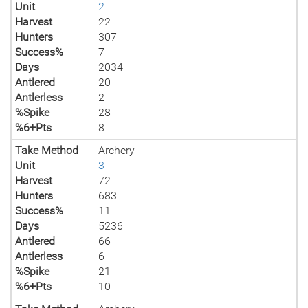
Unit
2
Harvest
22
Hunters
307
Success%
7
Days
2034
Antlered
20
Antlerless
2
%Spike
28
%6+Pts
8
Take Method
Archery
Unit
3
Harvest
72
Hunters
683
Success%
11
Days
5236
Antlered
66
Antlerless
6
%Spike
21
%6+Pts
10