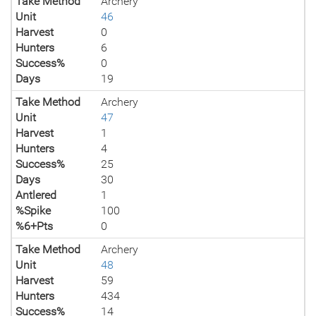
Take Method
Archery
Unit
46
Harvest
0
Hunters
6
Success%
0
Days
19
Take Method
Archery
Unit
47
Harvest
1
Hunters
4
Success%
25
Days
30
Antlered
1
%Spike
100
%6+Pts
0
Take Method
Archery
Unit
48
Harvest
59
Hunters
434
Success%
14