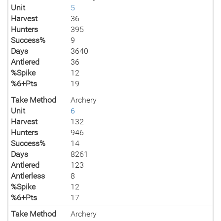
Unit
5
Harvest
36
Hunters
395
Success%
9
Days
3640
Antlered
36
%Spike
12
%6+Pts
19
Take Method
Archery
Unit
6
Harvest
132
Hunters
946
Success%
14
Days
8261
Antlered
123
Antlerless
8
%Spike
12
%6+Pts
17
Take Method
Archery