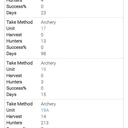
Hunters
4
Success%
0
Days
23
Take Method
Archery
Unit
17
Harvest
0
Hunters
13
Success%
0
Days
98
Take Method
Archery
Unit
19
Harvest
0
Hunters
3
Success%
0
Days
15
Take Method
Archery
Unit
19A
Harvest
14
Hunters
213