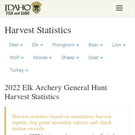
Skip
Toggle
to
navigat
main
content
Harvest Statistics
Deer
Elk
Pronghorn
Bear
Lion
Wolf
Moose
Sheep
Goat
Turkey
2022 Elk Archery General Hunt
Harvest Statistics
Harvest statistics based on mandatory harvest
reports, big game mortality reports and check
station records.