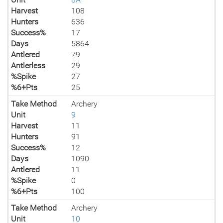
Harvest
108
Hunters
636
Success%
17
Days
5864
Antlered
79
Antlerless
29
%Spike
27
%6+Pts
25
Take Method
Archery
Unit
9
Harvest
11
Hunters
91
Success%
12
Days
1090
Antlered
11
%Spike
0
%6+Pts
100
Take Method
Archery
Unit
10