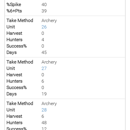
%Spike
40
%6+Pts
39
Take Method
Archery
Unit
26
Harvest
0
Hunters
4
Success%
0
Days
45
Take Method
Archery
Unit
27
Harvest
0
Hunters
6
Success%
0
Days
19
Take Method
Archery
Unit
28
Harvest
6
Hunters
48
Success%
12