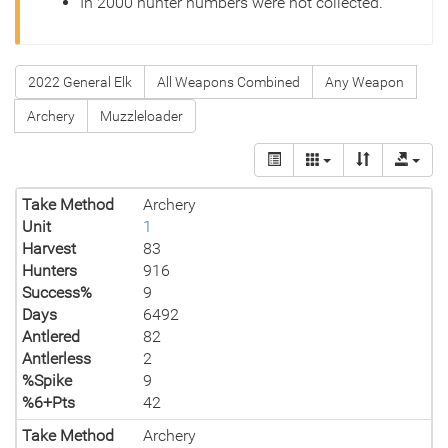
In 2000 hunter numbers were not collected.
2022 General Elk
All Weapons Combined
Any Weapon
Archery
Muzzleloader
Take Method
Archery
Unit
1
Harvest
83
Hunters
916
Success%
9
Days
6492
Antlered
82
Antlerless
2
%Spike
9
%6+Pts
42
Take Method
Archery