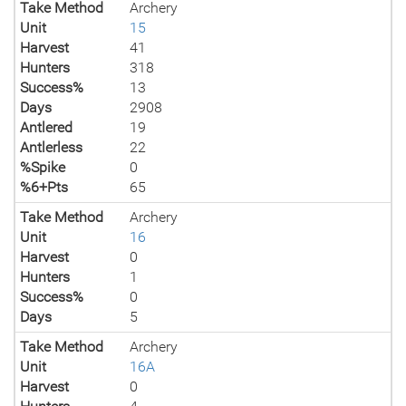
Take Method
Archery
Unit
15
Harvest
41
Hunters
318
Success%
13
Days
2908
Antlered
19
Antlerless
22
%Spike
0
%6+Pts
65
Take Method
Archery
Unit
16
Harvest
0
Hunters
1
Success%
0
Days
5
Take Method
Archery
Unit
16A
Harvest
0