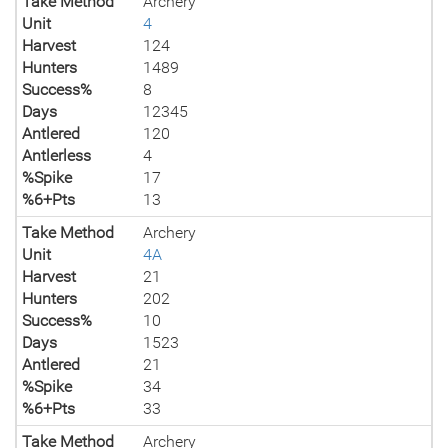
Take Method
Archery
Unit
4
Harvest
124
Hunters
1489
Success%
8
Days
12345
Antlered
120
Antlerless
4
%Spike
17
%6+Pts
13
Take Method
Archery
Unit
4A
Harvest
21
Hunters
202
Success%
10
Days
1523
Antlered
21
%Spike
34
%6+Pts
33
Take Method
Archery