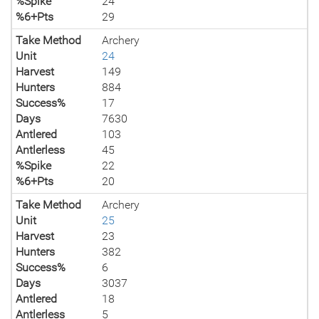
%Spike
24
%6+Pts
29
Take Method
Archery
Unit
24
Harvest
149
Hunters
884
Success%
17
Days
7630
Antlered
103
Antlerless
45
%Spike
22
%6+Pts
20
Take Method
Archery
Unit
25
Harvest
23
Hunters
382
Success%
6
Days
3037
Antlered
18
Antlerless
5