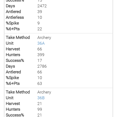
Success%
15
Days
2472
Antlered
39
Antlerless
10
%Spike
9
%6+Pts
22
Take Method
Archery
Unit
36A
Harvest
66
Hunters
399
Success%
17
Days
2786
Antlered
66
%Spike
10
%6+Pts
63
Take Method
Archery
Unit
36B
Harvest
21
Hunters
99
Success%
21