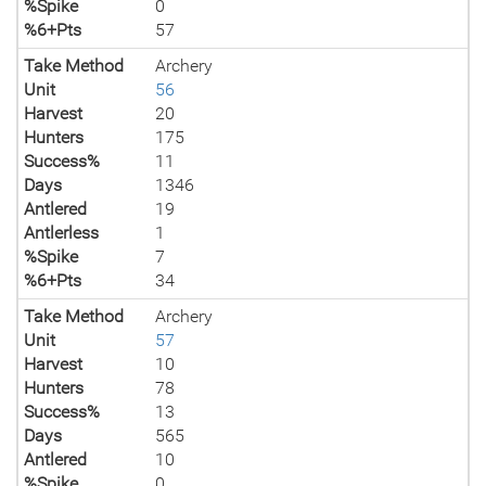
%Spike
0
%6+Pts
57
Take Method
Archery
Unit
56
Harvest
20
Hunters
175
Success%
11
Days
1346
Antlered
19
Antlerless
1
%Spike
7
%6+Pts
34
Take Method
Archery
Unit
57
Harvest
10
Hunters
78
Success%
13
Days
565
Antlered
10
%Spike
0