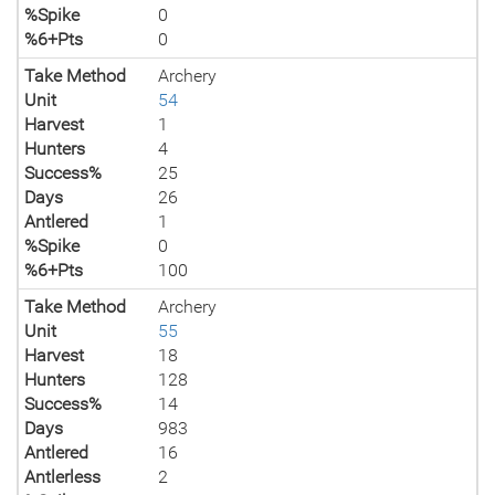
%Spike
0
%6+Pts
0
Take Method
Archery
Unit
54
Harvest
1
Hunters
4
Success%
25
Days
26
Antlered
1
%Spike
0
%6+Pts
100
Take Method
Archery
Unit
55
Harvest
18
Hunters
128
Success%
14
Days
983
Antlered
16
Antlerless
2