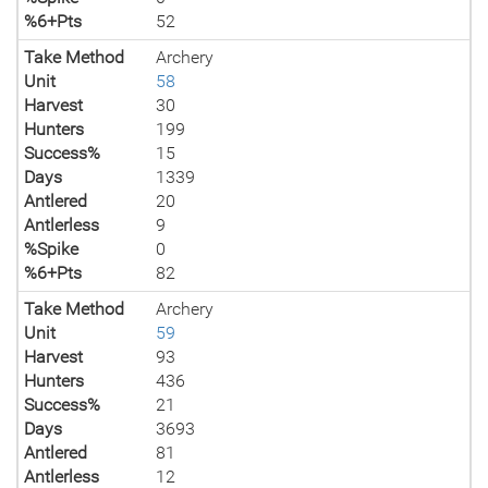
%6+Pts
52
Take Method
Archery
Unit
58
Harvest
30
Hunters
199
Success%
15
Days
1339
Antlered
20
Antlerless
9
%Spike
0
%6+Pts
82
Take Method
Archery
Unit
59
Harvest
93
Hunters
436
Success%
21
Days
3693
Antlered
81
Antlerless
12