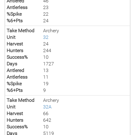
Antlered
46
Antlerless
23
%Spike
22
%6+Pts
24
Take Method
Archery
Unit
32
Harvest
24
Hunters
244
Success%
10
Days
1727
Antlered
13
Antlerless
11
%Spike
19
%6+Pts
9
Take Method
Archery
Unit
32A
Harvest
66
Hunters
642
Success%
10
Days
5119