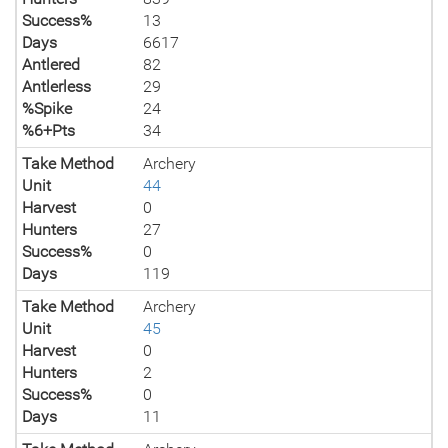
Success%
13
Days
6617
Antlered
82
Antlerless
29
%Spike
24
%6+Pts
34
Take Method
Archery
Unit
44
Harvest
0
Hunters
27
Success%
0
Days
119
Take Method
Archery
Unit
45
Harvest
0
Hunters
2
Success%
0
Days
11