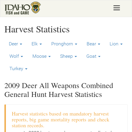
Skip
Toggle
to
navigat
main
content
Harvest Statistics
Deer
Elk
Pronghorn
Bear
Lion
Wolf
Moose
Sheep
Goat
Turkey
2009 Deer All Weapons Combined
General Hunt Harvest Statistics
Harvest statistics based on mandatory harvest
reports, big game mortality reports and check
station records.