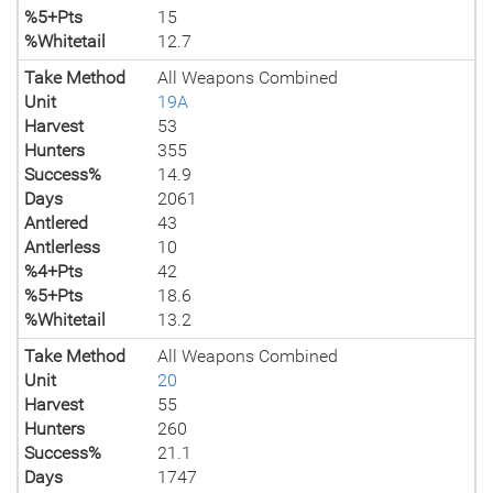
%5+Pts
15
%Whitetail
12.7
Take Method
All Weapons Combined
Unit
19A
Harvest
53
Hunters
355
Success%
14.9
Days
2061
Antlered
43
Antlerless
10
%4+Pts
42
%5+Pts
18.6
%Whitetail
13.2
Take Method
All Weapons Combined
Unit
20
Harvest
55
Hunters
260
Success%
21.1
Days
1747