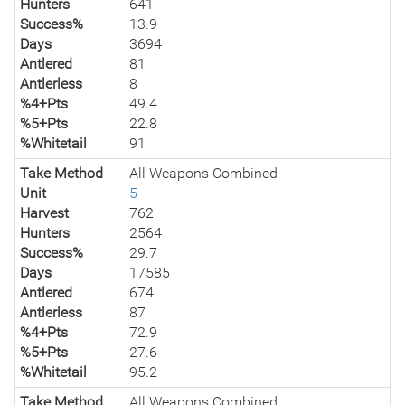
Hunters
641
Success%
13.9
Days
3694
Antlered
81
Antlerless
8
%4+Pts
49.4
%5+Pts
22.8
%Whitetail
91
Take Method
All Weapons Combined
Unit
5
Harvest
762
Hunters
2564
Success%
29.7
Days
17585
Antlered
674
Antlerless
87
%4+Pts
72.9
%5+Pts
27.6
%Whitetail
95.2
Take Method
All Weapons Combined