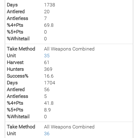
Days
1738
Antlered
20
Antlerless
7
%4+Pts
69.8
%5+Pts
0
%Whitetail
0
Take Method
All Weapons Combined
Unit
35
Harvest
61
Hunters
369
Success%
16.6
Days
1704
Antlered
56
Antlerless
5
%4+Pts
41.8
%5+Pts
8.9
%Whitetail
0
Take Method
All Weapons Combined
Unit
36