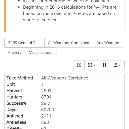
In 2000 hunter numbers were not collected.
Beginning in 2016 calculations for %4+Pts are
based on mule deer and %5+pts are based on
white-tailed deer.
2009 General Deer
All Weapons Combined
Any Weapon
Archery
Muzzleloader
Take Method
All Weapons Combined
Unit
1
Harvest
2501
Hunters
8701
Success%
28.7
Days
60700
Antlered
2111
Antlerless
388
%4+Pts
62