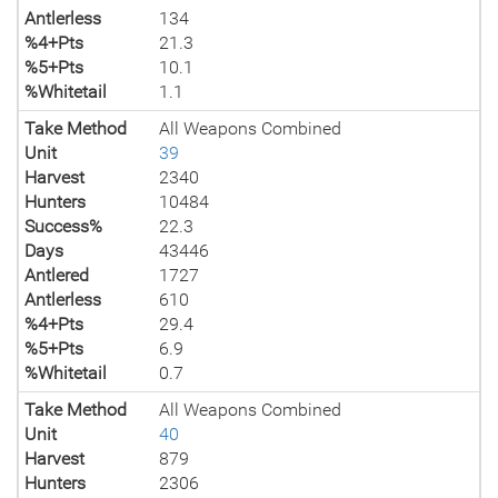
Antlerless
134
%4+Pts
21.3
%5+Pts
10.1
%Whitetail
1.1
Take Method
All Weapons Combined
Unit
39
Harvest
2340
Hunters
10484
Success%
22.3
Days
43446
Antlered
1727
Antlerless
610
%4+Pts
29.4
%5+Pts
6.9
%Whitetail
0.7
Take Method
All Weapons Combined
Unit
40
Harvest
879
Hunters
2306