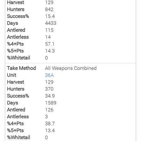
Harvest
129
Hunters
842
Success%
15.4
Days
4433
Antlered
115
Antlerless
14
%4+Pts
57.1
%5+Pts
14.3
%Whitetail
0
Take Method
All Weapons Combined
Unit
36A
Harvest
129
Hunters
370
Success%
34.9
Days
1589
Antlered
126
Antlerless
3
%4+Pts
38.7
%5+Pts
13.4
%Whitetail
0