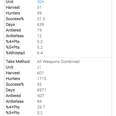
Unit
30A
Harvest
31
Hunters
99
Success%
31.5
Days
639
Antlered
19
Antlerless
12
%4+Pts
5.2
%5+Pts
5.2
%Whitetail
6.4
Take Method
All Weapons Combined
Unit
31
Harvest
601
Hunters
1715
Success%
35
Days
6971
Antlered
507
Antlerless
94
%4+Pts
29.7
%5+Pts
3.2