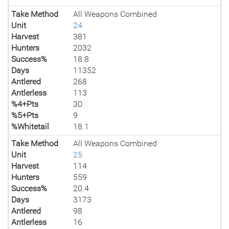
Take Method
All Weapons Combined
Unit
24
Harvest
381
Hunters
2032
Success%
18.8
Days
11352
Antlered
268
Antlerless
113
%4+Pts
30
%5+Pts
9
%Whitetail
18.1
Take Method
All Weapons Combined
Unit
25
Harvest
114
Hunters
559
Success%
20.4
Days
3173
Antlered
98
Antlerless
16