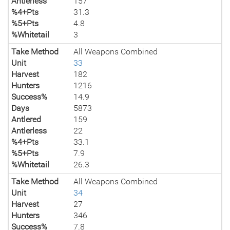
Antlerless
157
%4+Pts
31.3
%5+Pts
4.8
%Whitetail
3
Take Method
All Weapons Combined
Unit
33
Harvest
182
Hunters
1216
Success%
14.9
Days
5873
Antlered
159
Antlerless
22
%4+Pts
33.1
%5+Pts
7.9
%Whitetail
26.3
Take Method
All Weapons Combined
Unit
34
Harvest
27
Hunters
346
Success%
7.8