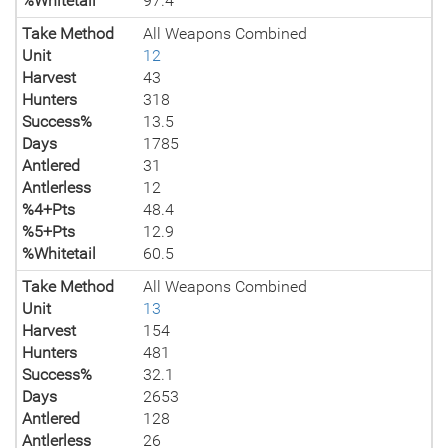
%Whitetail
97.4
Take Method
All Weapons Combined
Unit
12
Harvest
43
Hunters
318
Success%
13.5
Days
1785
Antlered
31
Antlerless
12
%4+Pts
48.4
%5+Pts
12.9
%Whitetail
60.5
Take Method
All Weapons Combined
Unit
13
Harvest
154
Hunters
481
Success%
32.1
Days
2653
Antlered
128
Antlerless
26