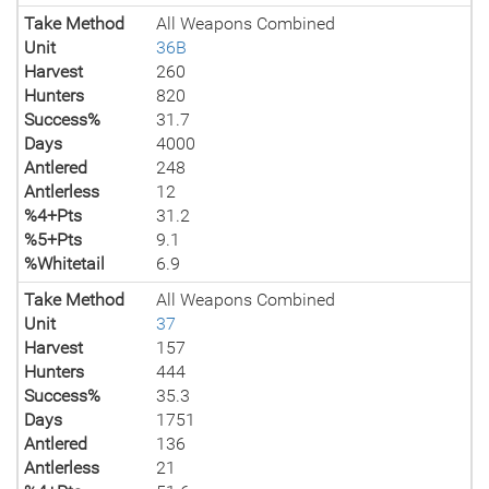
Take Method
All Weapons Combined
Unit
36B
Harvest
260
Hunters
820
Success%
31.7
Days
4000
Antlered
248
Antlerless
12
%4+Pts
31.2
%5+Pts
9.1
%Whitetail
6.9
Take Method
All Weapons Combined
Unit
37
Harvest
157
Hunters
444
Success%
35.3
Days
1751
Antlered
136
Antlerless
21