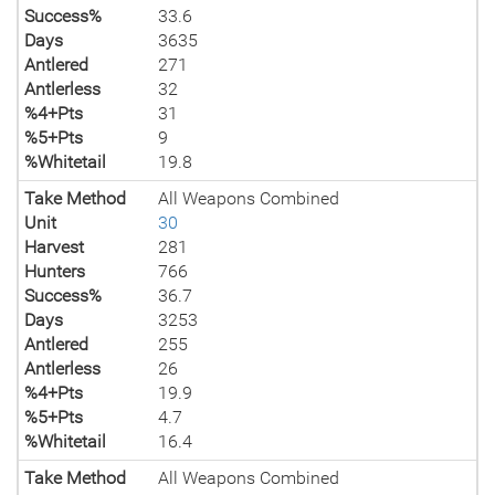
Success%
33.6
Days
3635
Antlered
271
Antlerless
32
%4+Pts
31
%5+Pts
9
%Whitetail
19.8
Take Method
All Weapons Combined
Unit
30
Harvest
281
Hunters
766
Success%
36.7
Days
3253
Antlered
255
Antlerless
26
%4+Pts
19.9
%5+Pts
4.7
%Whitetail
16.4
Take Method
All Weapons Combined