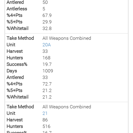
Antlered
50
Antlerless
5
%4+Pts
67.9
%5+Pts
29.9
%Whitetail
32.8
Take Method
All Weapons Combined
Unit
20A
Harvest
33
Hunters
168
Success%
19.7
Days
1009
Antlered
33
%4+Pts
72.7
%5+Pts
21.2
%Whitetail
21.2
Take Method
All Weapons Combined
Unit
21
Harvest
86
Hunters
516
Success%
16.7