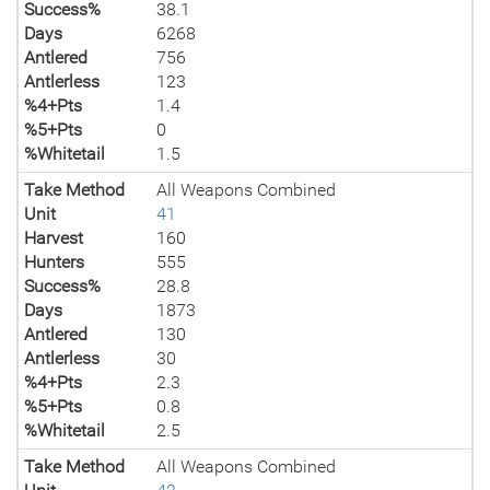
Success%
38.1
Days
6268
Antlered
756
Antlerless
123
%4+Pts
1.4
%5+Pts
0
%Whitetail
1.5
Take Method
All Weapons Combined
Unit
41
Harvest
160
Hunters
555
Success%
28.8
Days
1873
Antlered
130
Antlerless
30
%4+Pts
2.3
%5+Pts
0.8
%Whitetail
2.5
Take Method
All Weapons Combined