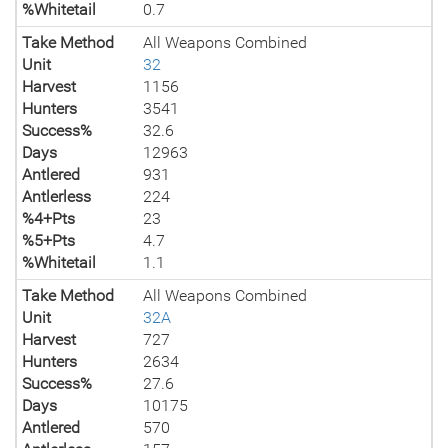
%Whitetail
0.7
Take Method
All Weapons Combined
Unit
32
Harvest
1156
Hunters
3541
Success%
32.6
Days
12963
Antlered
931
Antlerless
224
%4+Pts
23
%5+Pts
4.7
%Whitetail
1.1
Take Method
All Weapons Combined
Unit
32A
Harvest
727
Hunters
2634
Success%
27.6
Days
10175
Antlered
570