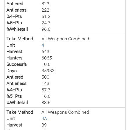
Antlered
823
Antlerless
222
%4+Pts
61.3
%5+Pts
24.7
%Whitetail
96.6
Take Method
All Weapons Combined
Unit
4
Harvest
643
Hunters
6065
Success%
10.6
Days
35983
Antlered
500
Antlerless
143
%4+Pts
57.7
%5+Pts
16.6
%Whitetail
83.6
Take Method
All Weapons Combined
Unit
4A
Harvest
89