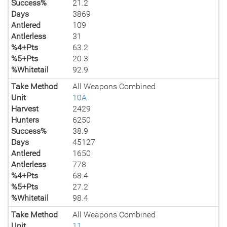
Success%
21.2
Days
3869
Antlered
109
Antlerless
31
%4+Pts
63.2
%5+Pts
20.3
%Whitetail
92.9
Take Method
All Weapons Combined
Unit
10A
Harvest
2429
Hunters
6250
Success%
38.9
Days
45127
Antlered
1650
Antlerless
778
%4+Pts
68.4
%5+Pts
27.2
%Whitetail
98.4
Take Method
All Weapons Combined
Unit
11