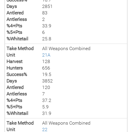
Days
2851
Antlered
83
Antlerless
2
%4+Pts
33.9
%5+Pts
6
%Whitetail
25.8
Take Method
All Weapons Combined
Unit
21A
Harvest
128
Hunters
656
Success%
19.5
Days
3852
Antlered
120
Antlerless
7
%4+Pts
37.2
%5+Pts
5.9
%Whitetail
31.9
Take Method
All Weapons Combined
Unit
22