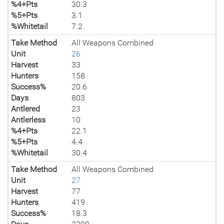
%4+Pts
30.3
%5+Pts
3.1
%Whitetail
7.2
Take Method
All Weapons Combined
Unit
26
Harvest
33
Hunters
158
Success%
20.6
Days
803
Antlered
23
Antlerless
10
%4+Pts
22.1
%5+Pts
4.4
%Whitetail
30.4
Take Method
All Weapons Combined
Unit
27
Harvest
77
Hunters
419
Success%
18.3