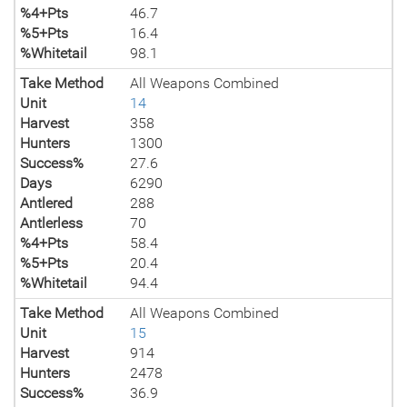
%4+Pts
46.7
%5+Pts
16.4
%Whitetail
98.1
Take Method
All Weapons Combined
Unit
14
Harvest
358
Hunters
1300
Success%
27.6
Days
6290
Antlered
288
Antlerless
70
%4+Pts
58.4
%5+Pts
20.4
%Whitetail
94.4
Take Method
All Weapons Combined
Unit
15
Harvest
914
Hunters
2478
Success%
36.9