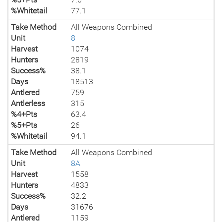
%Whitetail
77.1
Take Method
All Weapons Combined
Unit
8
Harvest
1074
Hunters
2819
Success%
38.1
Days
18513
Antlered
759
Antlerless
315
%4+Pts
63.4
%5+Pts
26
%Whitetail
94.1
Take Method
All Weapons Combined
Unit
8A
Harvest
1558
Hunters
4833
Success%
32.2
Days
31676
Antlered
1159