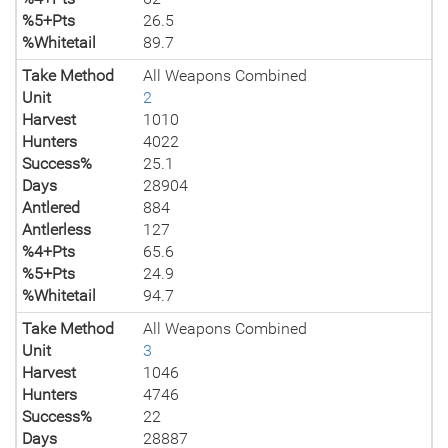
%5+Pts
26.5
%Whitetail
89.7
Take Method
All Weapons Combined
Unit
2
Harvest
1010
Hunters
4022
Success%
25.1
Days
28904
Antlered
884
Antlerless
127
%4+Pts
65.6
%5+Pts
24.9
%Whitetail
94.7
Take Method
All Weapons Combined
Unit
3
Harvest
1046
Hunters
4746
Success%
22
Days
28887