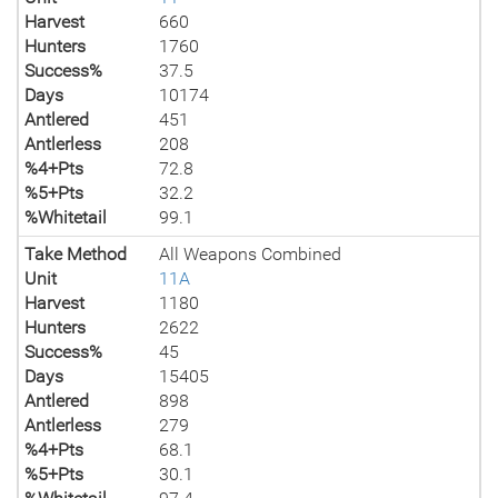
Harvest
660
Hunters
1760
Success%
37.5
Days
10174
Antlered
451
Antlerless
208
%4+Pts
72.8
%5+Pts
32.2
%Whitetail
99.1
Take Method
All Weapons Combined
Unit
11A
Harvest
1180
Hunters
2622
Success%
45
Days
15405
Antlered
898
Antlerless
279
%4+Pts
68.1
%5+Pts
30.1