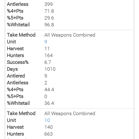
Antlerless
399
%4+Pts
71.8
%5+Pts
29.6
%Whitetail
96.8
Take Method
All Weapons Combined
Unit
9
Harvest
11
Hunters
164
Success%
6.7
Days
1010
Antlered
9
Antlerless
2
%4+Pts
44.4
%5+Pts
0
%Whitetail
36.4
Take Method
All Weapons Combined
Unit
10
Harvest
140
Hunters
663