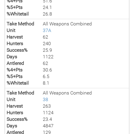
%4+Pts
51.6
%5+Pts
24.1
%Whitetail
26.8
Take Method
All Weapons Combined
Unit
37A
Harvest
62
Hunters
240
Success%
25.9
Days
1122
Antlered
62
%4+Pts
30.6
%5+Pts
6.5
%Whitetail
8.1
Take Method
All Weapons Combined
Unit
38
Harvest
263
Hunters
1124
Success%
23.4
Days
4847
Antlered
129