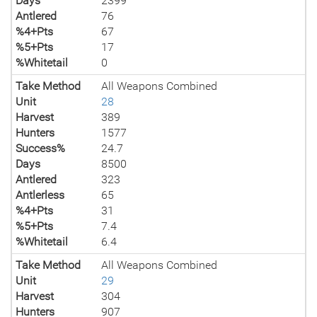
Days
2399
Antlered
76
%4+Pts
67
%5+Pts
17
%Whitetail
0
Take Method
All Weapons Combined
Unit
28
Harvest
389
Hunters
1577
Success%
24.7
Days
8500
Antlered
323
Antlerless
65
%4+Pts
31
%5+Pts
7.4
%Whitetail
6.4
Take Method
All Weapons Combined
Unit
29
Harvest
304
Hunters
907