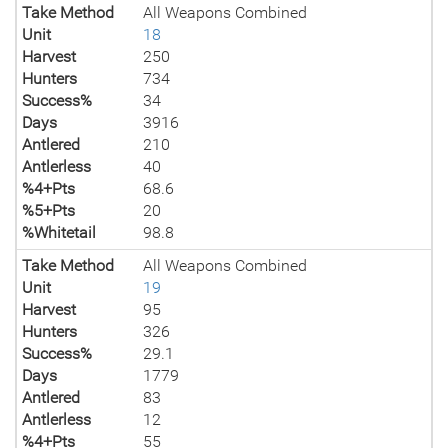
Take Method
All Weapons Combined
Unit
18
Harvest
250
Hunters
734
Success%
34
Days
3916
Antlered
210
Antlerless
40
%4+Pts
68.6
%5+Pts
20
%Whitetail
98.8
Take Method
All Weapons Combined
Unit
19
Harvest
95
Hunters
326
Success%
29.1
Days
1779
Antlered
83
Antlerless
12
%4+Pts
55