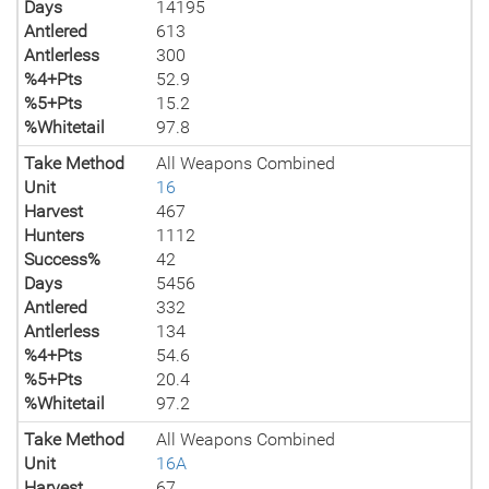
Days
14195
Antlered
613
Antlerless
300
%4+Pts
52.9
%5+Pts
15.2
%Whitetail
97.8
Take Method
All Weapons Combined
Unit
16
Harvest
467
Hunters
1112
Success%
42
Days
5456
Antlered
332
Antlerless
134
%4+Pts
54.6
%5+Pts
20.4
%Whitetail
97.2
Take Method
All Weapons Combined
Unit
16A
Harvest
67