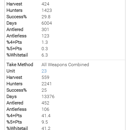
Harvest
424
Hunters
1423
Success%
29.8
Days
6004
Antlered
301
Antlerless
123
%4+Pts
1.3
%5+Pts
0.3
%Whitetail
6.3
Take Method
All Weapons Combined
Unit
23
Harvest
559
Hunters
2241
Success%
25
Days
13376
Antlered
452
Antlerless
106
%4+Pts
41.4
%5+Pts
9.5
%Whitetail
41.2