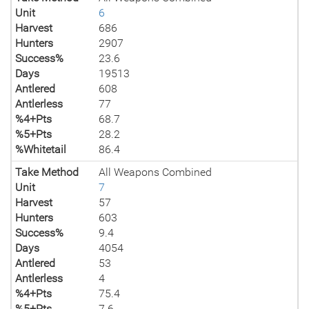
Unit
6
Harvest
686
Hunters
2907
Success%
23.6
Days
19513
Antlered
608
Antlerless
77
%4+Pts
68.7
%5+Pts
28.2
%Whitetail
86.4
Take Method
All Weapons Combined
Unit
7
Harvest
57
Hunters
603
Success%
9.4
Days
4054
Antlered
53
Antlerless
4
%4+Pts
75.4
%5+Pts
7.6