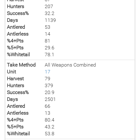
Hunters
207
Success%
32.2
Days
1139
Antlered
53
Antlerless
14
%4+Pts
81
%5+Pts
29.6
%Whitetail
78.1
Take Method
All Weapons Combined
Unit
17
Harvest
79
Hunters
379
Success%
20.9
Days
2501
Antlered
66
Antlerless
13
%4+Pts
80.4
%5+Pts
43.2
%Whitetail
53.8