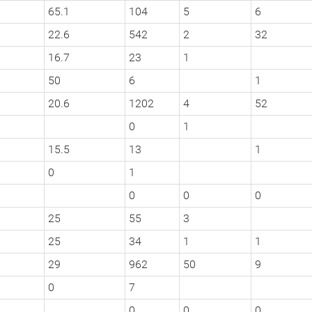
65.1
104
5
6
22.6
542
2
32
16.7
23
1
50
6
1
20.6
1202
4
52
0
1
15.5
13
1
0
1
0
0
0
25
55
3
25
34
1
1
29
962
50
9
0
7
0
0
0