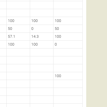
100
100
100
50
0
50
57.1
14.3
100
100
100
0
100