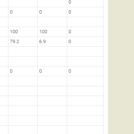
0
0
0
0
100
100
0
79.2
6.9
0
0
0
0