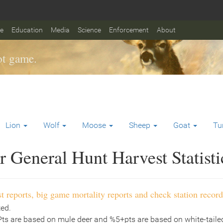
fe
Education
Media
Science
Enforcement
About
t game.
Lion
Wolf
Moose
Sheep
Goat
Tu
 General Hunt Harvest Statisti
t reports, big game mortality reports and check station record
ted.
Pts are based on mule deer and %5+pts are based on white-tailed