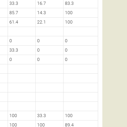
33.3
16.7
83.3
85.7
14.3
100
61.4
22.1
100
0
0
0
33.3
0
0
0
0
0
100
33.3
100
100
100
89.4