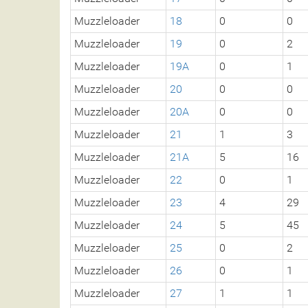
Muzzleloader
18
0
0
Muzzleloader
19
0
2
Muzzleloader
19A
0
1
Muzzleloader
20
0
0
Muzzleloader
20A
0
0
Muzzleloader
21
1
3
Muzzleloader
21A
5
16
Muzzleloader
22
0
1
Muzzleloader
23
4
29
Muzzleloader
24
5
45
Muzzleloader
25
0
2
Muzzleloader
26
0
1
Muzzleloader
27
1
1