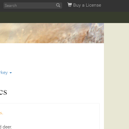
Buy a License
rkey
cs
s.
 deer.