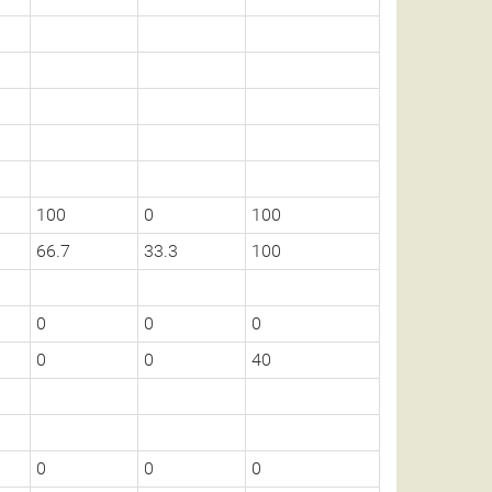
100
0
100
66.7
33.3
100
0
0
0
0
0
40
0
0
0