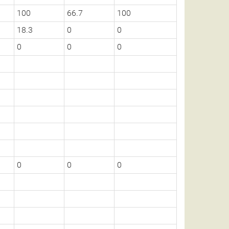
100
66.7
100
18.3
0
0
0
0
0
0
0
0