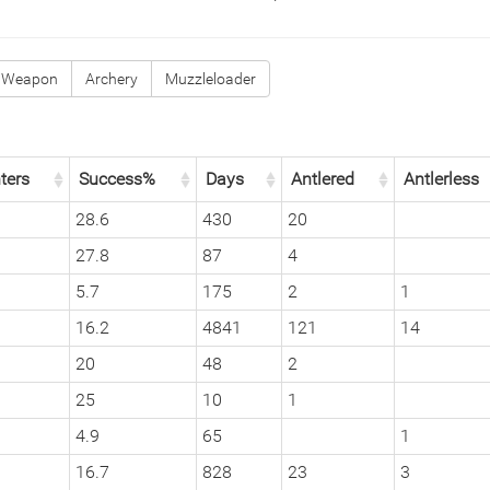
 Weapon
Archery
Muzzleloader
ters
Success%
Days
Antlered
Antlerless
28.6
430
20
27.8
87
4
5.7
175
2
1
16.2
4841
121
14
20
48
2
25
10
1
4.9
65
1
16.7
828
23
3