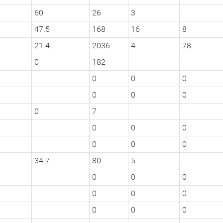
60
26
3
47.5
168
16
8
21.4
2036
4
78
0
182
0
0
0
0
0
0
0
7
0
0
0
0
0
0
34.7
80
5
0
0
0
0
0
0
0
0
0