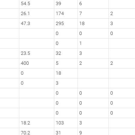
54.5
39
6
26.1
174
7
2
47.3
295
18
3
0
0
0
0
1
23.5
32
3
400
5
2
2
0
18
0
3
0
0
0
0
0
0
0
0
0
18.2
103
3
70.2
31
9