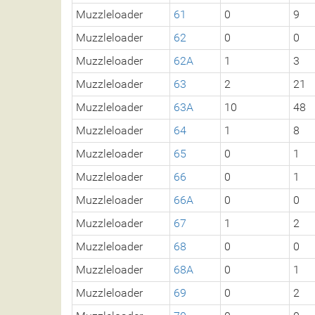
Muzzleloader
61
0
9
Muzzleloader
62
0
0
Muzzleloader
62A
1
3
Muzzleloader
63
2
21
Muzzleloader
63A
10
48
Muzzleloader
64
1
8
Muzzleloader
65
0
1
Muzzleloader
66
0
1
Muzzleloader
66A
0
0
Muzzleloader
67
1
2
Muzzleloader
68
0
0
Muzzleloader
68A
0
1
Muzzleloader
69
0
2