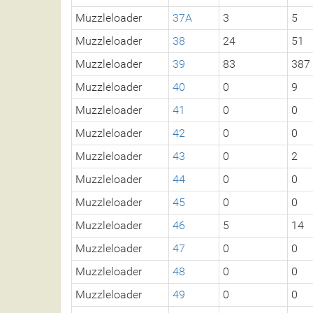
Muzzleloader
37A
3
5
Muzzleloader
38
24
51
Muzzleloader
39
83
387
Muzzleloader
40
0
9
Muzzleloader
41
0
0
Muzzleloader
42
0
0
Muzzleloader
43
0
2
Muzzleloader
44
0
0
Muzzleloader
45
0
0
Muzzleloader
46
5
14
Muzzleloader
47
0
0
Muzzleloader
48
0
0
Muzzleloader
49
0
0