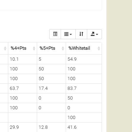
%4+Pts
%5+Pts
%Whitetail
10.1
5
54.9
100
50
100
100
50
100
63.7
17.4
83.7
100
0
50
100
0
0
100
29.9
12.8
41.6