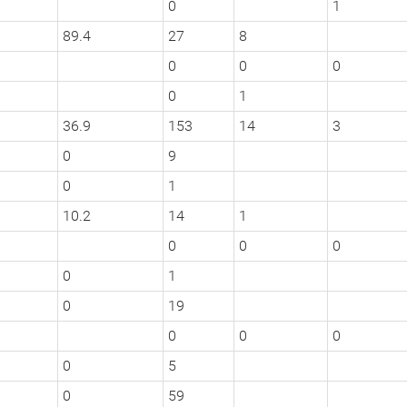
0
1
89.4
27
8
0
0
0
0
1
36.9
153
14
3
0
9
0
1
10.2
14
1
0
0
0
0
1
0
19
0
0
0
0
5
0
59