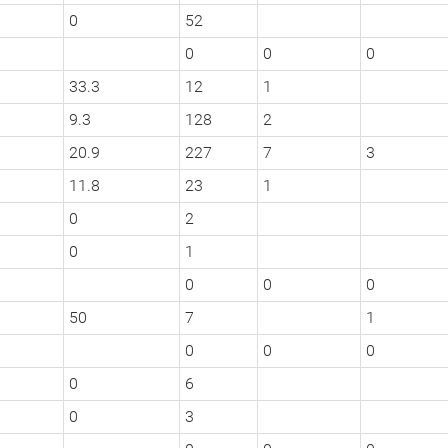
0
52
0
0
0
33.3
12
1
9.3
128
2
20.9
227
7
3
11.8
23
1
0
2
0
1
0
0
0
50
7
1
0
0
0
0
6
0
3