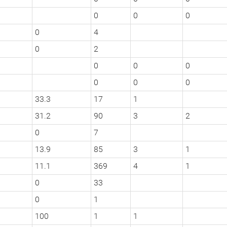
0
0
0
0
4
0
2
0
0
0
0
0
0
33.3
17
1
31.2
90
3
2
0
7
13.9
85
3
1
11.1
369
4
1
0
33
0
1
100
1
1