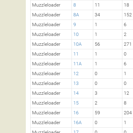
Muzzleloader
8
11
18
Muzzleloader
8A
34
152
Muzzleloader
9
1
6
Muzzleloader
10
1
2
Muzzleloader
10A
56
271
Muzzleloader
11
1
0
Muzzleloader
11A
1
6
Muzzleloader
12
0
1
Muzzleloader
13
0
0
Muzzleloader
14
3
12
Muzzleloader
15
2
8
Muzzleloader
16
59
204
Muzzleloader
16A
0
1
Muzzleloader
17
0
0