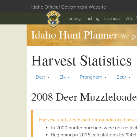
Skip
Idaho Official Government Website
to
Home
main
Hunting
Fishing
Licenses
Wildli
content
Idaho Hunt Planner
We go
Harvest Statistics
Deer
Elk
Pronghorn
Bear
2008 Deer Muzzleloader
Harvest statistics based on mandatory harves
In 2000 hunter numbers were not collec
Beginning in 2016 calculations for %4+