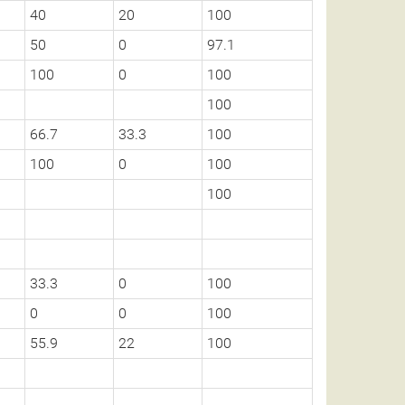
40
20
100
50
0
97.1
100
0
100
100
66.7
33.3
100
100
0
100
100
33.3
0
100
0
0
100
55.9
22
100