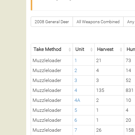
2008 General Deer
All Weapons Combined
Any
Take Method
Unit
Harvest
Hun
Muzzleloader
1
21
73
Muzzleloader
2
4
14
Muzzleloader
3
3
52
Muzzleloader
4
135
831
Muzzleloader
4A
2
10
Muzzleloader
5
1
4
Muzzleloader
6
1
20
Muzzleloader
7
26
158