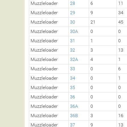
Muzzleloader
28
6
11
Muzzleloader
29
9
34
Muzzleloader
30
21
45
Muzzleloader
30A
0
0
Muzzleloader
31
1
0
Muzzleloader
32
3
13
Muzzleloader
32A
4
1
Muzzleloader
33
0
6
Muzzleloader
34
0
1
Muzzleloader
35
0
0
Muzzleloader
36
0
0
Muzzleloader
36A
0
0
Muzzleloader
36B
3
16
Muzzleloader
37
9
13