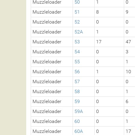
Muzzleloader
50
1
0
Muzzleloader
51
8
9
Muzzleloader
52
0
0
Muzzleloader
52A
1
0
Muzzleloader
53
17
47
Muzzleloader
54
0
3
Muzzleloader
55
0
1
Muzzleloader
56
1
10
Muzzleloader
57
0
0
Muzzleloader
58
0
1
Muzzleloader
59
0
6
Muzzleloader
59A
0
0
Muzzleloader
60
0
1
Muzzleloader
60A
0
17