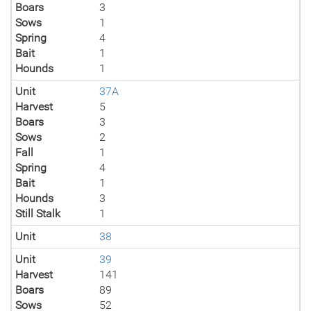
Boars
3
Sows
1
Spring
4
Bait
1
Hounds
1
Unit
37A
Harvest
5
Boars
3
Sows
2
Fall
1
Spring
4
Bait
1
Hounds
3
Still Stalk
1
Unit
38
Unit
39
Harvest
141
Boars
89
Sows
52