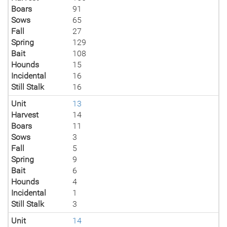
Boars
91
Sows
65
Fall
27
Spring
129
Bait
108
Hounds
15
Incidental
16
Still Stalk
16
Unit
13
Harvest
14
Boars
11
Sows
3
Fall
5
Spring
9
Bait
6
Hounds
4
Incidental
1
Still Stalk
3
Unit
14