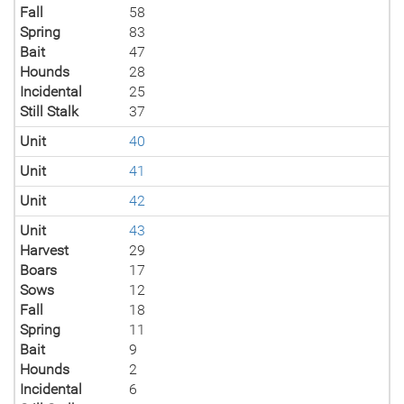
Fall
58
Spring
83
Bait
47
Hounds
28
Incidental
25
Still Stalk
37
Unit
40
Unit
41
Unit
42
Unit
43
Harvest
29
Boars
17
Sows
12
Fall
18
Spring
11
Bait
9
Hounds
2
Incidental
6