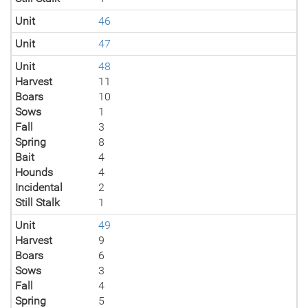
Unit
46
Unit
47
Unit
48
Harvest
11
Boars
10
Sows
1
Fall
3
Spring
8
Bait
4
Hounds
4
Incidental
2
Still Stalk
1
Unit
49
Harvest
9
Boars
6
Sows
3
Fall
4
Spring
5