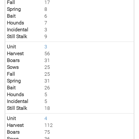
Fall
17
Spring
8
Bait
6
Hounds
7
Incidental
3
Still Stalk
9
Unit
3
Harvest
56
Boars
31
Sows
25
Fall
25
Spring
31
Bait
26
Hounds
5
Incidental
5
Still Stalk
18
Unit
4
Harvest
112
Boars
75
Sows
36