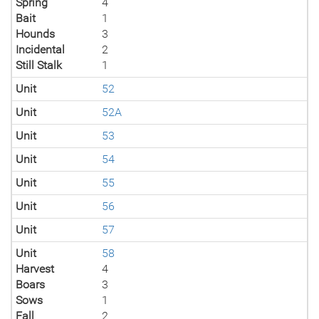
Spring
4
Bait
1
Hounds
3
Incidental
2
Still Stalk
1
Unit
52
Unit
52A
Unit
53
Unit
54
Unit
55
Unit
56
Unit
57
Unit
58
Harvest
4
Boars
3
Sows
1
Fall
2