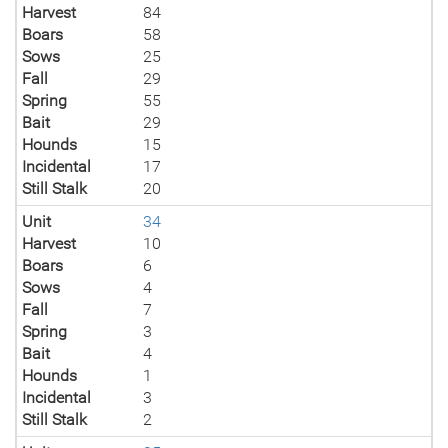
Harvest
84
Boars
58
Sows
25
Fall
29
Spring
55
Bait
29
Hounds
15
Incidental
17
Still Stalk
20
Unit
34
Harvest
10
Boars
6
Sows
4
Fall
7
Spring
3
Bait
4
Hounds
1
Incidental
3
Still Stalk
2