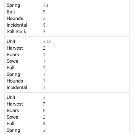
Spring
13
Bait
8
Hounds
2
Incidental
6
Still Stalk
3
Unit
30A
Harvest
2
Boars
1
Sows
1
Fall
1
Spring
1
Hounds
1
Incidental
1
Unit
31
Harvest
7
Boars
5
Sows
2
Fall
4
Spring
3