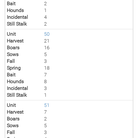
Bait
2
Hounds
1
Incidental
4
Still Stalk
2
Unit
50
Harvest
21
Boars
16
Sows
5
Fall
3
Spring
18
Bait
7
Hounds
8
Incidental
3
Still Stalk
1
Unit
51
Harvest
7
Boars
2
Sows
5
Fall
3