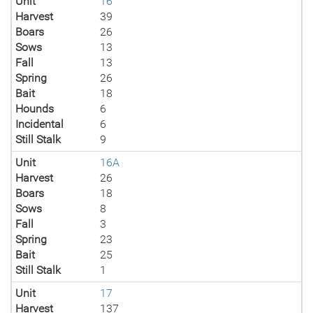
Unit
16
Harvest
39
Boars
26
Sows
13
Fall
13
Spring
26
Bait
18
Hounds
6
Incidental
6
Still Stalk
9
Unit
16A
Harvest
26
Boars
18
Sows
8
Fall
3
Spring
23
Bait
25
Still Stalk
1
Unit
17
Harvest
137