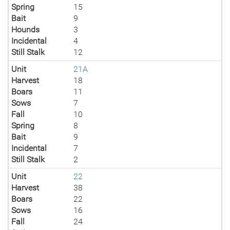
Spring
15
Bait
9
Hounds
3
Incidental
4
Still Stalk
12
Unit
21A
Harvest
18
Boars
11
Sows
7
Fall
10
Spring
8
Bait
9
Incidental
7
Still Stalk
2
Unit
22
Harvest
38
Boars
22
Sows
16
Fall
24