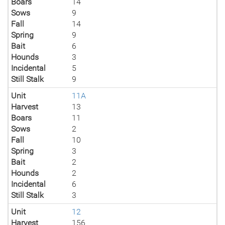
Boars
14
Sows
9
Fall
14
Spring
9
Bait
6
Hounds
3
Incidental
5
Still Stalk
9
Unit
11A
Harvest
13
Boars
11
Sows
2
Fall
10
Spring
3
Bait
2
Hounds
2
Incidental
6
Still Stalk
3
Unit
12
Harvest
156