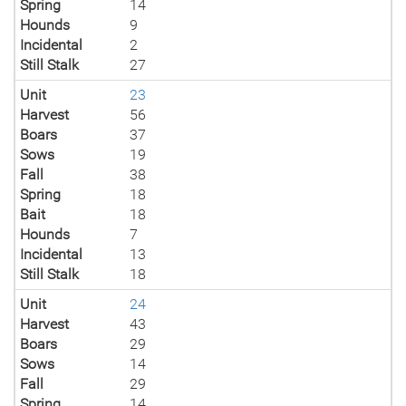
Spring
14
Hounds
9
Incidental
2
Still Stalk
27
Unit
23
Harvest
56
Boars
37
Sows
19
Fall
38
Spring
18
Bait
18
Hounds
7
Incidental
13
Still Stalk
18
Unit
24
Harvest
43
Boars
29
Sows
14
Fall
29
Spring
14