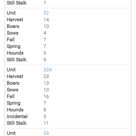
Still Stalk
7
Unit
32
Harvest
14
Boars
10
Sows
4
Fall
7
Spring
7
Hounds
5
Still Stalk
9
Unit
32A
Harvest
23
Boars
13
Sows
10
Fall
16
Spring
7
Hounds
9
Incidental
3
Still Stalk
11
Unit
33