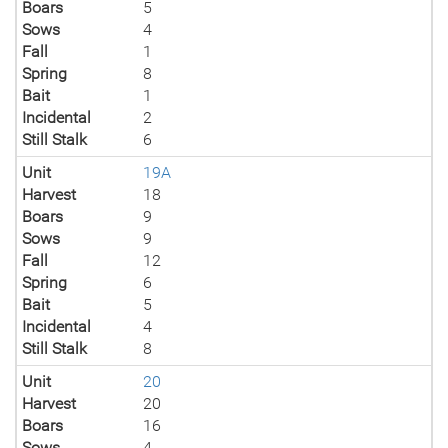
Boars
5
Sows
4
Fall
1
Spring
8
Bait
1
Incidental
2
Still Stalk
6
Unit
19A
Harvest
18
Boars
9
Sows
9
Fall
12
Spring
6
Bait
5
Incidental
4
Still Stalk
8
Unit
20
Harvest
20
Boars
16
Sows
4