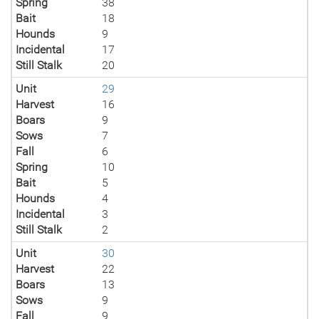
Spring
38
Bait
18
Hounds
9
Incidental
17
Still Stalk
20
Unit
29
Harvest
16
Boars
9
Sows
7
Fall
6
Spring
10
Bait
5
Hounds
4
Incidental
3
Still Stalk
2
Unit
30
Harvest
22
Boars
13
Sows
9
Fall
9