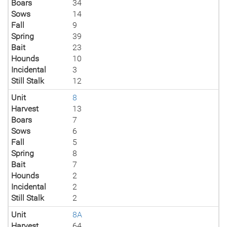
Boars
34
Sows
14
Fall
9
Spring
39
Bait
23
Hounds
10
Incidental
3
Still Stalk
12
Unit
8
Harvest
13
Boars
7
Sows
6
Fall
5
Spring
8
Bait
7
Hounds
2
Incidental
2
Still Stalk
2
Unit
8A
Harvest
64