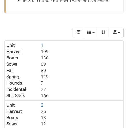
In 2000 hunter numbers were not collected.
Unit
1
Harvest
199
Boars
130
Sows
68
Fall
80
Spring
119
Hounds
7
Incidental
22
Still Stalk
166
Unit
2
Harvest
25
Boars
13
Sows
12