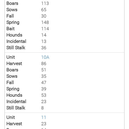
Boars
113
Sows
65
Fall
30
Spring
148
Bait
114
Hounds
14
Incidental
13
Still Stalk
36
Unit
10A
Harvest
86
Boars
51
Sows
35
Fall
47
Spring
39
Hounds
53
Incidental
23
Still Stalk
8
Unit
11
Harvest
23