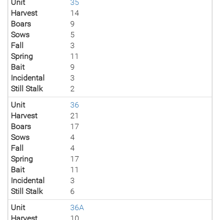
Unit
35
Harvest
14
Boars
9
Sows
5
Fall
3
Spring
11
Bait
9
Incidental
3
Still Stalk
2
Unit
36
Harvest
21
Boars
17
Sows
4
Fall
4
Spring
17
Bait
11
Incidental
3
Still Stalk
6
Unit
36A
Harvest
10