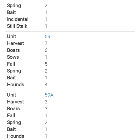
Spring
2
Bait
1
Incidental
1
Still Stalk
1
Unit
59
Harvest
7
Boars
6
Sows
1
Fall
5
Spring
2
Bait
1
Hounds
4
Unit
59A
Harvest
3
Boars
3
Fall
1
Spring
2
Bait
1
Hounds
1