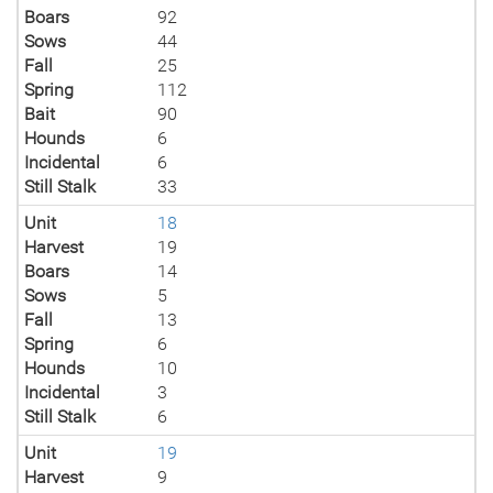
Boars
92
Sows
44
Fall
25
Spring
112
Bait
90
Hounds
6
Incidental
6
Still Stalk
33
Unit
18
Harvest
19
Boars
14
Sows
5
Fall
13
Spring
6
Hounds
10
Incidental
3
Still Stalk
6
Unit
19
Harvest
9