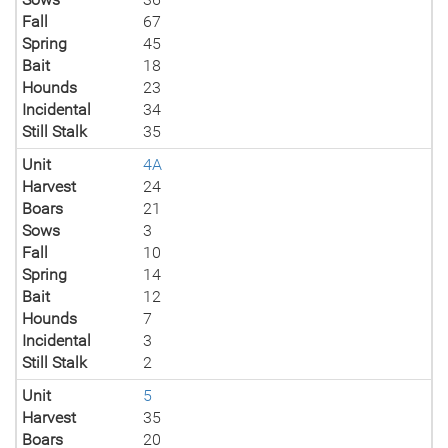
Fall
67
Spring
45
Bait
18
Hounds
23
Incidental
34
Still Stalk
35
Unit
4A
Harvest
24
Boars
21
Sows
3
Fall
10
Spring
14
Bait
12
Hounds
7
Incidental
3
Still Stalk
2
Unit
5
Harvest
35
Boars
20