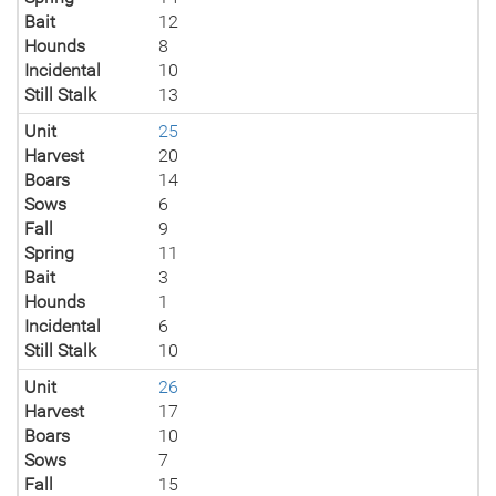
Bait
12
Hounds
8
Incidental
10
Still Stalk
13
Unit
25
Harvest
20
Boars
14
Sows
6
Fall
9
Spring
11
Bait
3
Hounds
1
Incidental
6
Still Stalk
10
Unit
26
Harvest
17
Boars
10
Sows
7
Fall
15