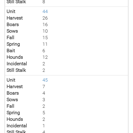
Still Stalk
8
Unit
44
Harvest
26
Boars
16
Sows
10
Fall
15
Spring
11
Bait
6
Hounds
12
Incidental
2
Still Stalk
2
Unit
45
Harvest
7
Boars
4
Sows
3
Fall
2
Spring
5
Hounds
2
Incidental
1
Still Stalk
4