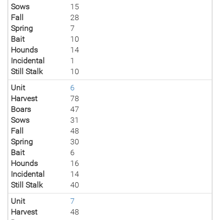
Sows
15
Fall
28
Spring
7
Bait
10
Hounds
14
Incidental
1
Still Stalk
10
Unit
6
Harvest
78
Boars
47
Sows
31
Fall
48
Spring
30
Bait
6
Hounds
16
Incidental
14
Still Stalk
40
Unit
7
Harvest
48