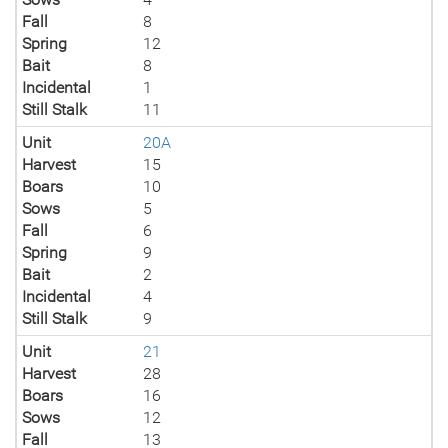
Fall
8
Spring
12
Bait
8
Incidental
1
Still Stalk
11
Unit
20A
Harvest
15
Boars
10
Sows
5
Fall
6
Spring
9
Bait
2
Incidental
4
Still Stalk
9
Unit
21
Harvest
28
Boars
16
Sows
12
Fall
13