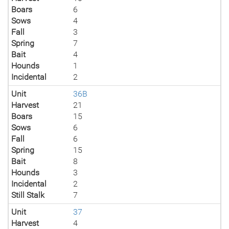
Boars
6
Sows
4
Fall
3
Spring
7
Bait
4
Hounds
1
Incidental
2
Unit
36B
Harvest
21
Boars
15
Sows
6
Fall
6
Spring
15
Bait
8
Hounds
3
Incidental
2
Still Stalk
7
Unit
37
Harvest
4