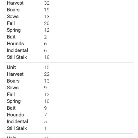
Harvest
32
Boars
19
Sows
13
Fall
20
Spring
12
Bait
2
Hounds
6
Incidental
6
Still Stalk
18
Unit
15
Harvest
22
Boars
13
Sows
9
Fall
12
Spring
10
Bait
9
Hounds
7
Incidental
5
Still Stalk
1