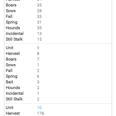
Boars
35
Sows
28
Fall
33
Spring
31
Hounds
35
Incidental
13
Still Stalk
15
Unit
9
Harvest
8
Boars
7
Sows
1
Fall
2
Spring
6
Bait
3
Hounds
2
Incidental
1
Still Stalk
2
Unit
10
Harvest
178