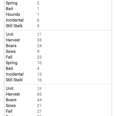
Spring
2
Bait
1
Hounds
1
Incidental
6
Still Stalk
9
Unit
27
Harvest
33
Boars
24
Sows
9
Fall
23
Spring
10
Bait
4
Incidental
12
Still Stalk
16
Unit
28
Harvest
65
Boars
44
Sows
21
Fall
27