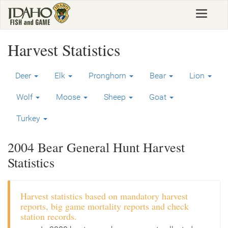
Skip
Toggle
to
navigat
main
content
Harvest Statistics
Deer
Elk
Pronghorn
Bear
Lion
Wolf
Moose
Sheep
Goat
Turkey
2004 Bear General Hunt Harvest
Statistics
Harvest statistics based on mandatory harvest
reports, big game mortality reports and check
station records.