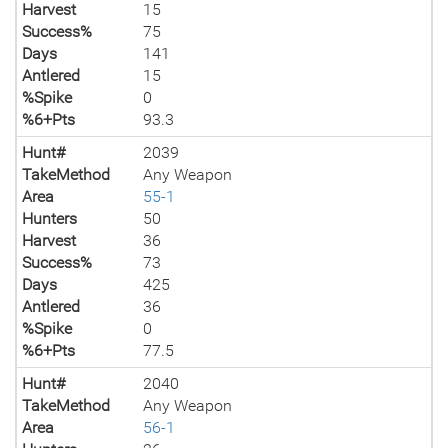
Harvest
15
Success%
75
Days
141
Antlered
15
%Spike
0
%6+Pts
93.3
Hunt#
2039
TakeMethod
Any Weapon
Area
55-1
Hunters
50
Harvest
36
Success%
73
Days
425
Antlered
36
%Spike
0
%6+Pts
77.5
Hunt#
2040
TakeMethod
Any Weapon
Area
56-1