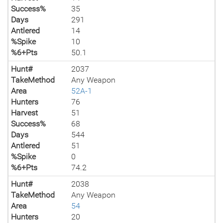
Success%
35
Days
291
Antlered
14
%Spike
10
%6+Pts
50.1
Hunt#
2037
TakeMethod
Any Weapon
Area
52A-1
Hunters
76
Harvest
51
Success%
68
Days
544
Antlered
51
%Spike
0
%6+Pts
74.2
Hunt#
2038
TakeMethod
Any Weapon
Area
54
Hunters
20