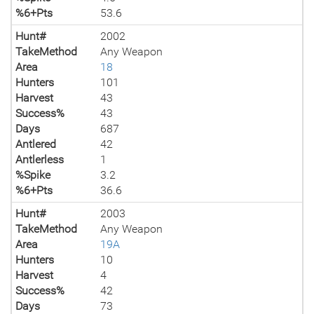
%6+Pts
53.6
Hunt#
2002
TakeMethod
Any Weapon
Area
18
Hunters
101
Harvest
43
Success%
43
Days
687
Antlered
42
Antlerless
1
%Spike
3.2
%6+Pts
36.6
Hunt#
2003
TakeMethod
Any Weapon
Area
19A
Hunters
10
Harvest
4
Success%
42
Days
73