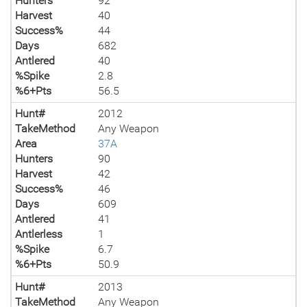
Hunters
92
Harvest
40
Success%
44
Days
682
Antlered
40
%Spike
2.8
%6+Pts
56.5
Hunt#
2012
TakeMethod
Any Weapon
Area
37A
Hunters
90
Harvest
42
Success%
46
Days
609
Antlered
41
Antlerless
1
%Spike
6.7
%6+Pts
50.9
Hunt#
2013
TakeMethod
Any Weapon