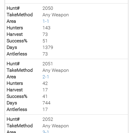
Hunt#
2050
TakeMethod
Any Weapon
Area
1-1
Hunters
143
Harvest
73
Success%
51
Days
1379
Antlerless
73
Hunt#
2051
TakeMethod
Any Weapon
Area
2-1
Hunters
42
Harvest
17
Success%
41
Days
744
Antlerless
17
Hunt#
2052
TakeMethod
Any Weapon
Area
3-1