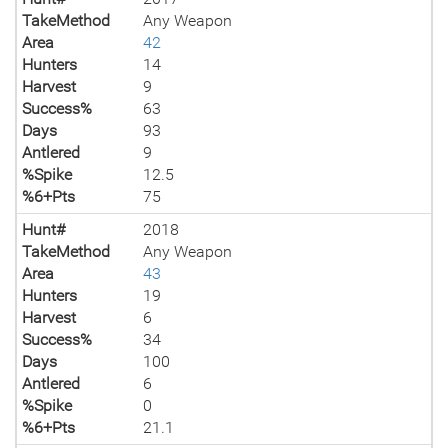
TakeMethod
Any Weapon
Area
42
Hunters
14
Harvest
9
Success%
63
Days
93
Antlered
9
%Spike
12.5
%6+Pts
75
Hunt#
2018
TakeMethod
Any Weapon
Area
43
Hunters
19
Harvest
6
Success%
34
Days
100
Antlered
6
%Spike
0
%6+Pts
21.1