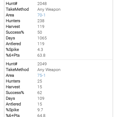
Hunt#
2048
TakeMethod
Any Weapon
Area
70-1
Hunters
238
Harvest
119
Success%
50
Days
1065
Antlered
119
%Spike
4.3
%6+Pts
63.8
Hunt#
2049
TakeMethod
Any Weapon
Area
75-1
Hunters
25
Harvest
15
Success%
62
Days
109
Antlered
15
%Spike
9.7
%6+Pts
64.8