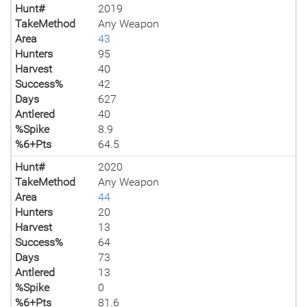
Hunt#
2019
TakeMethod
Any Weapon
Area
43
Hunters
95
Harvest
40
Success%
42
Days
627
Antlered
40
%Spike
8.9
%6+Pts
64.5
Hunt#
2020
TakeMethod
Any Weapon
Area
44
Hunters
20
Harvest
13
Success%
64
Days
73
Antlered
13
%Spike
0
%6+Pts
81.6