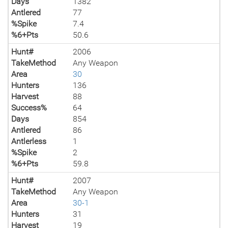
Days
1382
Antlered
77
%Spike
7.4
%6+Pts
50.6
Hunt#
2006
TakeMethod
Any Weapon
Area
30
Hunters
136
Harvest
88
Success%
64
Days
854
Antlered
86
Antlerless
1
%Spike
2
%6+Pts
59.8
Hunt#
2007
TakeMethod
Any Weapon
Area
30-1
Hunters
31
Harvest
19