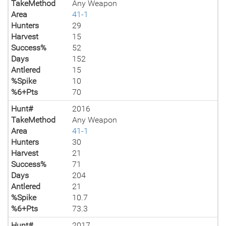
TakeMethod
Any Weapon
Area
41-1
Hunters
29
Harvest
15
Success%
52
Days
152
Antlered
15
%Spike
10
%6+Pts
70
Hunt#
2016
TakeMethod
Any Weapon
Area
41-1
Hunters
30
Harvest
21
Success%
71
Days
204
Antlered
21
%Spike
10.7
%6+Pts
73.3
Hunt#
2017