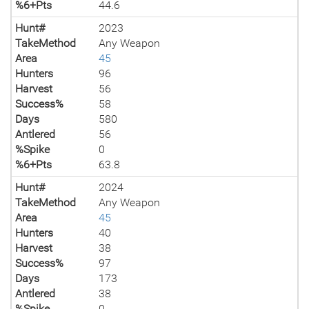
%6+Pts
44.6
Hunt#
2023
TakeMethod
Any Weapon
Area
45
Hunters
96
Harvest
56
Success%
58
Days
580
Antlered
56
%Spike
0
%6+Pts
63.8
Hunt#
2024
TakeMethod
Any Weapon
Area
45
Hunters
40
Harvest
38
Success%
97
Days
173
Antlered
38
%Spike
0