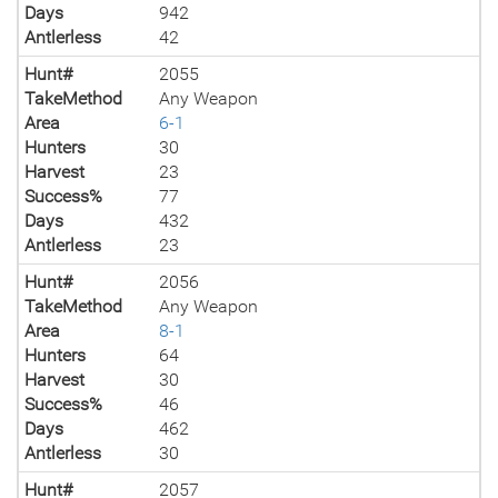
Days
942
Antlerless
42
Hunt#
2055
TakeMethod
Any Weapon
Area
6-1
Hunters
30
Harvest
23
Success%
77
Days
432
Antlerless
23
Hunt#
2056
TakeMethod
Any Weapon
Area
8-1
Hunters
64
Harvest
30
Success%
46
Days
462
Antlerless
30
Hunt#
2057