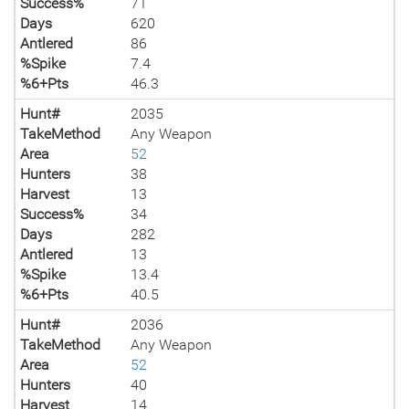
Success%
71
Days
620
Antlered
86
%Spike
7.4
%6+Pts
46.3
Hunt#
2035
TakeMethod
Any Weapon
Area
52
Hunters
38
Harvest
13
Success%
34
Days
282
Antlered
13
%Spike
13.4
%6+Pts
40.5
Hunt#
2036
TakeMethod
Any Weapon
Area
52
Hunters
40
Harvest
14