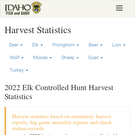
Skip
Toggle
to
navigat
main
content
Harvest Statistics
Deer
Elk
Pronghorn
Bear
Lion
Wolf
Moose
Sheep
Goat
Turkey
2022 Elk Controlled Hunt Harvest
Statistics
Harvest statistics based on mandatory harvest
reports, big game mortality reports and check
station records.