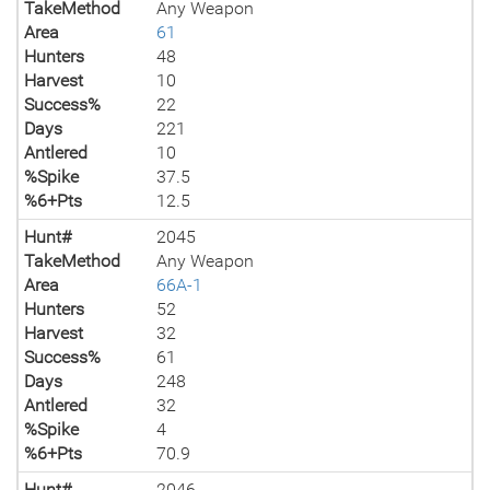
TakeMethod
Any Weapon
Area
61
Hunters
48
Harvest
10
Success%
22
Days
221
Antlered
10
%Spike
37.5
%6+Pts
12.5
Hunt#
2045
TakeMethod
Any Weapon
Area
66A-1
Hunters
52
Harvest
32
Success%
61
Days
248
Antlered
32
%Spike
4
%6+Pts
70.9
Hunt#
2046