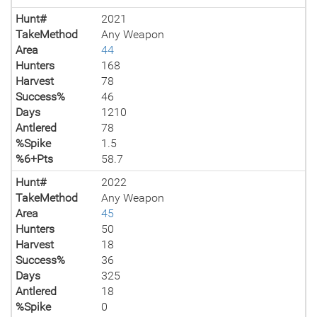
Hunt#
2021
TakeMethod
Any Weapon
Area
44
Hunters
168
Harvest
78
Success%
46
Days
1210
Antlered
78
%Spike
1.5
%6+Pts
58.7
Hunt#
2022
TakeMethod
Any Weapon
Area
45
Hunters
50
Harvest
18
Success%
36
Days
325
Antlered
18
%Spike
0