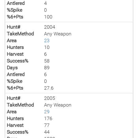
Antlered
4
%Spike
0
%6+Pts
100
Hunt#
2004
TakeMethod
Any Weapon
Area
23
Hunters
10
Harvest
6
Success%
58
Days
89
Antlered
6
%Spike
0
%6+Pts
27.6
Hunt#
2005
TakeMethod
Any Weapon
Area
29
Hunters
176
Harvest
77
Success%
44