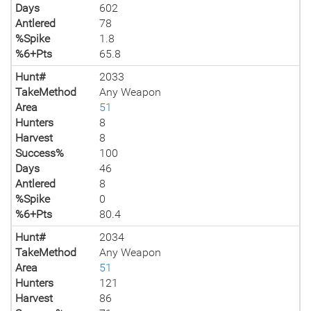
Days
602
Antlered
78
%Spike
1.8
%6+Pts
65.8
Hunt#
2033
TakeMethod
Any Weapon
Area
51
Hunters
8
Harvest
8
Success%
100
Days
46
Antlered
8
%Spike
0
%6+Pts
80.4
Hunt#
2034
TakeMethod
Any Weapon
Area
51
Hunters
121
Harvest
86