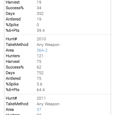
Harvest
19
Success%
34
Days
352
Antlered
19
%Spike
0
%6+Pts
59.4
Hunt#
2010
TakeMethod
Any Weapon
Area
36A-2
Hunters
121
Harvest
75
Success%
62
Days
752
Antlered
75
%Spike
5.6
%6+Pts
64.4
Hunt#
2011
TakeMethod
Any Weapon
Area
37