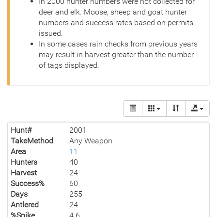
In 2000 hunter numbers were not collected for
deer and elk. Moose, sheep and goat hunter
numbers and success rates based on permits
issued.
In some cases rain checks from previous years
may result in harvest greater than the number
of tags displayed.
Hunt#
2001
TakeMethod
Any Weapon
Area
11
Hunters
40
Harvest
24
Success%
60
Days
255
Antlered
24
%Spike
4.6