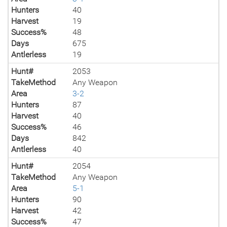
Hunters
40
Harvest
19
Success%
48
Days
675
Antlerless
19
Hunt#
2053
TakeMethod
Any Weapon
Area
3-2
Hunters
87
Harvest
40
Success%
46
Days
842
Antlerless
40
Hunt#
2054
TakeMethod
Any Weapon
Area
5-1
Hunters
90
Harvest
42
Success%
47