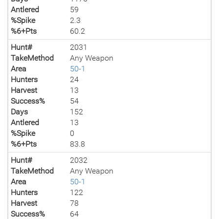
Antlered
59
%Spike
2.3
%6+Pts
60.2
Hunt#
2031
TakeMethod
Any Weapon
Area
50-1
Hunters
24
Harvest
13
Success%
54
Days
152
Antlered
13
%Spike
0
%6+Pts
83.8
Hunt#
2032
TakeMethod
Any Weapon
Area
50-1
Hunters
122
Harvest
78
Success%
64