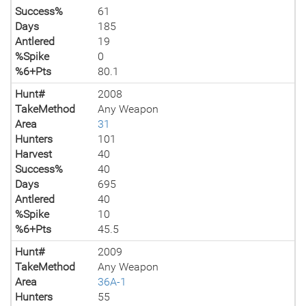
Success%
61
Days
185
Antlered
19
%Spike
0
%6+Pts
80.1
Hunt#
2008
TakeMethod
Any Weapon
Area
31
Hunters
101
Harvest
40
Success%
40
Days
695
Antlered
40
%Spike
10
%6+Pts
45.5
Hunt#
2009
TakeMethod
Any Weapon
Area
36A-1
Hunters
55