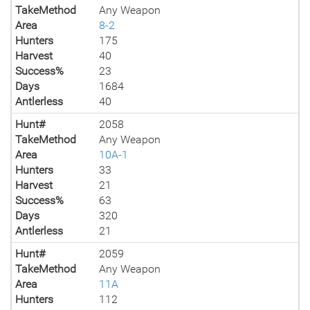
TakeMethod
Any Weapon
Area
8-2
Hunters
175
Harvest
40
Success%
23
Days
1684
Antlerless
40
Hunt#
2058
TakeMethod
Any Weapon
Area
10A-1
Hunters
33
Harvest
21
Success%
63
Days
320
Antlerless
21
Hunt#
2059
TakeMethod
Any Weapon
Area
11A
Hunters
112