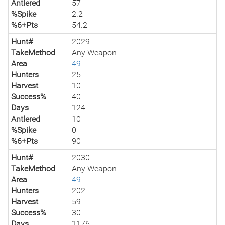
Antlered
57
%Spike
2.2
%6+Pts
54.2
Hunt#
2029
TakeMethod
Any Weapon
Area
49
Hunters
25
Harvest
10
Success%
40
Days
124
Antlered
10
%Spike
0
%6+Pts
90
Hunt#
2030
TakeMethod
Any Weapon
Area
49
Hunters
202
Harvest
59
Success%
30
Days
1176