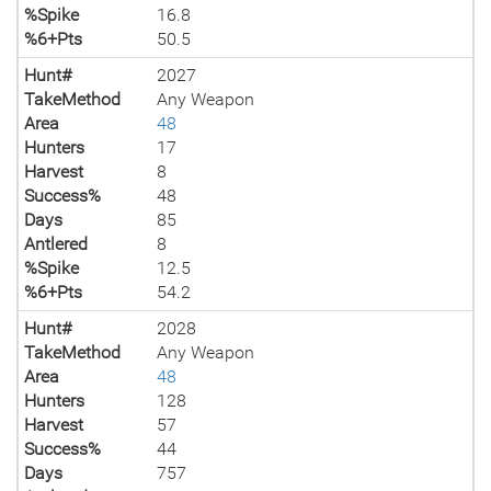
%Spike
16.8
%6+Pts
50.5
Hunt#
2027
TakeMethod
Any Weapon
Area
48
Hunters
17
Harvest
8
Success%
48
Days
85
Antlered
8
%Spike
12.5
%6+Pts
54.2
Hunt#
2028
TakeMethod
Any Weapon
Area
48
Hunters
128
Harvest
57
Success%
44
Days
757