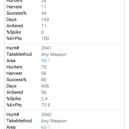
Hunters
26
Harvest
11
Success%
44
Days
143
Antlered
11
%Spike
0
%6+Pts
100
Hunt#
2041
TakeMethod
Any Weapon
Area
58-1
Hunters
70
Harvest
56
Success%
80
Days
406
Antlered
56
%Spike
2.4
%6+Pts
75.9
Hunt#
2042
TakeMethod
Any Weapon
Area
60-1