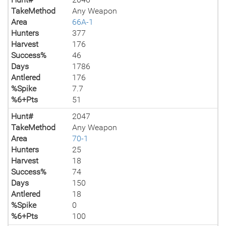
TakeMethod
Any Weapon
Area
66A-1
Hunters
377
Harvest
176
Success%
46
Days
1786
Antlered
176
%Spike
7.7
%6+Pts
51
Hunt#
2047
TakeMethod
Any Weapon
Area
70-1
Hunters
25
Harvest
18
Success%
74
Days
150
Antlered
18
%Spike
0
%6+Pts
100