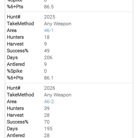
%6+Pts
86.5
Hunt#
2025
TakeMethod
Any Weapon
Area
46-1
Hunters
18
Harvest
9
Success%
49
Days
206
Antlered
9
%Spike
0
%6+Pts
86.1
Hunt#
2026
TakeMethod
Any Weapon
Area
46-2
Hunters
39
Harvest
28
Success%
70
Days
195
Antlered
28