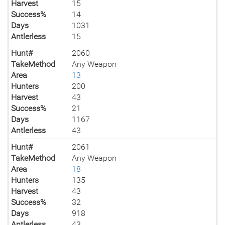
Harvest
15
Success%
14
Days
1031
Antlerless
15
Hunt#
2060
TakeMethod
Any Weapon
Area
13
Hunters
200
Harvest
43
Success%
21
Days
1167
Antlerless
43
Hunt#
2061
TakeMethod
Any Weapon
Area
18
Hunters
135
Harvest
43
Success%
32
Days
918
Antlerless
43