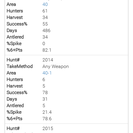
Area
40
Hunters
61
Harvest
34
Success%
55
Days
486
Antlered
34
%Spike
0
%6+Pts
82.1
Hunt#
2014
TakeMethod
Any Weapon
Area
40-1
Hunters
6
Harvest
5
Success%
78
Days
31
Antlered
5
%Spike
21.4
%6+Pts
78.6
Hunt#
2015