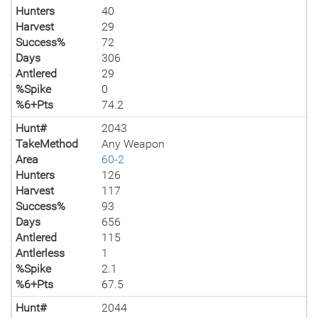
Hunters
40
Harvest
29
Success%
72
Days
306
Antlered
29
%Spike
0
%6+Pts
74.2
Hunt#
2043
TakeMethod
Any Weapon
Area
60-2
Hunters
126
Harvest
117
Success%
93
Days
656
Antlered
115
Antlerless
1
%Spike
2.1
%6+Pts
67.5
Hunt#
2044