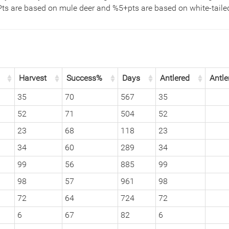
Pts are based on mule deer and %5+pts are based on white-tailed
Harvest
Success%
Days
Antlered
Antle
35
70
567
35
52
71
504
52
23
68
118
23
34
60
289
34
99
56
885
99
98
57
961
98
72
64
724
72
6
67
82
6