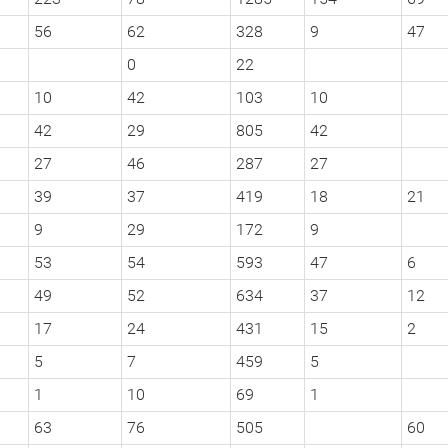
56
62
328
9
47
0
22
10
42
103
10
42
29
805
42
27
46
287
27
39
37
419
18
21
9
29
172
9
53
54
593
47
6
49
52
634
37
12
17
24
431
15
2
5
7
459
5
1
10
69
1
63
76
505
60