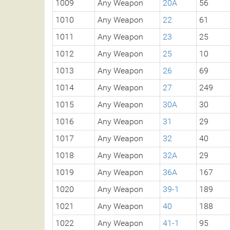
1009
Any Weapon
20A
56
1010
Any Weapon
22
61
1011
Any Weapon
23
25
1012
Any Weapon
25
10
1013
Any Weapon
26
69
1014
Any Weapon
27
249
1015
Any Weapon
30A
30
1016
Any Weapon
31
29
1017
Any Weapon
32
40
1018
Any Weapon
32A
29
1019
Any Weapon
36A
167
1020
Any Weapon
39-1
189
1021
Any Weapon
40
188
1022
Any Weapon
41-1
95