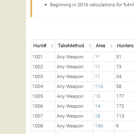
Beginning in 2016 calculations for %4+
Hunt#
TakeMethod
Area
Hunters
1001
Any Weapon
1*
51
1002
Any Weapon
11
73
1003
Any Weapon
11
34
1004
Any Weapon
11A
58
1005
Any Weapon
13
177
1006
Any Weapon
14
172
1007
Any Weapon
18
113
1008
Any Weapon
19A
9