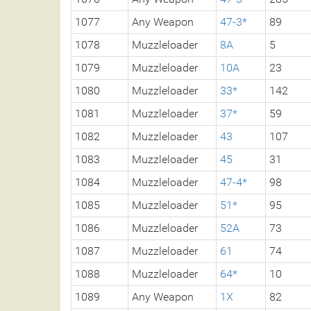
1077
Any Weapon
47-3*
89
1078
Muzzleloader
8A
5
1079
Muzzleloader
10A
23
1080
Muzzleloader
33*
142
1081
Muzzleloader
37*
59
1082
Muzzleloader
43
107
1083
Muzzleloader
45
31
1084
Muzzleloader
47-4*
98
1085
Muzzleloader
51*
95
1086
Muzzleloader
52A
73
1087
Muzzleloader
61
74
1088
Muzzleloader
64*
10
1089
Any Weapon
1X
82