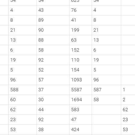
54
54
625
54
4
43
76
4
8
89
41
8
21
90
199
21
13
88
63
13
6
58
152
6
19
92
110
19
5
52
154
5
96
57
1093
96
588
37
5587
587
1
60
30
1694
58
2
62
44
583
62
23
92
47
23
53
38
424
53