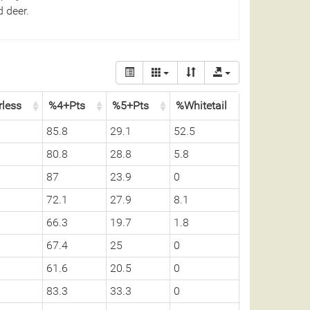
 deer.
rless
%4+Pts
%5+Pts
%Whitetail
85.8
29.1
52.5
80.8
28.8
5.8
87
23.9
0
72.1
27.9
8.1
66.3
19.7
1.8
67.4
25
0
61.6
20.5
0
83.3
33.3
0