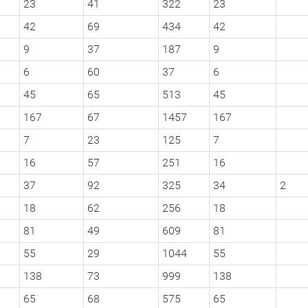
23
41
322
23
42
69
434
42
9
37
187
9
6
60
37
6
45
65
513
45
167
67
1457
167
7
23
125
7
16
57
251
16
37
92
325
34
2
18
62
256
18
81
49
609
81
55
29
1044
55
138
73
999
138
65
68
575
65