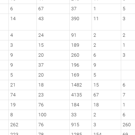
6
67
37
1
5
14
43
390
11
3
4
24
91
2
2
3
15
189
2
1
9
20
260
6
3
9
37
196
9
5
20
169
5
21
18
1482
15
6
74
23
4135
67
7
19
76
184
18
1
8
100
33
2
6
262
76
915
3
260
223
78
1285
154
69