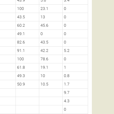
43.9
5.6
3.4
100
23.1
0
43.5
13
0
60.2
45.6
0
49.1
0
0
82.6
43.5
0
91.1
42.2
5.2
100
78.6
0
61.8
19.1
1
49.3
10
0.8
50.9
10.5
1.7
9.7
4.3
0