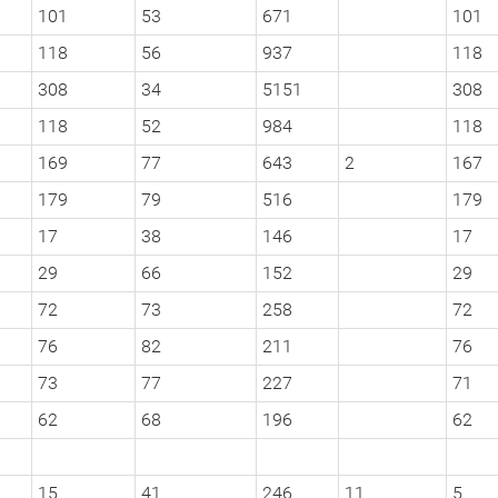
101
53
671
101
118
56
937
118
308
34
5151
308
118
52
984
118
169
77
643
2
167
179
79
516
179
17
38
146
17
29
66
152
29
72
73
258
72
76
82
211
76
73
77
227
71
62
68
196
62
15
41
246
11
5