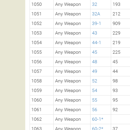
1050
Any Weapon
32
193
1051
Any Weapon
32A
212
1052
Any Weapon
39-1
909
1053
Any Weapon
43
229
1054
Any Weapon
44-1
219
1055
Any Weapon
45
225
1056
Any Weapon
48
45
1057
Any Weapon
49
44
1058
Any Weapon
52
98
1059
Any Weapon
54
93
1060
Any Weapon
55
95
1061
Any Weapon
56
92
1062
Any Weapon
60-1*
1063
Any Weapon
60-2*
37