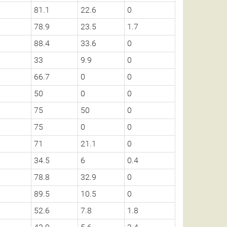
81.1
22.6
0
78.9
23.5
1.7
88.4
33.6
0
33
9.9
0
66.7
0
0
50
0
0
75
50
0
75
0
0
71
21.1
0
34.5
6
0.4
78.8
32.9
0
89.5
10.5
0
52.6
7.8
1.8