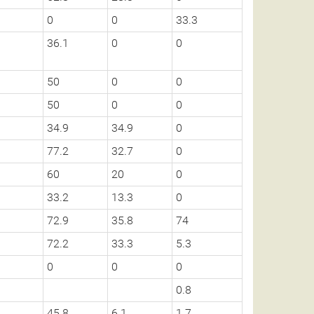
0
0
33.3
36.1
0
0
50
0
0
50
0
0
34.9
34.9
0
77.2
32.7
0
60
20
0
33.2
13.3
0
72.9
35.8
74
72.2
33.3
5.3
0
0
0
0.8
45.8
6.1
1.7