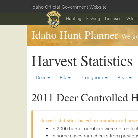
Skip
Idaho Official Government Website
to
Home
main
Hunting
Fishing
Licenses
Wildli
content
Idaho Hunt Planner
We go
Harvest Statistics
Deer
Elk
Pronghorn
Bear
2011 Deer Controlled Hu
Harvest statistics based on mandatory harves
In 2000 hunter numbers were not collec
In some cases rain checks from previous