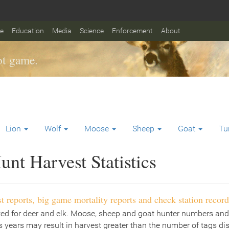
fe
Education
Media
Science
Enforcement
About
t game.
Lion
Wolf
Moose
Sheep
Goat
Tu
nt Harvest Statistics
t reports, big game mortality reports and check station record
ted for deer and elk. Moose, sheep and goat hunter numbers and
 years may result in harvest greater than the number of tags di