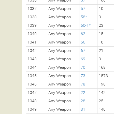
1036
Any Weapon
57
100
1037
Any Weapon
57
10
1038
Any Weapon
58*
9
1039
Any Weapon
60-1*
23
1040
Any Weapon
62
15
1041
Any Weapon
66
10
1042
Any Weapon
67
21
1043
Any Weapon
69
9
1044
Any Weapon
70
168
1045
Any Weapon
73
1573
1046
Any Weapon
78
198
1047
Any Weapon
22
142
1048
Any Weapon
28
25
1049
Any Weapon
31
140