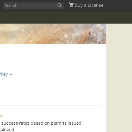
Buy a License
rkey
s.
 success rates based on permits issued.
splayed.