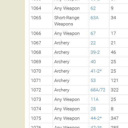
1064
Any Weapon
62
9
1065
Short-Range
63A
34
Weapons
1066
Any Weapon
67
17
1067
Archery
22
21
1068
Archery
39-2
46
1069
Archery
40
25
1070
Archery
41-2*
25
1071
Archery
53
121
1072
Archery
68A/72
322
1073
Any Weapon
11A
25
1074
Any Weapon
28
8
1075
Any Weapon
44-2*
347
1076
Any Weapon
47-3*
285