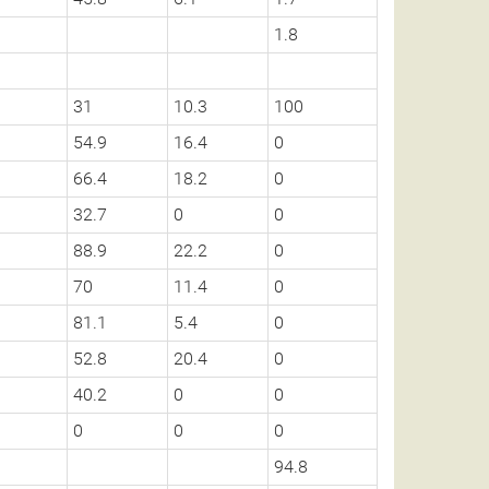
1.8
31
10.3
100
54.9
16.4
0
66.4
18.2
0
32.7
0
0
88.9
22.2
0
70
11.4
0
81.1
5.4
0
52.8
20.4
0
40.2
0
0
0
0
0
94.8