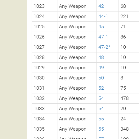
1023
Any Weapon
42
68
1024
Any Weapon
44-1
221
1025
Any Weapon
45
71
1026
Any Weapon
47-1
86
1027
Any Weapon
47-2*
10
1028
Any Weapon
48
10
1029
Any Weapon
49
10
1030
Any Weapon
50
8
1031
Any Weapon
52
75
1032
Any Weapon
54
478
1033
Any Weapon
54
20
1034
Any Weapon
55
24
1035
Any Weapon
55
348