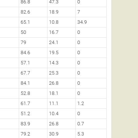
86.8
47.3
0
82.6
18.9
7
65.1
10.8
34.9
50
16.7
0
79
24.1
0
84.6
19.5
0
57.1
14.3
0
67.7
25.3
0
84.1
26.8
0
52.8
18.1
0
61.7
11.1
1.2
51.2
10.4
0
83.9
26.8
0.7
79.2
30.9
5.3