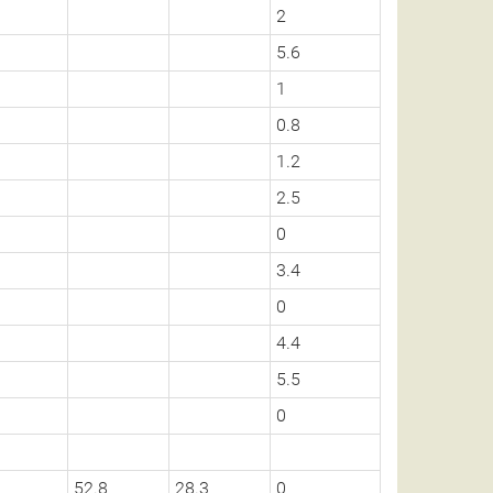
2
5.6
1
0.8
1.2
2.5
0
3.4
0
4.4
5.5
0
52.8
28.3
0