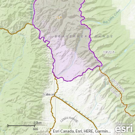
21A
10km
6mi
Esri Canada, Esri, HERE, Garmin, USGS, NGA, EPA, USDA, NPS