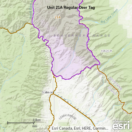
Unit 21A Regular Deer Tag
21A
10km
6mi
Esri Canada, Esri, HERE, Garmin, USGS, NGA, EPA, USDA, NPS