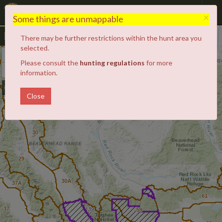
Hunt Planner
×
Some things are unmappable
There may be further restrictions within the hunt area you
selected.
+
Zoom
Please consult the
hunting regulations
for more
In
−
Zoom
information.
21A
Out
Close
30
29
30A
37A
61
37
59