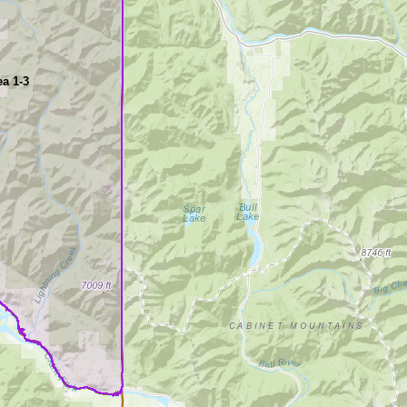
a 1-3