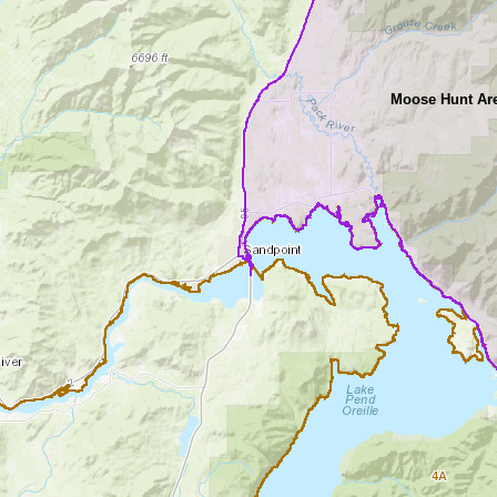
Moose Hunt Are
4A