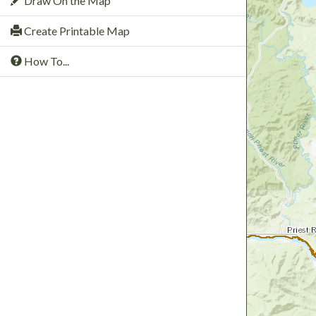
Draw On the Map
Create Printable Map
How To...