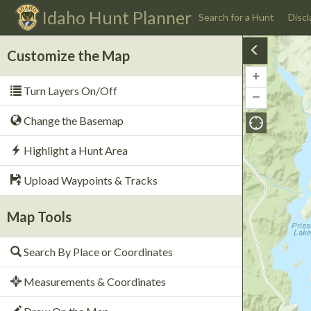
Idaho
Hunt Planner
Search for a Hunt
Discl
Customize the Map
+
Zoom
Turn Layers On/Off
In
−
Zoom
Out
Change the Basemap
Highlight a Hunt Area
Upload Waypoints & Tracks
Map Tools
Search By Place or Coordinates
Measurements & Coordinates