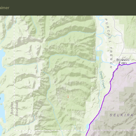
aimer
1