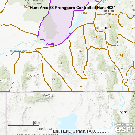
52A
Hunt Area 68 Pronghorn Controlled Hunt 4024
68
68A
71
7
70
73A
74
56
73
55
57
7
40km
30mi
Esri, HERE, Garmin, FAO, USGS, EPA, NPS