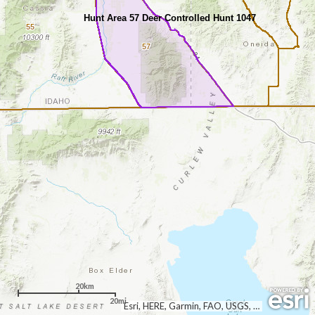
Hunt Area 57 Deer Controlled Hunt 1047
55
57
20km
20mi
Esri, HERE, Garmin, FAO, USGS, NGA, EPA, NPS