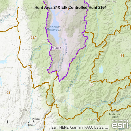
Hunt Area 24X Elk Controlled Hunt 2164
24
32A
34
33
32
20km
10mi
Esri, HERE, Garmin, FAO, USGS, NGA, EPA, NPS