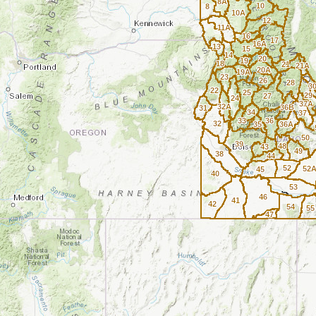
8A
10
8
10A
12
11A
16
17
16A
13
15
14
20
19
18
21
21A
20A
19A
23
26
28
3
22
25
29
27
24
37A
32A
36B
31
34
37
33
36
32
35
36A
50
39
48
43
49
38
44
52
52
45
40
53
46
41
42
54
55
47