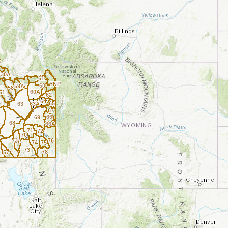
0
30A
61
YNP
60
59A
58
60A
51
62
64
65
63
63A
67
66
69
A
68
66A
71
72
70
73A
76
74
75
73
78
57