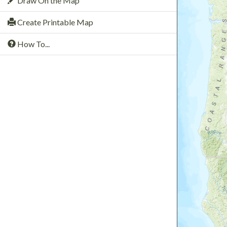
Draw On the Map
Create Printable Map
How To...