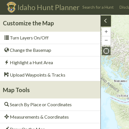
Idaho
Hunt Planner
Search for a Hunt
Discl
Customize the Map
+
Zoom
Turn Layers On/Off
In
−
Zoom
Out
Change the Basemap
Highlight a Hunt Area
Upload Waypoints & Tracks
Map Tools
Search By Place or Coordinates
Measurements & Coordinates