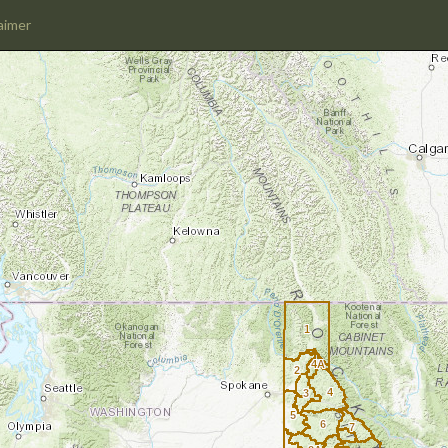
aimer
1
4A
2
4
3
5
6
7