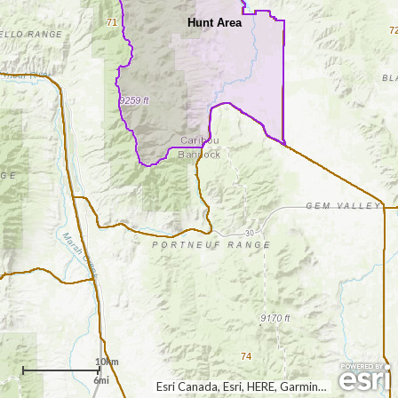
Hunt Area
71
7
74
10km
6mi
Esri Canada, Esri, HERE, Garmin, USGS, NGA, EPA, USDA, NPS