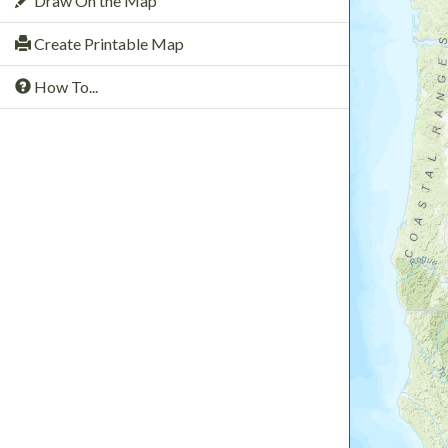
Draw On the Map
Create Printable Map
How To...