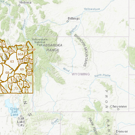
0
30A
61
YNP
60
59A
58
60A
51
62
64
65
63
63A
67
66
69
A
68
66A
71
72
70
73A
76
74
75
73
78
57