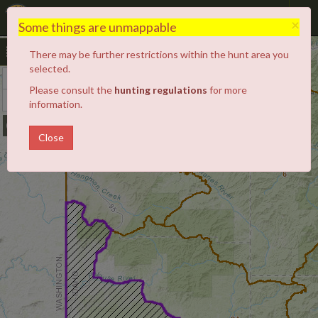
Hunt Planner
×
Some things are unmappable
There may be further restrictions within the hunt area you
selected.
+
Zoom
Please consult the
hunting regulations
for more
In
−
Zoom
information.
4
3
Out
5
Close
6