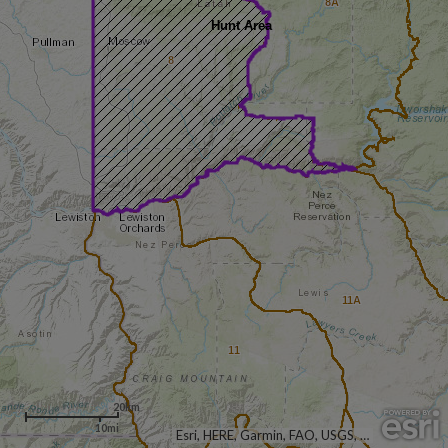
8A
Hunt Area
8
11A
11
20km
10mi
Esri, HERE, Garmin, FAO, USGS, NGA, EPA, NPS