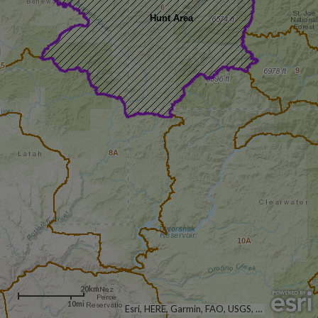
6
Hunt Area
5
9
8A
10A
20km
10mi
Esri, HERE, Garmin, FAO, USGS, NGA, EPA, NPS