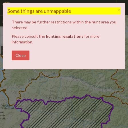
Hunt Planner
×
Some things are unmappable
There may be further restrictions within the hunt area you
selected.
+
Zoom
Please consult the
hunting regulations
for more
In
−
Zoom
information.
Out
Close
4
3