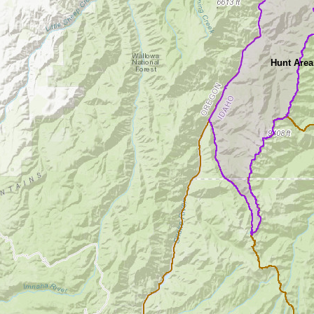
Hunt Area