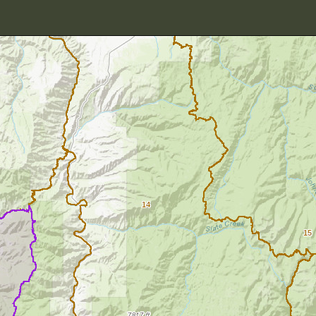
14
15