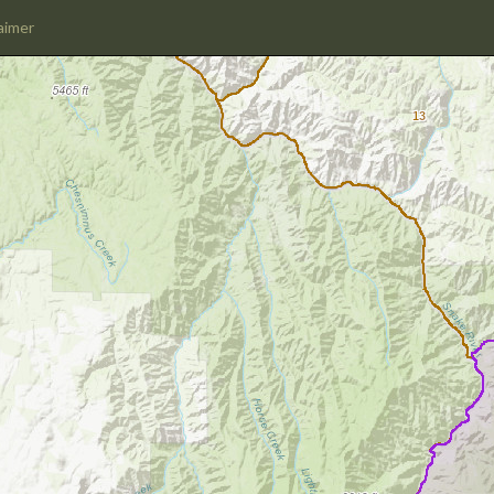
aimer
13