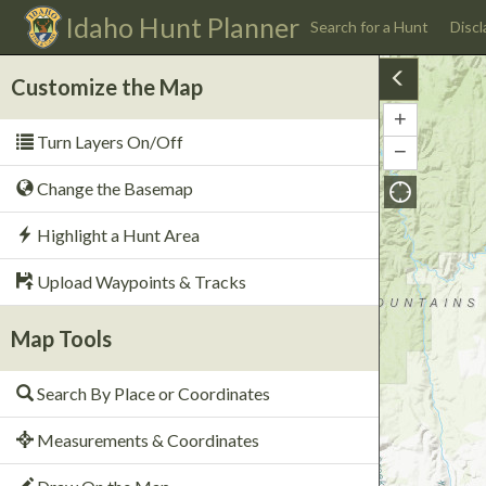
Idaho
Hunt Planner
Search for a Hunt
Discl
Customize the Map
+
Zoom
Turn Layers On/Off
In
−
Zoom
Out
Change the Basemap
Highlight a Hunt Area
Upload Waypoints & Tracks
Map Tools
Search By Place or Coordinates
Measurements & Coordinates