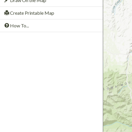
Draw On the Map
Create Printable Map
How To...