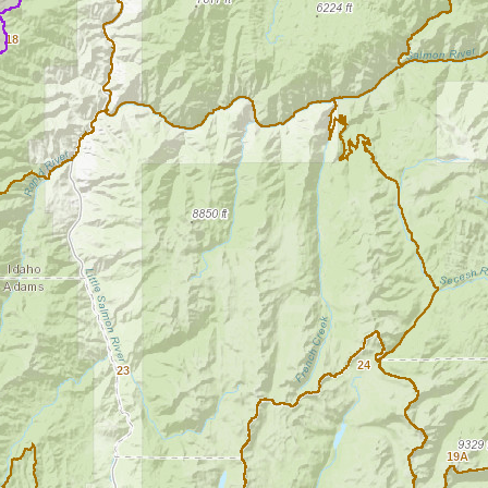
18
24
23
19A