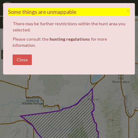
Hunt Planner
×
Some things are unmappable
There may be further restrictions within the hunt area you
52A
selected.
+
Zoom
68
Please consult the
hunting regulations
for more
In
−
Zoom
68A
information.
Out
Close
73A