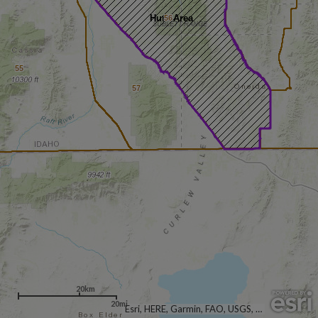
Hunt Area
56
55
57
20km
20mi
Esri, HERE, Garmin, FAO, USGS, NGA, EPA, NPS