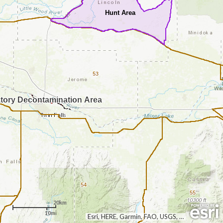
Hunt Area
53
tory Decontamination Area
54
55
20km
10mi
Esri, HERE, Garmin, FAO, USGS, NGA, EPA, NPS