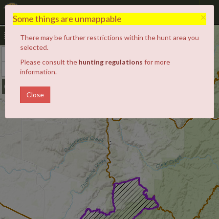
Hunt Planner
×
Some things are unmappable
There may be further restrictions within the hunt area you
selected.
+
Zoom
Please consult the
hunting regulations
for more
In
−
Zoom
information.
Out
Close
10A