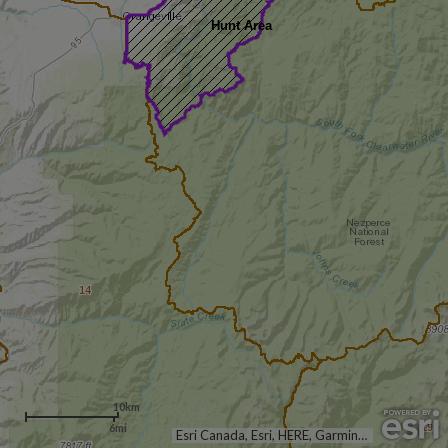
Hunt Area
14
10km
6mi
19
Esri Canada, Esri, HERE, Garmin, USGS, NGA, EPA, USDA, NPS