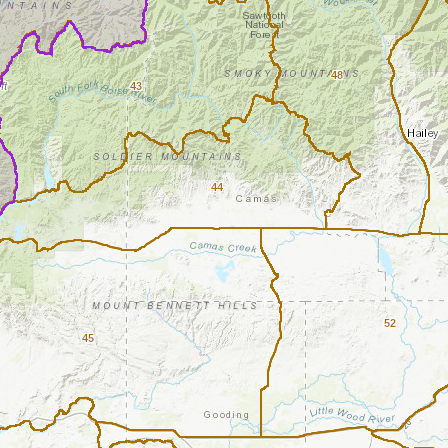
48
43
44
52
45