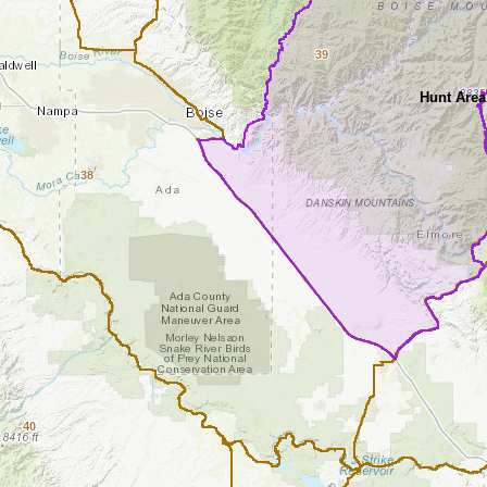
39
Hunt Area
38
40