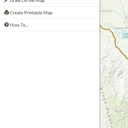
Draw On the Map
Create Printable Map
How To...