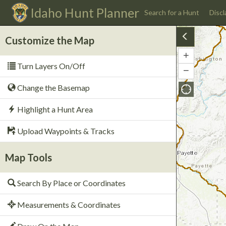
Idaho
Hunt Planner
Search for a Hunt
Discl
Customize the Map
+
Zoom
Turn Layers On/Off
In
−
Zoom
Out
Change the Basemap
Highlight a Hunt Area
Upload Waypoints & Tracks
Map Tools
Search By Place or Coordinates
Measurements & Coordinates