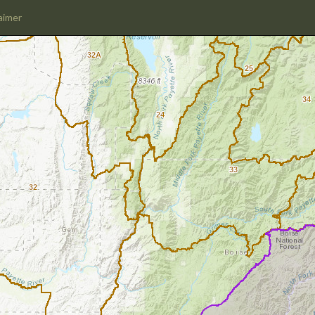
aimer
32A
25
34
24
33
32