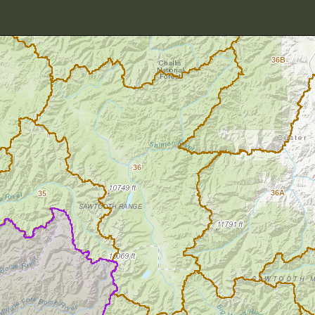
36B
36
36A
35