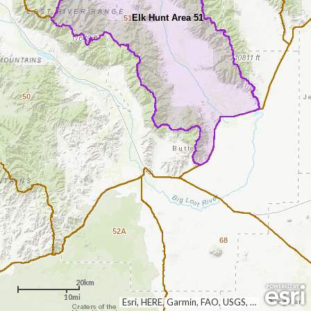
Elk Hunt Area 51
51
50
52A
68
20km
10mi
Esri, HERE, Garmin, FAO, USGS, NGA, EPA, NPS