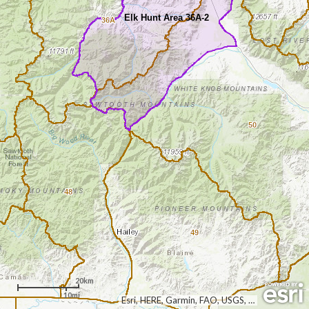
Elk Hunt Area 36A-2
36A
50
48
49
20km
10mi
Esri, HERE, Garmin, FAO, USGS, NGA, EPA, NPS