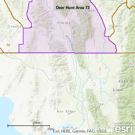
Deer Hunt Area 73
73
77
56
20km
20mi
Esri, HERE, Garmin, FAO, USGS, NGA, EPA, NPS