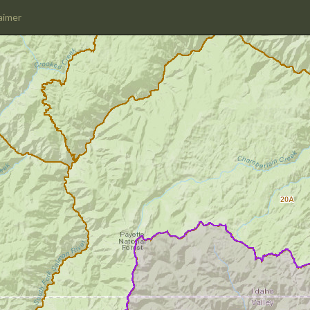
aimer
20A