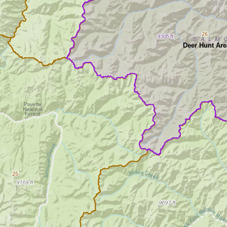
26
Deer Hunt Are
25