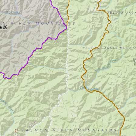
a 26
27