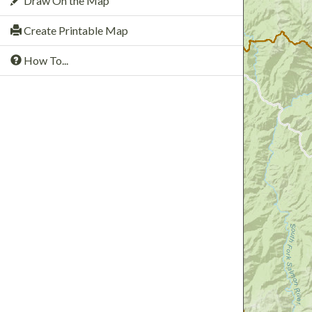
Draw On the Map
Create Printable Map
How To...