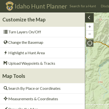
Idaho
Hunt Planner
Search for a Hunt
Discl
Customize the Map
19
+
Zoom
Turn Layers On/Off
In
−
Zoom
Out
Change the Basemap
Highlight a Hunt Area
Upload Waypoints & Tracks
Map Tools
19A
Search By Place or Coordinates
Measurements & Coordinates