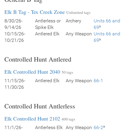
Elk B Tag - Tex Creek Zone
Unlimited tags
8/30/26-
Antlerless or
Archery
Units 66 and
9/14/26
Spike Elk
69
³
10/15/26-
Antlered Elk
Any Weapon
Units 66 and
10/21/26
69
³
Controlled Hunt Antlered
Elk Controlled Hunt 2040
50 tags
11/15/26-
Antlered Elk
Any Weapon
66-1
11/30/26
Controlled Hunt Antlerless
Elk Controlled Hunt 2102
400 tags
11/1/26-
Antlerless Elk
Any Weapon
66-2
³