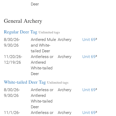
Deer
General Archery
Regular Deer Tag
Unlimited tags
8/30/26-
Antlered Mule
Archery
Unit 69
³
9/30/26
and White-
tailed Deer
11/20/26-
Antlerless or
Archery
Unit 69
³
12/19/26
Antlered
White-tailed
Deer
White-tailed Deer Tag
Unlimited tags
8/30/26-
Antlerless or
Archery
Unit 69
³
9/30/26
Antlered
White-tailed
Deer
11/1/26-
Antlerless or
Archery
Unit 69
³