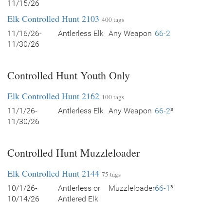
11/15/26
Elk Controlled Hunt 2103
400 tags
11/16/26-
Antlerless Elk
Any Weapon
66-2
11/30/26
Controlled Hunt Youth Only
Elk Controlled Hunt 2162
100 tags
11/1/26-
Antlerless Elk
Any Weapon
66-2
³
11/30/26
Controlled Hunt Muzzleloader
Elk Controlled Hunt 2144
75 tags
10/1/26-
Antlerless or
Muzzleloader
66-1
³
10/14/26
Antlered Elk