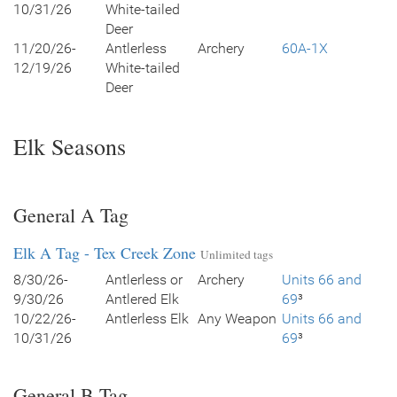
10/31/26
White-tailed
Deer
11/20/26-
Antlerless
Archery
60A-1X
12/19/26
White-tailed
Deer
Elk Seasons
General A Tag
Elk A Tag - Tex Creek Zone
Unlimited tags
8/30/26-
Antlerless or
Archery
Units 66 and
9/30/26
Antlered Elk
69
³
10/22/26-
Antlerless Elk
Any Weapon
Units 66 and
10/31/26
69
³
General B Tag