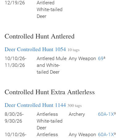
12/19/26
Antlered
White-tailed
Deer
Controlled Hunt Antlered
Deer Controlled Hunt 1054
10 tags
10/10/26-
Antlered Mule
Any Weapon
69
³
11/30/26
and White-
tailed Deer
Controlled Hunt Extra Antlerless
Deer Controlled Hunt 1144
300 tags
8/30/26-
Antlerless
Archery
60A-1X
³
9/30/26
White-tailed
Deer
10/10/26-
Antlerless
Any Weapon
60A-1X
³