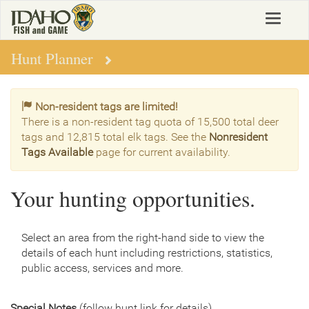
Skip
Toggle
to
navigat
main
content
Hunt Planner
Non-resident tags are limited!
There is a non-resident tag quota of 15,500 total deer
tags and 12,815 total elk tags. See the
Nonresident
Tags Available
page for current availability.
Your hunting opportunities.
Select an area from the right-hand side to view the
details of each hunt including restrictions, statistics,
public access, services and more.
Special Notes
(follow hunt link for details)