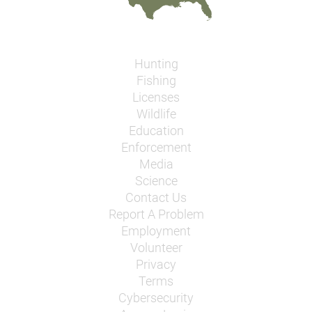
Hunting
Fishing
Licenses
Wildlife
Education
Enforcement
Media
Science
Contact Us
Report A Problem
Employment
Volunteer
Privacy
Terms
Cybersecurity