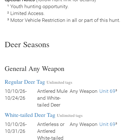
¹ Youth hunting opportunity.
² Limited Access.
³ Motor Vehicle Restriction in all or part of this hunt.
Deer Seasons
General Any Weapon
Regular Deer Tag
Unlimited tags
10/10/26-
Antlered Mule
Any Weapon
Unit 69
³
10/24/26
and White-
tailed Deer
White-tailed Deer Tag
Unlimited tags
10/10/26-
Antlerless or
Any Weapon
Unit 69
³
10/31/26
Antlered
White-tailed