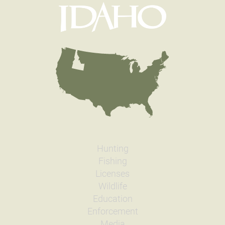
Hunting
Fishing
Licenses
Wildlife
Education
Enforcement
Media