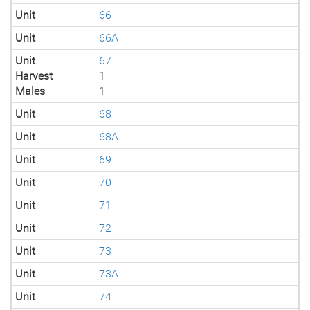
Unit
66
Unit
66A
Unit
67
Harvest
1
Males
1
Unit
68
Unit
68A
Unit
69
Unit
70
Unit
71
Unit
72
Unit
73
Unit
73A
Unit
74