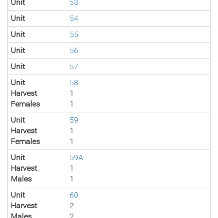
Unit
53
Unit
54
Unit
55
Unit
56
Unit
57
Unit
58
Harvest
1
Females
1
Unit
59
Harvest
1
Females
1
Unit
59A
Harvest
1
Males
1
Unit
60
Harvest
2
Males
2