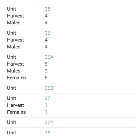
Unit
35
Harvest
4
Males
4
Unit
36
Harvest
4
Males
4
Unit
36A
Harvest
8
Males
3
Females
5
Unit
36B
Unit
37
Harvest
1
Females
1
Unit
37A
Unit
38