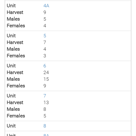
Unit
4A
Harvest
9
Males
5
Females
4
Unit
5
Harvest
7
Males
4
Females
3
Unit
6
Harvest
24
Males
15
Females
9
Unit
7
Harvest
13
Males
8
Females
5
Unit
8
Unit
8A