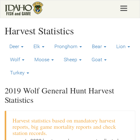
Skip
Toggle
to
navigat
main
content
Harvest Statistics
Deer
Elk
Pronghorn
Bear
Lion
Wolf
Moose
Sheep
Goat
Turkey
2019 Wolf General Hunt Harvest
Statistics
Harvest statistics based on mandatory harvest
reports, big game mortality reports and check
station records.