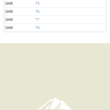
Unit
75
Unit
76
Unit
77
Unit
78