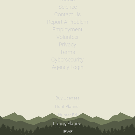
Science
Contact Us
Report A Problem
Employment
Volunteer
Privacy
Terms
Cybersecurity
Agency Login
Buy Licenses
Hunt Planner
Hunter Ed
Fishing Planner
IFWF