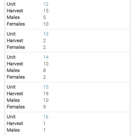
Unit
12
Harvest
15
Males
5
Females
10
Unit
13
Harvest
2
Females
2
Unit
14
Harvest
10
Males
8
Females
2
Unit
15
Harvest
19
Males
10
Females
9
Unit
16
Harvest
1
Males
1