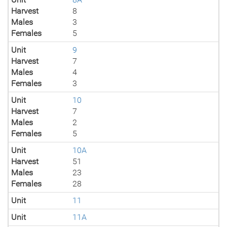
Harvest
8
Males
3
Females
5
Unit
9
Harvest
7
Males
4
Females
3
Unit
10
Harvest
7
Males
2
Females
5
Unit
10A
Harvest
51
Males
23
Females
28
Unit
11
Unit
11A