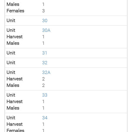
Males
1
Females
3
Unit
30
Unit
30A
Harvest
1
Males
1
Unit
31
Unit
32
Unit
32A
Harvest
2
Males
2
Unit
33
Harvest
1
Males
1
Unit
34
Harvest
1
Females
1