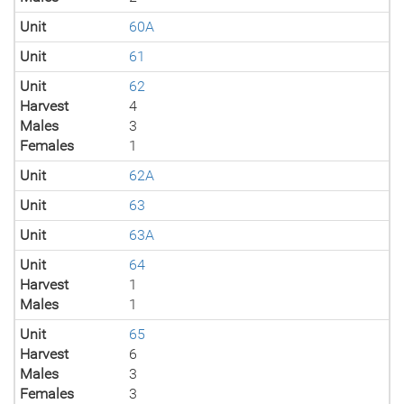
Unit
60A
Unit
61
Unit
62
Harvest
4
Males
3
Females
1
Unit
62A
Unit
63
Unit
63A
Unit
64
Harvest
1
Males
1
Unit
65
Harvest
6
Males
3
Females
3