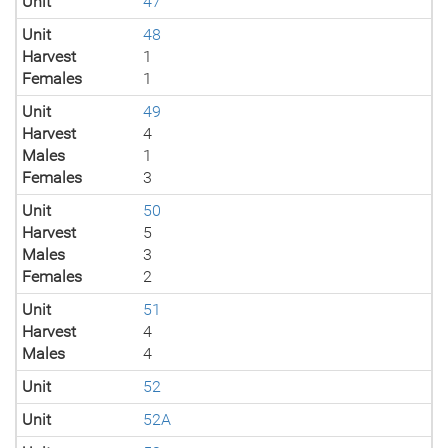
Unit
47
Unit
48
Harvest
1
Females
1
Unit
49
Harvest
4
Males
1
Females
3
Unit
50
Harvest
5
Males
3
Females
2
Unit
51
Harvest
4
Males
4
Unit
52
Unit
52A