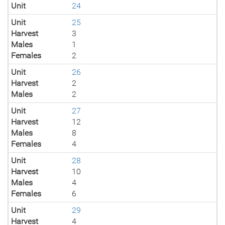
Unit
24
Unit
25
Harvest
3
Males
1
Females
2
Unit
26
Harvest
2
Males
2
Unit
27
Harvest
12
Males
8
Females
4
Unit
28
Harvest
10
Males
4
Females
6
Unit
29
Harvest
4