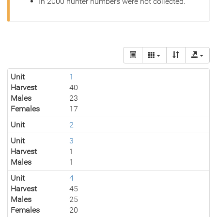
In 2000 hunter numbers were not collected.
Unit
1
Harvest
40
Males
23
Females
17
Unit
2
Unit
3
Harvest
1
Males
1
Unit
4
Harvest
45
Males
25
Females
20