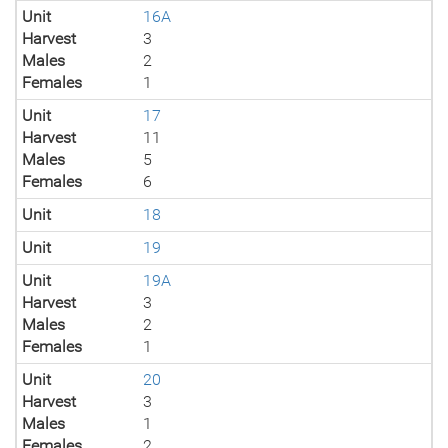
Unit
16A
Harvest
3
Males
2
Females
1
Unit
17
Harvest
11
Males
5
Females
6
Unit
18
Unit
19
Unit
19A
Harvest
3
Males
2
Females
1
Unit
20
Harvest
3
Males
1
Females
2