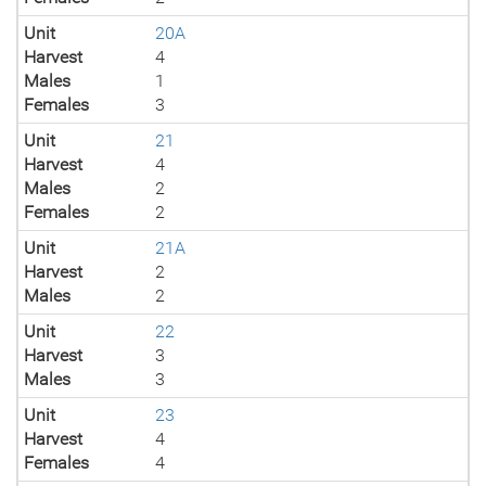
Unit
20A
Harvest
4
Males
1
Females
3
Unit
21
Harvest
4
Males
2
Females
2
Unit
21A
Harvest
2
Males
2
Unit
22
Harvest
3
Males
3
Unit
23
Harvest
4
Females
4