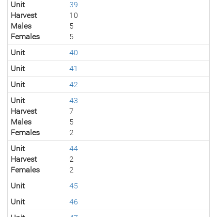
Unit
39
Harvest
10
Males
5
Females
5
Unit
40
Unit
41
Unit
42
Unit
43
Harvest
7
Males
5
Females
2
Unit
44
Harvest
2
Females
2
Unit
45
Unit
46