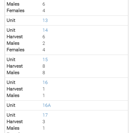
Males
6
Females
4
Unit
13
Unit
14
Harvest
6
Males
2
Females
4
Unit
15
Harvest
8
Males
8
Unit
16
Harvest
1
Males
1
Unit
16A
Unit
17
Harvest
3
Males
1