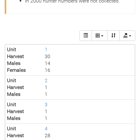
In 2000 hunter numbers were not collected.
Unit
1
Harvest
30
Males
14
Females
16
Unit
2
Harvest
1
Males
1
Unit
3
Harvest
1
Males
1
Unit
4
Harvest
28