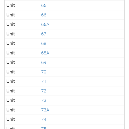
Unit
65
Unit
66
Unit
66A
Unit
67
Unit
68
Unit
68A
Unit
69
Unit
70
Unit
71
Unit
72
Unit
73
Unit
73A
Unit
74
Unit
75