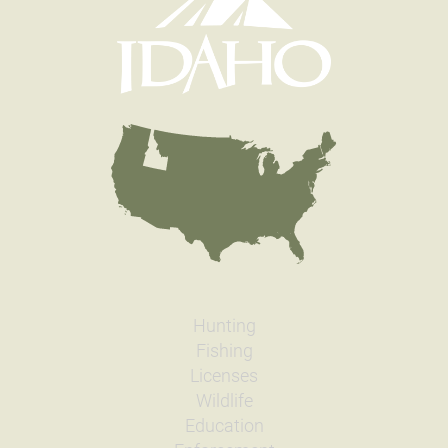
Hunting
Fishing
Licenses
Wildlife
Education