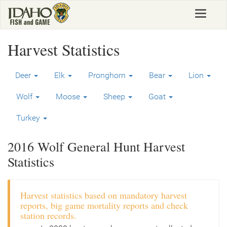
Skip
Toggle
to
navigat
main
content
Harvest Statistics
Deer
Elk
Pronghorn
Bear
Lion
Wolf
Moose
Sheep
Goat
Turkey
2016 Wolf General Hunt Harvest
Statistics
Harvest statistics based on mandatory harvest
reports, big game mortality reports and check
station records.