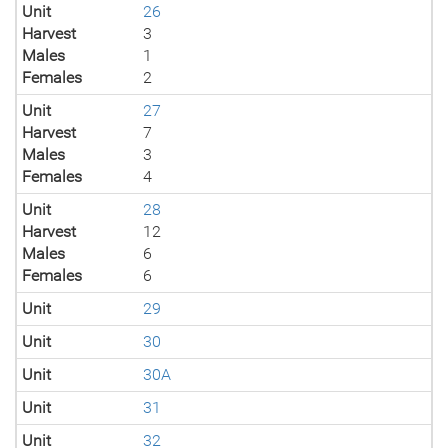
Unit
26
Harvest
3
Males
1
Females
2
Unit
27
Harvest
7
Males
3
Females
4
Unit
28
Harvest
12
Males
6
Females
6
Unit
29
Unit
30
Unit
30A
Unit
31
Unit
32