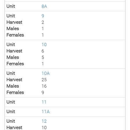
Unit
8A
Unit
9
Harvest
2
Males
1
Females
1
Unit
10
Harvest
6
Males
5
Females
1
Unit
10A
Harvest
25
Males
16
Females
9
Unit
11
Unit
11A
Unit
12
Harvest
10