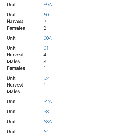
Unit
59A
Unit
60
Harvest
2
Females
2
Unit
60A
Unit
61
Harvest
4
Males
3
Females
1
Unit
62
Harvest
1
Males
1
Unit
62A
Unit
63
Unit
63A
Unit
64