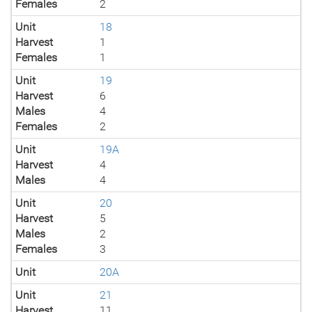
Females
2
Unit
18
Harvest
1
Females
1
Unit
19
Harvest
6
Males
4
Females
2
Unit
19A
Harvest
4
Males
4
Unit
20
Harvest
5
Males
2
Females
3
Unit
20A
Unit
21
Harvest
11