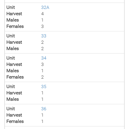
Unit
32A
Harvest
4
Males
1
Females
3
Unit
33
Harvest
2
Males
2
Unit
34
Harvest
3
Males
1
Females
2
Unit
35
Harvest
1
Males
1
Unit
36
Harvest
1
Females
1