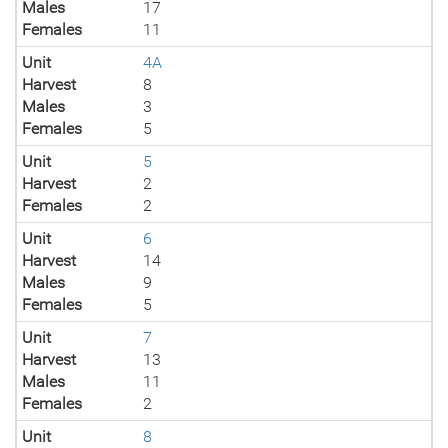
Males
17
Females
11
Unit
4A
Harvest
8
Males
3
Females
5
Unit
5
Harvest
2
Females
2
Unit
6
Harvest
14
Males
9
Females
5
Unit
7
Harvest
13
Males
11
Females
2
Unit
8