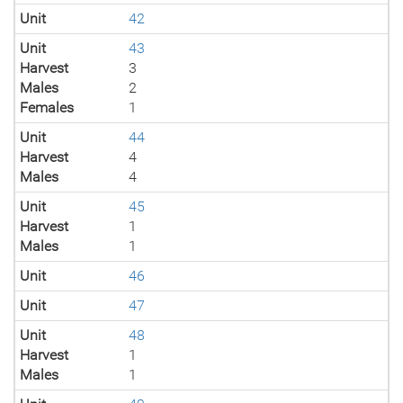
Unit
42
Unit
43
Harvest
3
Males
2
Females
1
Unit
44
Harvest
4
Males
4
Unit
45
Harvest
1
Males
1
Unit
46
Unit
47
Unit
48
Harvest
1
Males
1