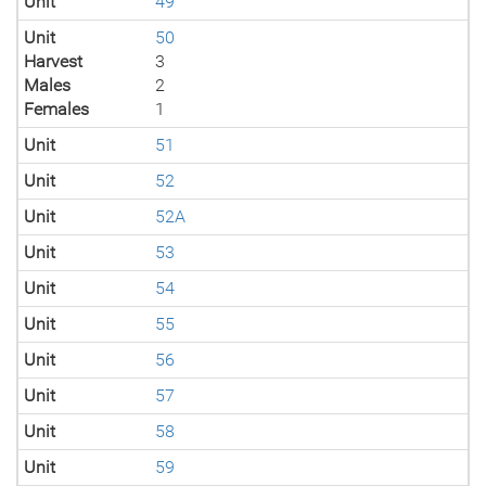
Unit
49
Unit
50
Harvest
3
Males
2
Females
1
Unit
51
Unit
52
Unit
52A
Unit
53
Unit
54
Unit
55
Unit
56
Unit
57
Unit
58
Unit
59