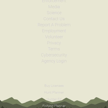
Enforcement
Media
Science
Contact Us
Report A Problem
Employment
Volunteer
Privacy
Terms
Cybersecurity
Agency Login
Buy Licenses
Hunt Planner
Hunter Ed
Fishing Planner