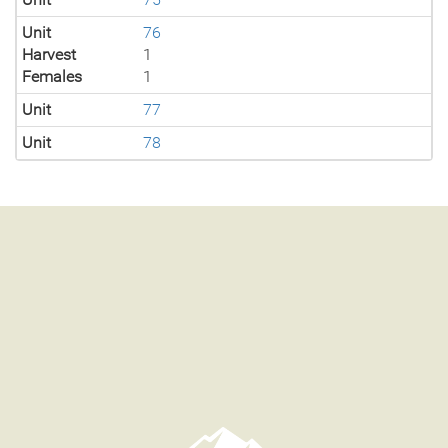
Unit
76
Harvest
1
Females
1
Unit
77
Unit
78