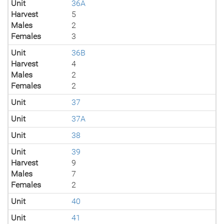
Unit
36A
Harvest
5
Males
2
Females
3
Unit
36B
Harvest
4
Males
2
Females
2
Unit
37
Unit
37A
Unit
38
Unit
39
Harvest
9
Males
7
Females
2
Unit
40
Unit
41