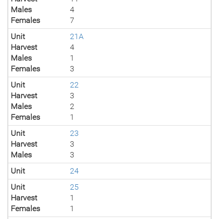
Males
4
Females
7
Unit
21A
Harvest
4
Males
1
Females
3
Unit
22
Harvest
3
Males
2
Females
1
Unit
23
Harvest
3
Males
3
Unit
24
Unit
25
Harvest
1
Females
1