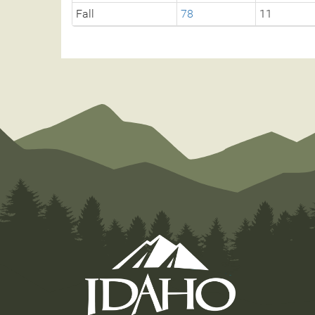
Fall
78
11