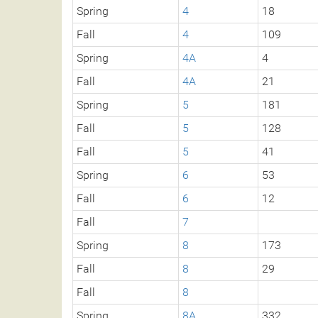
Spring
4
18
Fall
4
109
Spring
4A
4
Fall
4A
21
Spring
5
181
Fall
5
128
Fall
5
41
Spring
6
53
Fall
6
12
Fall
7
Spring
8
173
Fall
8
29
Fall
8
Spring
8A
332