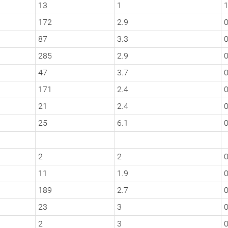
13
1
172
2.9
0
87
3.3
0
285
2.9
0
47
3.7
0
171
2.4
0
21
2.4
0
25
6.1
2
2
0
11
1.9
189
2.7
0
23
3
0
2
3
0