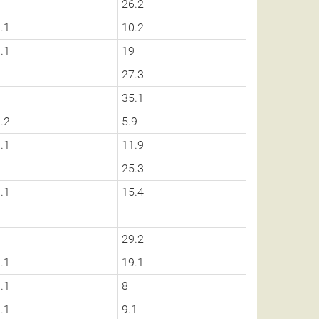
0
26.2
.1
10.2
.1
19
0
27.3
0
35.1
.2
5.9
.1
11.9
0
25.3
.1
15.4
0
0
29.2
.1
19.1
.1
8
.1
9.1