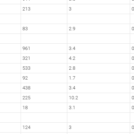
213
3
0
83
2.9
0
961
3.4
0
321
4.2
0
533
2.8
0
92
1.7
0
438
3.4
0
225
10.2
18
3.1
0
124
3
0