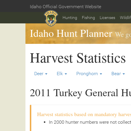
Skip
Idaho Official Government Website
to
Home
main
Hunting
Fishing
Licenses
Wildli
content
Idaho Hunt Planner
We go
Harvest Statistics
Deer
Elk
Pronghorn
Bear
2011 Turkey General Hun
Harvest statistics based on mandatory harves
In 2000 hunter numbers were not collec