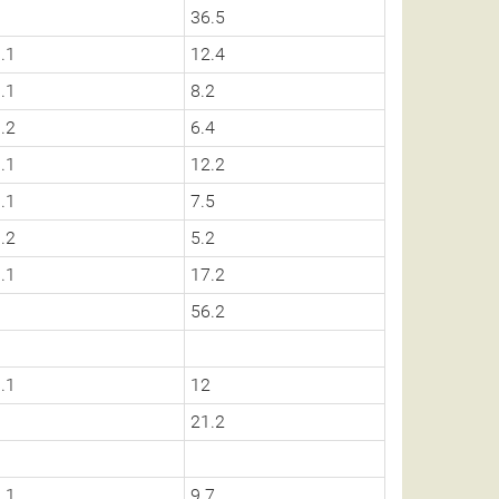
0
36.5
.1
12.4
.1
8.2
.2
6.4
.1
12.2
.1
7.5
.2
5.2
.1
17.2
0
56.2
.1
12
0
21.2
.1
9.7