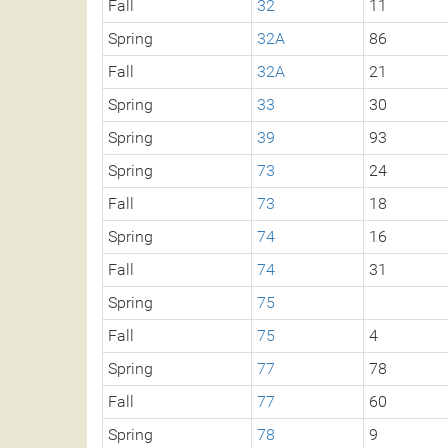
Fall
32
11
Spring
32A
86
Fall
32A
21
Spring
33
30
Spring
39
93
Spring
73
24
Fall
73
18
Spring
74
16
Fall
74
31
Spring
75
Fall
75
4
Spring
77
78
Fall
77
60
Spring
78
9