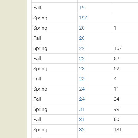
Fall
19
Spring
19A
Spring
20
1
Fall
20
Spring
22
167
Fall
22
52
Spring
23
52
Fall
23
4
Spring
24
11
Fall
24
24
Spring
31
99
Fall
31
60
Spring
32
131