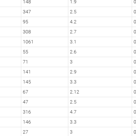
148
1.9
347
2.5
0
95
4.2
0
308
2.7
1061
3.1
55
2.6
0
71
3
0
141
2.9
145
3.3
0
67
2.12
47
2.5
316
4.7
0
146
3.3
0
27
3
0