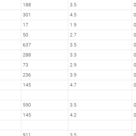
188
3.5
301
4.5
0
17
1.9
0
50
2.7
0
637
3.5
0
288
3.3
0
73
2.9
0
236
3.9
0
145
4.7
590
3.5
0
145
4.2
911
3.5
0