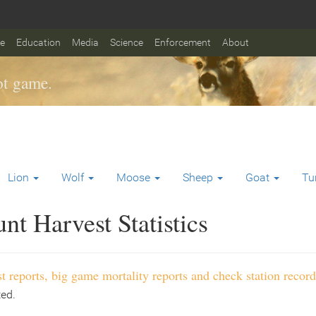
fe
Education
Media
Science
Enforcement
About
t game.
Lion
Wolf
Moose
Sheep
Goat
Tu
t Harvest Statistics
t reports, big game mortality reports and check station record
ted.