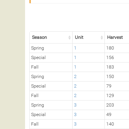
Season
Unit
Harvest
Spring
1
180
Special
1
156
Fall
1
183
Spring
2
150
Special
2
79
Fall
2
129
Spring
3
203
Special
3
49
Fall
3
140