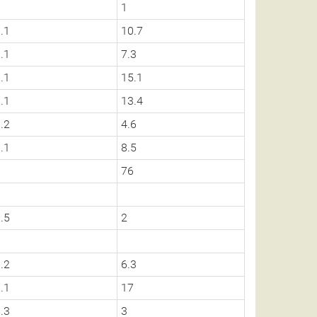
1
1
.1
10.7
.1
7.3
.1
15.1
.1
13.4
.2
4.6
.1
8.5
0
76
.5
2
0
.2
6.3
.1
17
.3
3