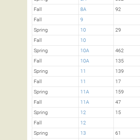
Fall
8A
92
Fall
9
Spring
10
29
Fall
10
Spring
10A
462
Fall
10A
135
Spring
11
139
Fall
11
17
Spring
11A
159
Fall
11A
47
Spring
12
15
Fall
12
Spring
13
61