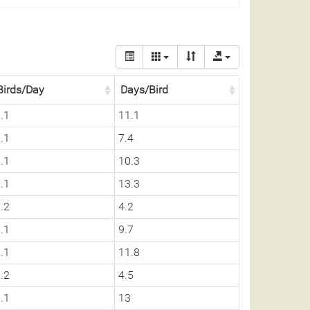
Birds/Day
Days/Bird
.1
11.1
.1
7.4
.1
10.3
.1
13.3
.2
4.2
.1
9.7
.1
11.8
.2
4.5
.1
13