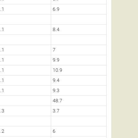
.1
6.9
.1
8.4
.1
7
.1
9.9
.1
10.9
.1
9.4
.1
9.3
0
48.7
.3
3.7
.2
6