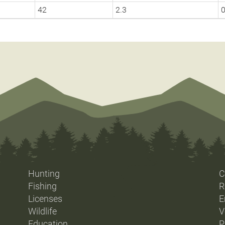
42
2.3
0
Hunting
C
Fishing
R
Licenses
E
Wildlife
V
Education
P