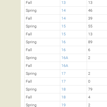
Fall
13
13
Spring
14
46
Fall
14
39
Spring
15
55
Fall
15
13
Spring
16
89
Fall
16
6
Spring
16A
2
Fall
16A
Spring
17
2
Fall
17
0
Spring
18
79
Fall
18
4
Spring
19
2