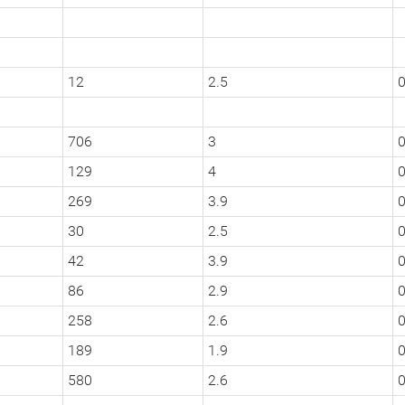
12
2.5
706
3
0
129
4
0
269
3.9
30
2.5
0
42
3.9
0
86
2.9
0
258
2.6
0
189
1.9
0
580
2.6
0