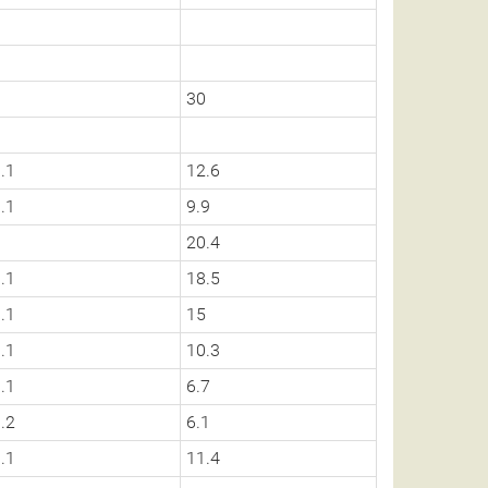
0
30
.1
12.6
.1
9.9
0
20.4
.1
18.5
.1
15
.1
10.3
.1
6.7
.2
6.1
.1
11.4