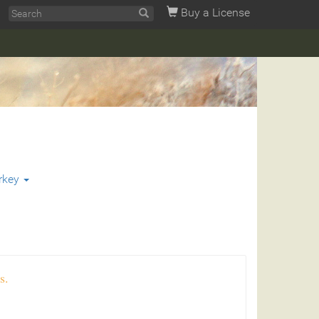
Buy a License
rkey
s.