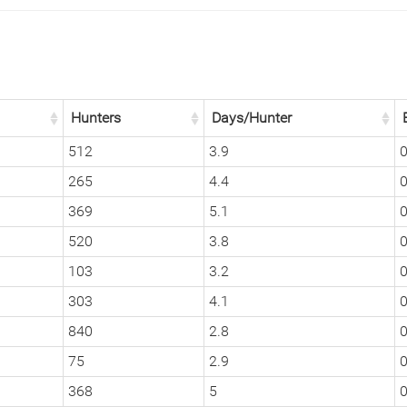
Hunters
Days/Hunter
512
3.9
0
265
4.4
0
369
5.1
0
520
3.8
0
103
3.2
0
303
4.1
0
840
2.8
0
75
2.9
0
368
5
0