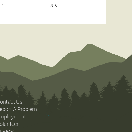
.1
8.6
ontact Us
eport A Problem
mployment
olunteer
rivacy