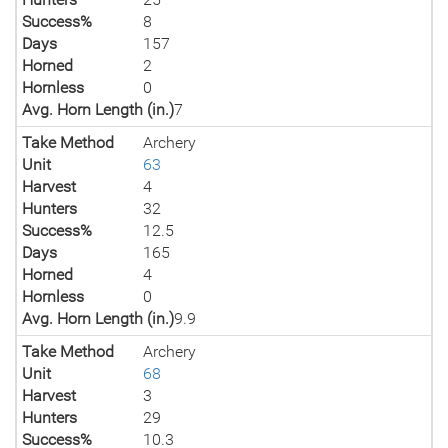
Success%
8
Days
157
Horned
2
Hornless
0
Avg. Horn Length (in.)
7
Take Method
Archery
Unit
63
Harvest
4
Hunters
32
Success%
12.5
Days
165
Horned
4
Hornless
0
Avg. Horn Length (in.)
9.9
Take Method
Archery
Unit
68
Harvest
3
Hunters
29
Success%
10.3