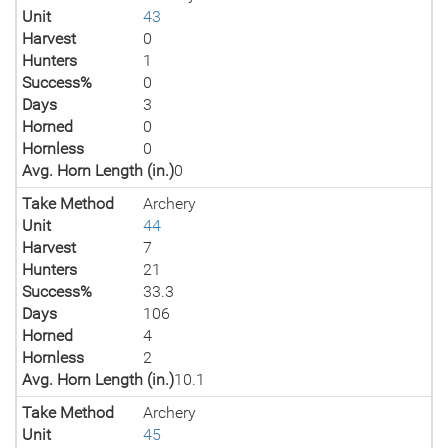
Unit
43
Harvest
0
Hunters
1
Success%
0
Days
3
Horned
0
Hornless
0
Avg. Horn Length (in.)
0
Take Method
Archery
Unit
44
Harvest
7
Hunters
21
Success%
33.3
Days
106
Horned
4
Hornless
2
Avg. Horn Length (in.)
10.1
Take Method
Archery
Unit
45