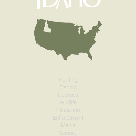
Hunting
Fishing
Licenses
Wildlife
Education
Enforcement
Media
Science