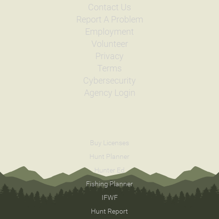
Contact Us
Report A Problem
Employment
Volunteer
Privacy
Terms
Cybersecurity
Agency Login
Buy Licenses
Hunt Planner
Hunter Ed
Fishing Planner
IFWF
Hunt Report