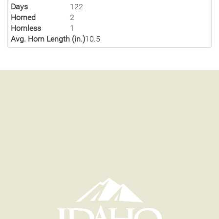
Days
122
Horned
2
Hornless
1
Avg. Horn Length (in.)
10.5