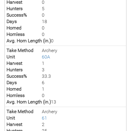
Harvest
0
Hunters
5
Success%
0
Days
18
Horned
0
Hornless
0
Avg. Horn Length (in.)
0
Take Method
Archery
Unit
60A
Harvest
1
Hunters
3
Success%
33.3
Days
6
Horned
1
Hornless
0
Avg. Horn Length (in.)
13
Take Method
Archery
Unit
61
Harvest
2
Hunters
25