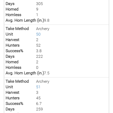
Days
305
Horned
9
Hornless
1
Avg. Horn Length (in.)
9.8
Take Method
Archery
Unit
50
Harvest
2
Hunters
52
Success%
3.8
Days
222
Horned
2
Hornless
0
Avg. Horn Length (in.)
7.5
Take Method
Archery
Unit
51
Harvest
3
Hunters
45
Success%
6.7
Days
259