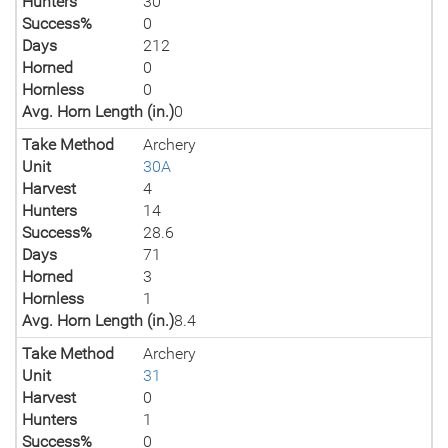
Hunters
30
Success%
0
Days
212
Horned
0
Hornless
0
Avg. Horn Length (in.)
0
Take Method
Archery
Unit
30A
Harvest
4
Hunters
14
Success%
28.6
Days
71
Horned
3
Hornless
1
Avg. Horn Length (in.)
8.4
Take Method
Archery
Unit
31
Harvest
0
Hunters
1
Success%
0