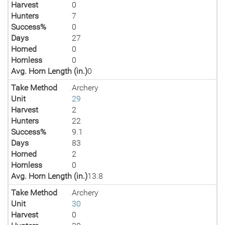
Harvest
0
Hunters
7
Success%
0
Days
27
Horned
0
Hornless
0
Avg. Horn Length (in.)
0
Take Method
Archery
Unit
29
Harvest
2
Hunters
22
Success%
9.1
Days
83
Horned
2
Hornless
0
Avg. Horn Length (in.)
13.8
Take Method
Archery
Unit
30
Harvest
0