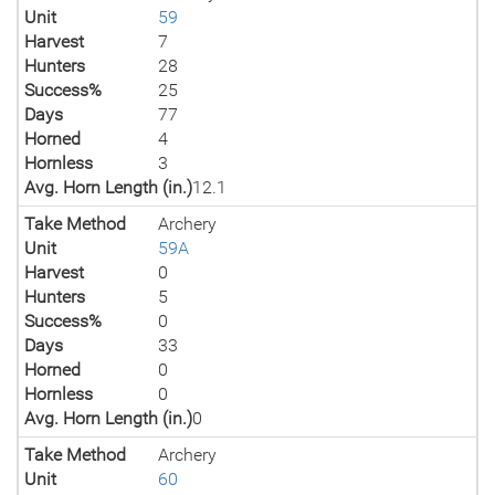
Unit
59
Harvest
7
Hunters
28
Success%
25
Days
77
Horned
4
Hornless
3
Avg. Horn Length (in.)
12.1
Take Method
Archery
Unit
59A
Harvest
0
Hunters
5
Success%
0
Days
33
Horned
0
Hornless
0
Avg. Horn Length (in.)
0
Take Method
Archery
Unit
60