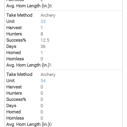
Avg. Horn Length (in.)
8
Take Method
Archery
Unit
53
Harvest
1
Hunters
8
Success%
12.5
Days
36
Horned
1
Hornless
0
Avg. Horn Length (in.)
1
Take Method
Archery
Unit
54
Harvest
0
Hunters
0
Success%
0
Days
0
Horned
0
Hornless
0
Avg. Horn Length (in.)
0