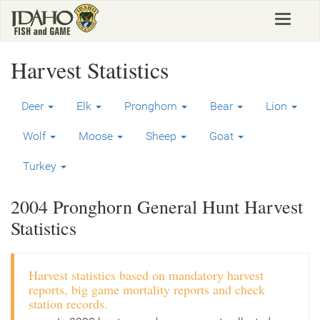
Skip
Toggle
to
navigat
main
content
Harvest Statistics
Deer
Elk
Pronghorn
Bear
Lion
Wolf
Moose
Sheep
Goat
Turkey
2004 Pronghorn General Hunt Harvest
Statistics
Harvest statistics based on mandatory harvest
reports, big game mortality reports and check
station records.