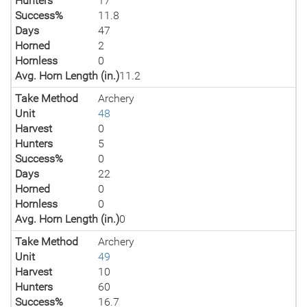
Hunters
17
Success%
11.8
Days
47
Horned
2
Hornless
0
Avg. Horn Length (in.)
11.2
Take Method
Archery
Unit
48
Harvest
0
Hunters
5
Success%
0
Days
22
Horned
0
Hornless
0
Avg. Horn Length (in.)
0
Take Method
Archery
Unit
49
Harvest
10
Hunters
60
Success%
16.7