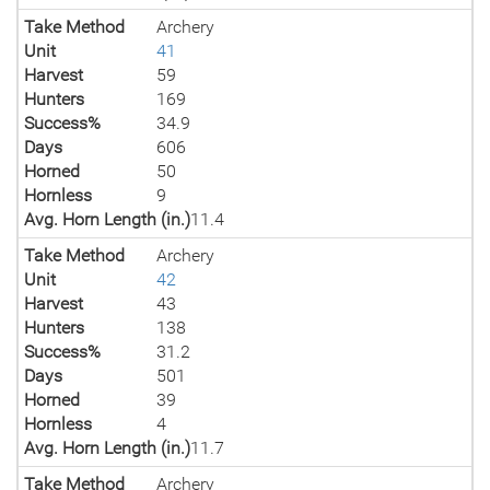
Take Method
Archery
Unit
41
Harvest
59
Hunters
169
Success%
34.9
Days
606
Horned
50
Hornless
9
Avg. Horn Length (in.)
11.4
Take Method
Archery
Unit
42
Harvest
43
Hunters
138
Success%
31.2
Days
501
Horned
39
Hornless
4
Avg. Horn Length (in.)
11.7
Take Method
Archery