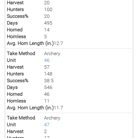
Harvest
20
Hunters
100
Success%
20
Days
495
Horned
14
Hornless
5
Avg. Horn Length (in.)
12.7
Take Method
Archery
Unit
46
Harvest
57
Hunters
148
Success%
38.5
Days
546
Horned
46
Hornless
11
Avg. Horn Length (in.)
11.7
Take Method
Archery
Unit
47
Harvest
2