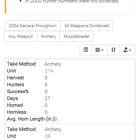
In 2000 hunter numbers were not collected.
2004 General Pronghorn
All Weapons Combined
Any Weapon
Archery
Muzzleloader
Take Method
Archery
Unit
21A
Harvest
0
Hunters
6
Success%
0
Days
27
Horned
0
Hornless
0
Avg. Horn Length (in.)
0
Take Method
Archery
Unit
28