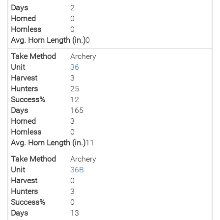
Days
2
Horned
0
Hornless
0
Avg. Horn Length (in.)
0
Take Method
Archery
Unit
36
Harvest
3
Hunters
25
Success%
12
Days
165
Horned
3
Hornless
0
Avg. Horn Length (in.)
11
Take Method
Archery
Unit
36B
Harvest
0
Hunters
3
Success%
0
Days
13