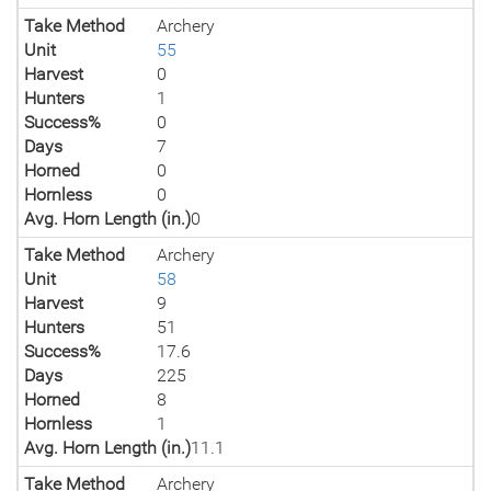
Take Method
Archery
Unit
55
Harvest
0
Hunters
1
Success%
0
Days
7
Horned
0
Hornless
0
Avg. Horn Length (in.)
0
Take Method
Archery
Unit
58
Harvest
9
Hunters
51
Success%
17.6
Days
225
Horned
8
Hornless
1
Avg. Horn Length (in.)
11.1
Take Method
Archery