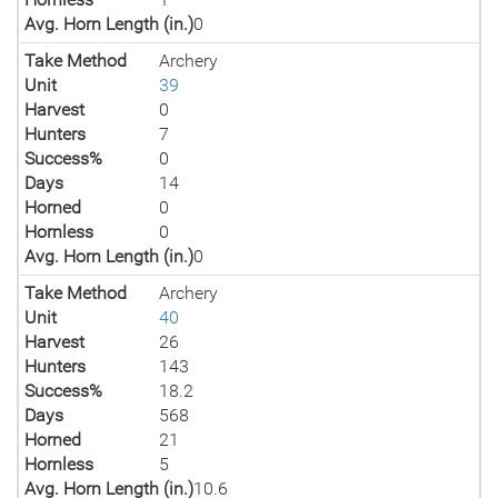
Avg. Horn Length (in.)
0
Take Method
Archery
Unit
39
Harvest
0
Hunters
7
Success%
0
Days
14
Horned
0
Hornless
0
Avg. Horn Length (in.)
0
Take Method
Archery
Unit
40
Harvest
26
Hunters
143
Success%
18.2
Days
568
Horned
21
Hornless
5
Avg. Horn Length (in.)
10.6