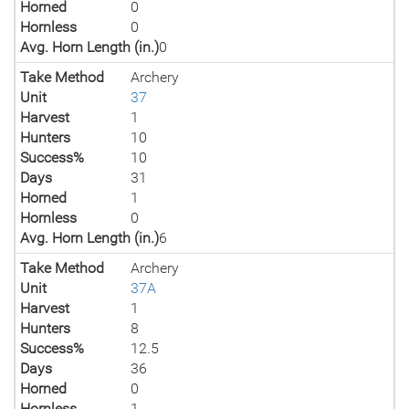
Horned
0
Hornless
0
Avg. Horn Length (in.)
0
Take Method
Archery
Unit
37
Harvest
1
Hunters
10
Success%
10
Days
31
Horned
1
Hornless
0
Avg. Horn Length (in.)
6
Take Method
Archery
Unit
37A
Harvest
1
Hunters
8
Success%
12.5
Days
36
Horned
0
Hornless
1