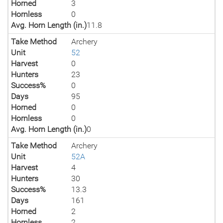
Horned
3
Hornless
0
Avg. Horn Length (in.)
11.8
Take Method
Archery
Unit
52
Harvest
0
Hunters
23
Success%
0
Days
95
Horned
0
Hornless
0
Avg. Horn Length (in.)
0
Take Method
Archery
Unit
52A
Harvest
4
Hunters
30
Success%
13.3
Days
161
Horned
2
Hornless
2