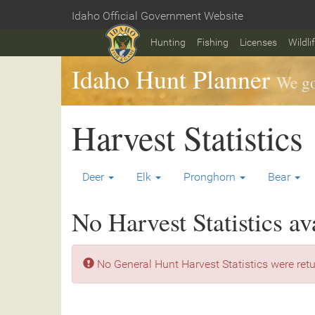
Skip
Idaho Official Government Website
to
Home
main
Hunting
Fishing
Licenses
Wildli
content
Idaho Hunt Planner
We go
Harvest Statistics
Deer
Elk
Pronghorn
Bear
No Harvest Statistics av
No General Hunt Harvest Statistics were retu