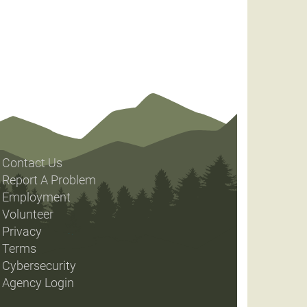
Contact Us
Report A Problem
Employment
Volunteer
Privacy
Terms
Cybersecurity
Agency Login