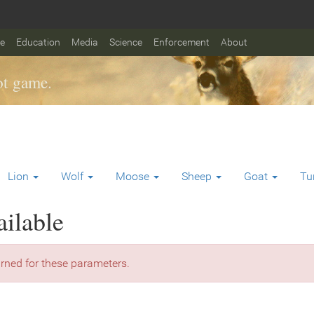
fe
Education
Media
Science
Enforcement
About
t game.
Lion
Wolf
Moose
Sheep
Goat
Tu
ailable
rned for these parameters.