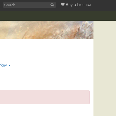
Buy a License
rkey