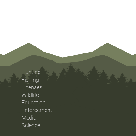
Hunting
Fishing
Licenses
Wildlife
Education
Enforcement
Media
Science