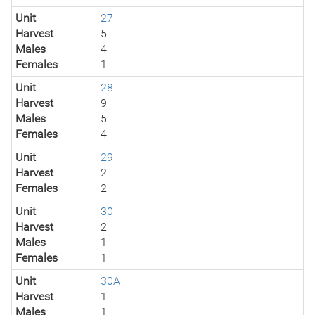
Unit
27
Harvest
5
Males
4
Females
1
Unit
28
Harvest
9
Males
5
Females
4
Unit
29
Harvest
2
Females
2
Unit
30
Harvest
2
Males
1
Females
1
Unit
30A
Harvest
1
Males
1