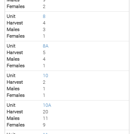
Females
2
Unit
8
Harvest
4
Males
3
Females
1
Unit
8A
Harvest
5
Males
4
Females
1
Unit
10
Harvest
2
Males
1
Females
1
Unit
10A
Harvest
20
Males
11
Females
9