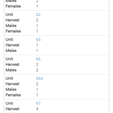
Males
2
Females
1
Unit
62
Harvest
2
Males
1
Females
1
Unit
65
Harvest
1
Males
1
Unit
66
Harvest
2
Males
2
Unit
66A
Harvest
2
Males
1
Females
1
Unit
67
Harvest
4