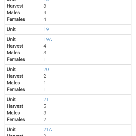
Harvest
8
Males
4
Females
4
Unit
19
Unit
19A
Harvest
4
Males
3
Females
1
Unit
20
Harvest
2
Males
1
Females
1
Unit
21
Harvest
5
Males
3
Females
2
Unit
21A