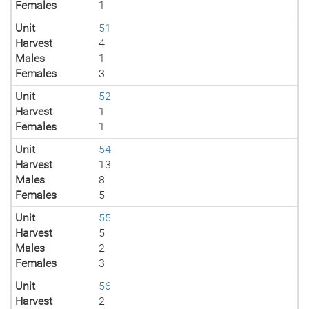
Females
1
Unit
51
Harvest
4
Males
1
Females
3
Unit
52
Harvest
1
Females
1
Unit
54
Harvest
13
Males
8
Females
5
Unit
55
Harvest
5
Males
2
Females
3
Unit
56
Harvest
2