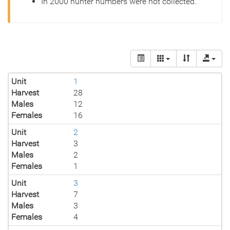
In 2000 hunter numbers were not collected.
Unit
1
Harvest
28
Males
12
Females
16
Unit
2
Harvest
3
Males
2
Females
1
Unit
3
Harvest
7
Males
3
Females
4