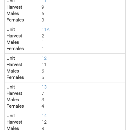
Unit
11
Harvest
9
Males
6
Females
3
Unit
11A
Harvest
2
Males
1
Females
1
Unit
12
Harvest
11
Males
6
Females
5
Unit
13
Harvest
7
Males
3
Females
4
Unit
14
Harvest
12
Males
8