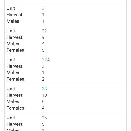
Unit
31
Harvest
1
Males
1
Unit
32
Harvest
9
Males
4
Females
5
Unit
32A
Harvest
3
Males
1
Females
2
Unit
33
Harvest
10
Males
6
Females
4
Unit
35
Harvest
5
Males
1