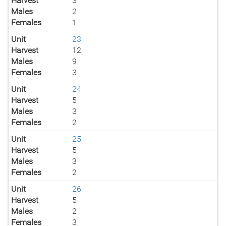
Harvest
3
Males
2
Females
1
Unit
23
Harvest
12
Males
9
Females
3
Unit
24
Harvest
5
Males
3
Females
2
Unit
25
Harvest
5
Males
3
Females
2
Unit
26
Harvest
5
Males
2
Females
3