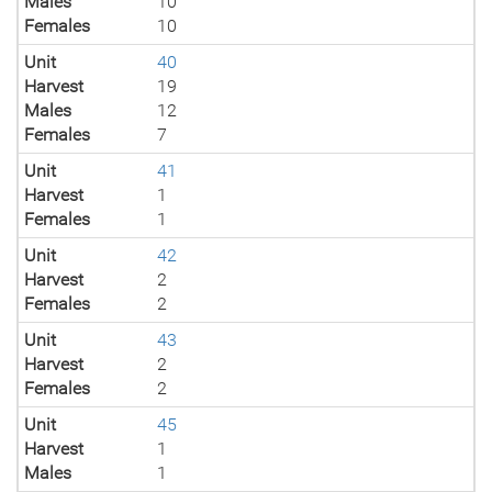
Males
10
Females
10
Unit
40
Harvest
19
Males
12
Females
7
Unit
41
Harvest
1
Females
1
Unit
42
Harvest
2
Females
2
Unit
43
Harvest
2
Females
2
Unit
45
Harvest
1
Males
1