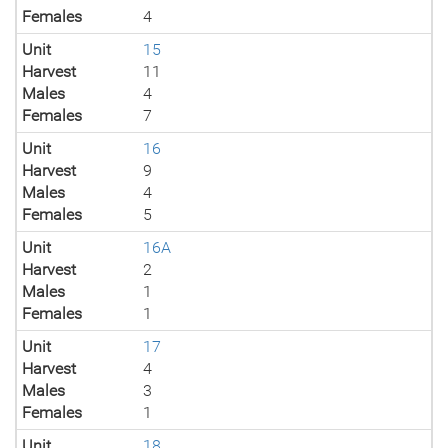
Females
4
Unit
15
Harvest
11
Males
4
Females
7
Unit
16
Harvest
9
Males
4
Females
5
Unit
16A
Harvest
2
Males
1
Females
1
Unit
17
Harvest
4
Males
3
Females
1
Unit
18