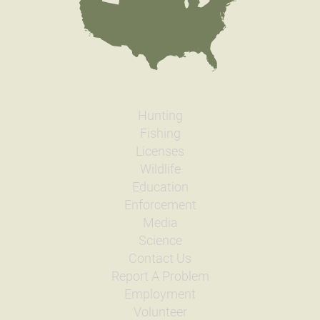
Hunting
Fishing
Licenses
Wildlife
Education
Enforcement
Media
Science
Contact Us
Report A Problem
Employment
Volunteer