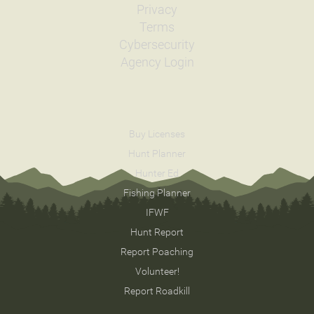
Privacy
Terms
Cybersecurity
Agency Login
Buy Licenses
Hunt Planner
Hunter Ed
Fishing Planner
IFWF
Hunt Report
Report Poaching
Volunteer!
Report Roadkill