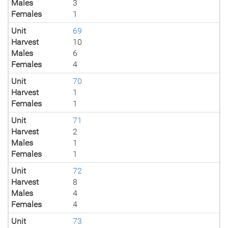
Males
3
Females
1
Unit
69
Harvest
10
Males
6
Females
4
Unit
70
Harvest
1
Females
1
Unit
71
Harvest
2
Males
1
Females
1
Unit
72
Harvest
8
Males
4
Females
4
Unit
73