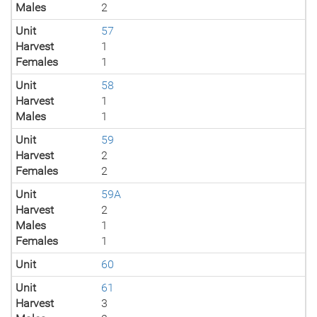
Males
2
Unit
57
Harvest
1
Females
1
Unit
58
Harvest
1
Males
1
Unit
59
Harvest
2
Females
2
Unit
59A
Harvest
2
Males
1
Females
1
Unit
60
Unit
61
Harvest
3