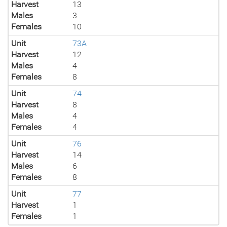
Harvest
13
Males
3
Females
10
Unit
73A
Harvest
12
Males
4
Females
8
Unit
74
Harvest
8
Males
4
Females
4
Unit
76
Harvest
14
Males
6
Females
8
Unit
77
Harvest
1
Females
1