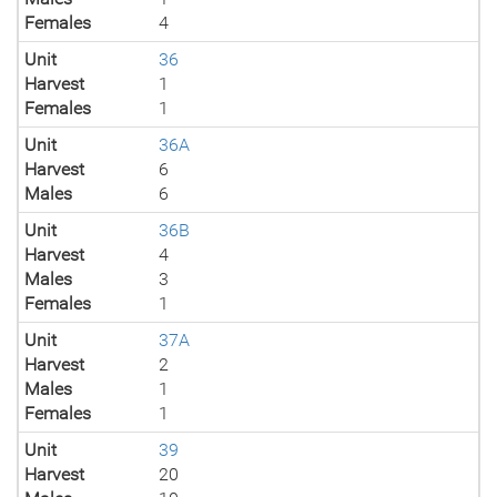
Females
4
Unit
36
Harvest
1
Females
1
Unit
36A
Harvest
6
Males
6
Unit
36B
Harvest
4
Males
3
Females
1
Unit
37A
Harvest
2
Males
1
Females
1
Unit
39
Harvest
20