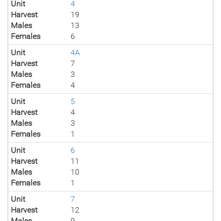
Unit
4
Harvest
19
Males
13
Females
6
Unit
4A
Harvest
7
Males
3
Females
4
Unit
5
Harvest
4
Males
3
Females
1
Unit
6
Harvest
11
Males
10
Females
1
Unit
7
Harvest
12
Males
9