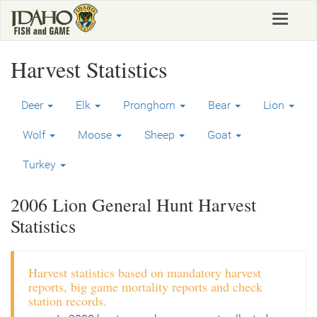
Skip
Toggle
to
navigat
main
content
Harvest Statistics
Deer
Elk
Pronghorn
Bear
Lion
Wolf
Moose
Sheep
Goat
Turkey
2006 Lion General Hunt Harvest
Statistics
Harvest statistics based on mandatory harvest
reports, big game mortality reports and check
station records.