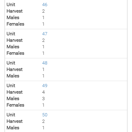
Unit
46
Harvest
2
Males
1
Females
1
Unit
47
Harvest
2
Males
1
Females
1
Unit
48
Harvest
1
Males
1
Unit
49
Harvest
4
Males
3
Females
1
Unit
50
Harvest
2
Males
1