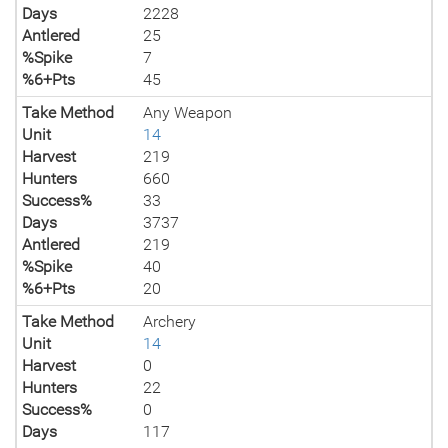
Days
2228
Antlered
25
%Spike
7
%6+Pts
45
Take Method
Any Weapon
Unit
14
Harvest
219
Hunters
660
Success%
33
Days
3737
Antlered
219
%Spike
40
%6+Pts
20
Take Method
Archery
Unit
14
Harvest
0
Hunters
22
Success%
0
Days
117