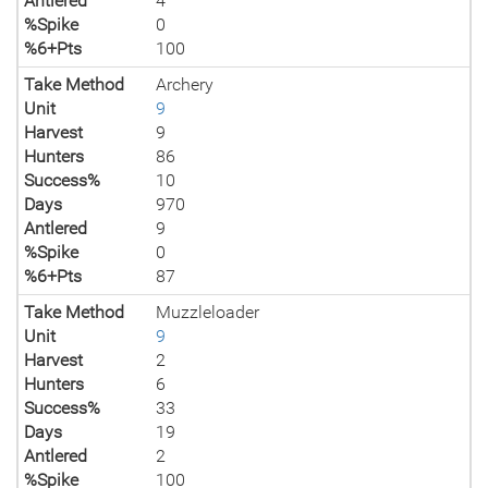
Antlered
4
%Spike
0
%6+Pts
100
Take Method
Archery
Unit
9
Harvest
9
Hunters
86
Success%
10
Days
970
Antlered
9
%Spike
0
%6+Pts
87
Take Method
Muzzleloader
Unit
9
Harvest
2
Hunters
6
Success%
33
Days
19
Antlered
2
%Spike
100