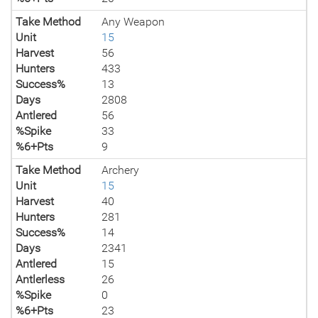
Take Method
Any Weapon
Unit
15
Harvest
56
Hunters
433
Success%
13
Days
2808
Antlered
56
%Spike
33
%6+Pts
9
Take Method
Archery
Unit
15
Harvest
40
Hunters
281
Success%
14
Days
2341
Antlered
15
Antlerless
26
%Spike
0
%6+Pts
23