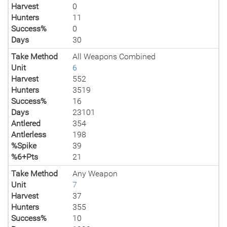
Harvest
0
Hunters
11
Success%
0
Days
30
Take Method
All Weapons Combined
Unit
6
Harvest
552
Hunters
3519
Success%
16
Days
23101
Antlered
354
Antlerless
198
%Spike
39
%6+Pts
21
Take Method
Any Weapon
Unit
7
Harvest
37
Hunters
355
Success%
10