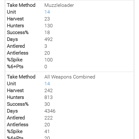
Take Method
Muzzleloader
Unit
14
Harvest
23
Hunters
130
Success%
18
Days
492
Antlered
3
Antlerless
20
%Spike
100
%6+Pts
0
Take Method
All Weapons Combined
Unit
14
Harvest
242
Hunters
813
Success%
30
Days
4346
Antlered
222
Antlerless
20
%Spike
41
%6+Pts
20