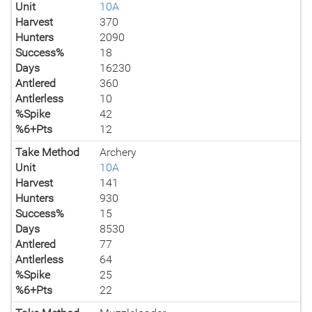
Unit
10A
Harvest
370
Hunters
2090
Success%
18
Days
16230
Antlered
360
Antlerless
10
%Spike
42
%6+Pts
12
Take Method
Archery
Unit
10A
Harvest
141
Hunters
930
Success%
15
Days
8530
Antlered
77
Antlerless
64
%Spike
25
%6+Pts
22