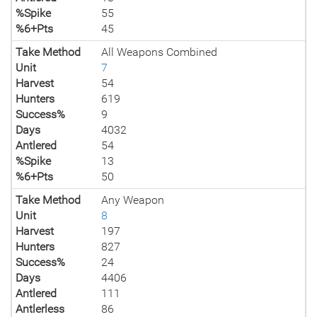
%Spike
55
%6+Pts
45
Take Method
All Weapons Combined
Unit
7
Harvest
54
Hunters
619
Success%
9
Days
4032
Antlered
54
%Spike
13
%6+Pts
50
Take Method
Any Weapon
Unit
8
Harvest
197
Hunters
827
Success%
24
Days
4406
Antlered
111
Antlerless
86