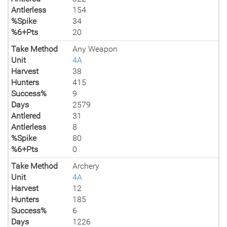
Antlerless
154
%Spike
34
%6+Pts
20
Take Method
Any Weapon
Unit
4A
Harvest
38
Hunters
415
Success%
9
Days
2579
Antlered
31
Antlerless
8
%Spike
80
%6+Pts
0
Take Method
Archery
Unit
4A
Harvest
12
Hunters
185
Success%
6
Days
1226