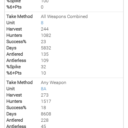
%Spike
100
%6+Pts
0
Take Method
All Weapons Combined
Unit
8
Harvest
244
Hunters
1082
Success%
23
Days
5832
Antlered
135
Antlerless
109
%Spike
32
%6+Pts
10
Take Method
Any Weapon
Unit
8A
Harvest
273
Hunters
1517
Success%
18
Days
8608
Antlered
228
Antlerless
45