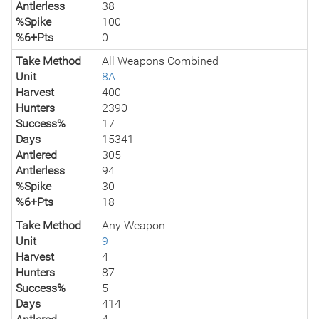
Antlerless
38
%Spike
100
%6+Pts
0
Take Method
All Weapons Combined
Unit
8A
Harvest
400
Hunters
2390
Success%
17
Days
15341
Antlered
305
Antlerless
94
%Spike
30
%6+Pts
18
Take Method
Any Weapon
Unit
9
Harvest
4
Hunters
87
Success%
5
Days
414