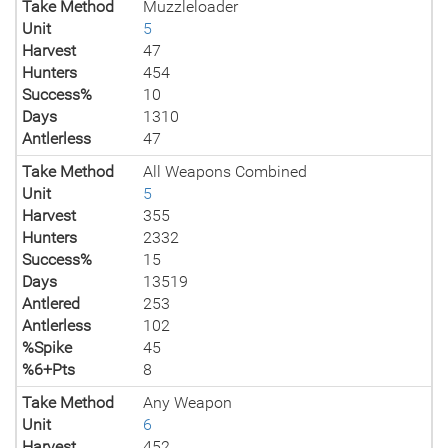
Take Method
Muzzleloader
Unit
5
Harvest
47
Hunters
454
Success%
10
Days
1310
Antlerless
47
Take Method
All Weapons Combined
Unit
5
Harvest
355
Hunters
2332
Success%
15
Days
13519
Antlered
253
Antlerless
102
%Spike
45
%6+Pts
8
Take Method
Any Weapon
Unit
6
Harvest
452