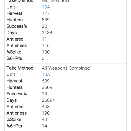
Take Method
Muzzleloader
Unit
10A
Harvest
127
Hunters
589
Success%
22
Days
2134
Antlered
11
Antlerless
116
%Spike
100
%6+Pts
0
Take Method
All Weapons Combined
Unit
10A
Harvest
639
Hunters
3609
Success%
18
Days
26894
Antlered
448
Antlerless
190
%Spike
40
%6+Pts
14