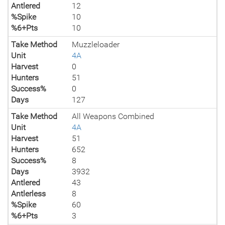
Antlered
12
%Spike
10
%6+Pts
10
Take Method
Muzzleloader
Unit
4A
Harvest
0
Hunters
51
Success%
0
Days
127
Take Method
All Weapons Combined
Unit
4A
Harvest
51
Hunters
652
Success%
8
Days
3932
Antlered
43
Antlerless
8
%Spike
60
%6+Pts
3