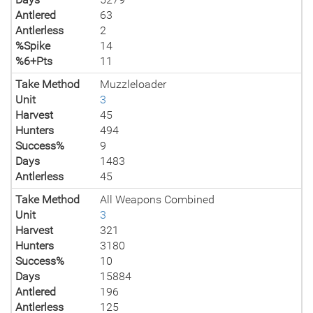
Antlered
63
Antlerless
2
%Spike
14
%6+Pts
11
Take Method
Muzzleloader
Unit
3
Harvest
45
Hunters
494
Success%
9
Days
1483
Antlerless
45
Take Method
All Weapons Combined
Unit
3
Harvest
321
Hunters
3180
Success%
10
Days
15884
Antlered
196
Antlerless
125