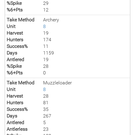
%Spike
29
%6+Pts
12
Take Method
Archery
Unit
8
Harvest
19
Hunters
174
Success%
11
Days
1159
Antlered
19
%Spike
28
%6+Pts
0
Take Method
Muzzleloader
Unit
8
Harvest
28
Hunters
81
Success%
35
Days
267
Antlered
5
Antlerless
23