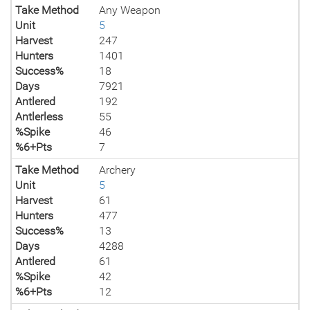
Take Method
Any Weapon
Unit
5
Harvest
247
Hunters
1401
Success%
18
Days
7921
Antlered
192
Antlerless
55
%Spike
46
%6+Pts
7
Take Method
Archery
Unit
5
Harvest
61
Hunters
477
Success%
13
Days
4288
Antlered
61
%Spike
42
%6+Pts
12