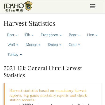
Skip
Toggle
to
navigat
main
content
Harvest Statistics
Deer
Elk
Pronghorn
Bear
Lion
Wolf
Moose
Sheep
Goat
Turkey
2021 Elk General Hunt Harvest
Statistics
Harvest statistics based on mandatory harvest
reports, big game mortality reports and check
station records.