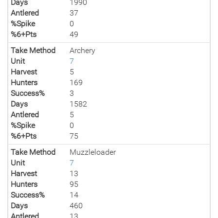
Days
1990
Antlered
37
%Spike
0
%6+Pts
49
Take Method
Archery
Unit
7
Harvest
5
Hunters
169
Success%
3
Days
1582
Antlered
5
%Spike
0
%6+Pts
75
Take Method
Muzzleloader
Unit
7
Harvest
13
Hunters
95
Success%
14
Days
460
Antlered
13