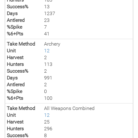
Success%
13
Days
1237
Antlered
23
%Spike
7
%6+Pts
41
Take Method
Archery
Unit
12
Harvest
2
Hunters
113
Success%
2
Days
991
Antlered
2
%Spike
0
%6+Pts
100
Take Method
All Weapons Combined
Unit
12
Harvest
25
Hunters
296
Success%
8