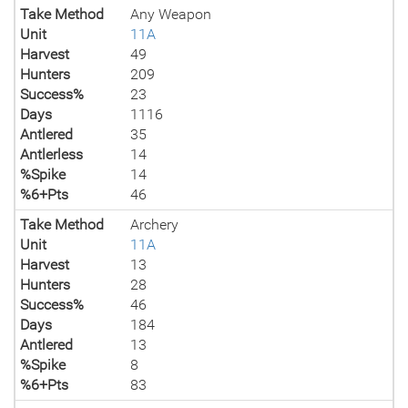
Take Method
Any Weapon
Unit
11A
Harvest
49
Hunters
209
Success%
23
Days
1116
Antlered
35
Antlerless
14
%Spike
14
%6+Pts
46
Take Method
Archery
Unit
11A
Harvest
13
Hunters
28
Success%
46
Days
184
Antlered
13
%Spike
8
%6+Pts
83