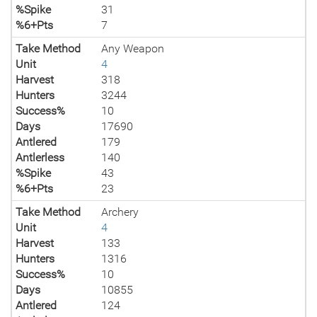
%Spike
31
%6+Pts
7
Take Method
Any Weapon
Unit
4
Harvest
318
Hunters
3244
Success%
10
Days
17690
Antlered
179
Antlerless
140
%Spike
43
%6+Pts
23
Take Method
Archery
Unit
4
Harvest
133
Hunters
1316
Success%
10
Days
10855
Antlered
124