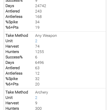
Success%
9
Days
24742
Antlered
243
Antlerless
168
%Spike
34
%6+Pts
19
Take Method
Any Weapon
Unit
2
Harvest
74
Hunters
1255
Success%
6
Days
6496
Antlered
63
Antlerless
12
%Spike
32
%6+Pts
20
Take Method
Archery
Unit
2
Harvest
9
Hunters
300