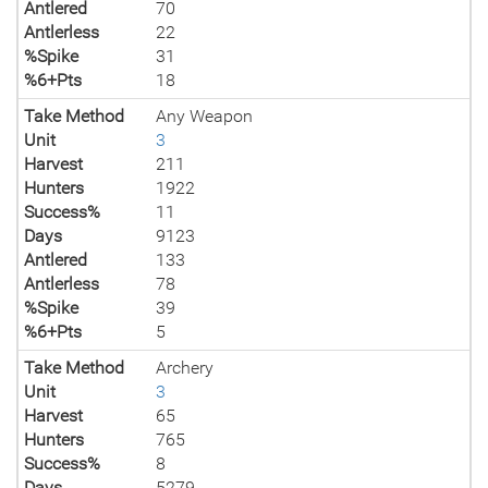
Antlered
70
Antlerless
22
%Spike
31
%6+Pts
18
Take Method
Any Weapon
Unit
3
Harvest
211
Hunters
1922
Success%
11
Days
9123
Antlered
133
Antlerless
78
%Spike
39
%6+Pts
5
Take Method
Archery
Unit
3
Harvest
65
Hunters
765
Success%
8
Days
5279