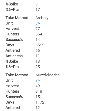
%Spike
31
%6+Pts
17
Take Method
Archery
Unit
8A
Harvest
77
Hunters
554
Success%
14
Days
5562
Antlered
66
Antlerless
11
%Spike
13
%6+Pts
25
Take Method
Muzzleloader
Unit
8A
Harvest
49
Hunters
318
Success%
15
Days
1172
Antlered
12