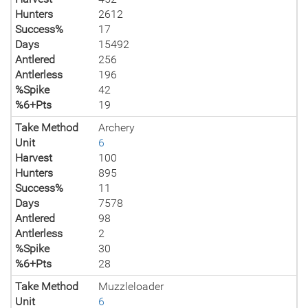
Hunters
2612
Success%
17
Days
15492
Antlered
256
Antlerless
196
%Spike
42
%6+Pts
19
Take Method
Archery
Unit
6
Harvest
100
Hunters
895
Success%
11
Days
7578
Antlered
98
Antlerless
2
%Spike
30
%6+Pts
28
Take Method
Muzzleloader
Unit
6