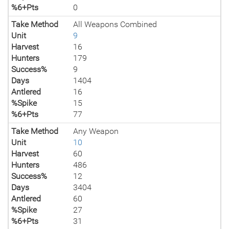
%6+Pts
0
Take Method
All Weapons Combined
Unit
9
Harvest
16
Hunters
179
Success%
9
Days
1404
Antlered
16
%Spike
15
%6+Pts
77
Take Method
Any Weapon
Unit
10
Harvest
60
Hunters
486
Success%
12
Days
3404
Antlered
60
%Spike
27
%6+Pts
31