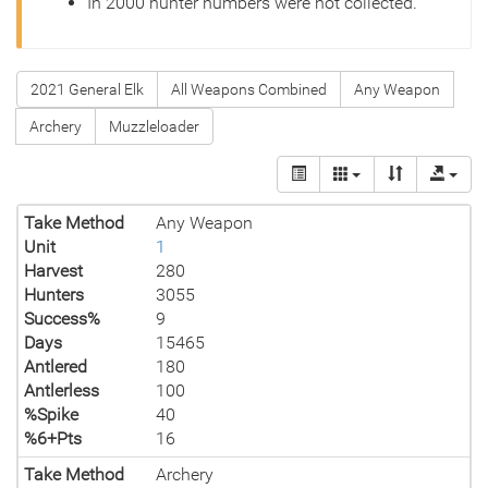
In 2000 hunter numbers were not collected.
2021 General Elk
All Weapons Combined
Any Weapon
Archery
Muzzleloader
Take Method
Any Weapon
Unit
1
Harvest
280
Hunters
3055
Success%
9
Days
15465
Antlered
180
Antlerless
100
%Spike
40
%6+Pts
16
Take Method
Archery