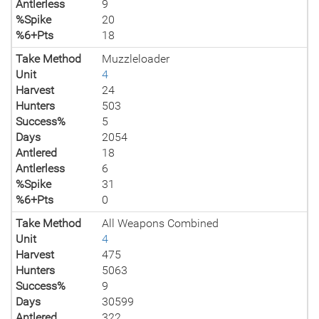
Antlerless
9
%Spike
20
%6+Pts
18
Take Method
Muzzleloader
Unit
4
Harvest
24
Hunters
503
Success%
5
Days
2054
Antlered
18
Antlerless
6
%Spike
31
%6+Pts
0
Take Method
All Weapons Combined
Unit
4
Harvest
475
Hunters
5063
Success%
9
Days
30599
Antlered
322