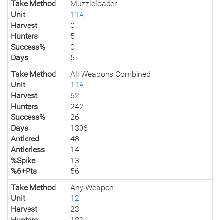
Take Method
Muzzleloader
Unit
11A
Harvest
0
Hunters
5
Success%
0
Days
5
Take Method
All Weapons Combined
Unit
11A
Harvest
62
Hunters
242
Success%
26
Days
1306
Antlered
48
Antlerless
14
%Spike
13
%6+Pts
56
Take Method
Any Weapon
Unit
12
Harvest
23
Hunters
183