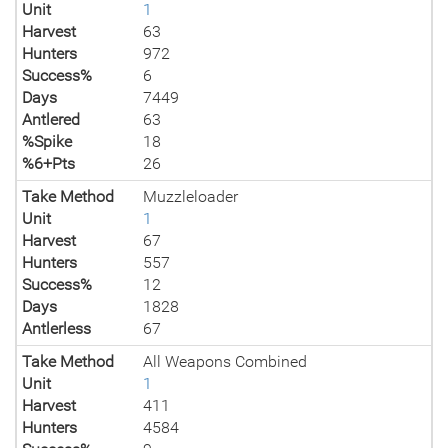
Unit
1
Harvest
63
Hunters
972
Success%
6
Days
7449
Antlered
63
%Spike
18
%6+Pts
26
Take Method
Muzzleloader
Unit
1
Harvest
67
Hunters
557
Success%
12
Days
1828
Antlerless
67
Take Method
All Weapons Combined
Unit
1
Harvest
411
Hunters
4584