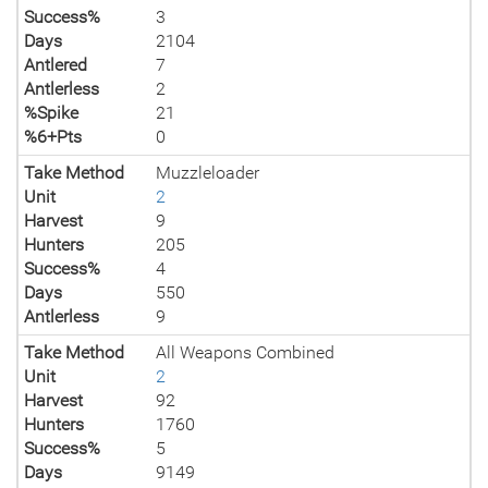
Success%
3
Days
2104
Antlered
7
Antlerless
2
%Spike
21
%6+Pts
0
Take Method
Muzzleloader
Unit
2
Harvest
9
Hunters
205
Success%
4
Days
550
Antlerless
9
Take Method
All Weapons Combined
Unit
2
Harvest
92
Hunters
1760
Success%
5
Days
9149