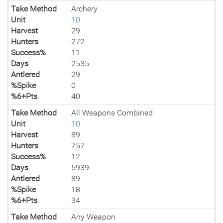
Take Method
Archery
Unit
10
Harvest
29
Hunters
272
Success%
11
Days
2535
Antlered
29
%Spike
0
%6+Pts
40
Take Method
All Weapons Combined
Unit
10
Harvest
89
Hunters
757
Success%
12
Days
5939
Antlered
89
%Spike
18
%6+Pts
34
Take Method
Any Weapon