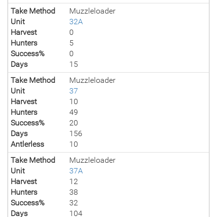
Take Method
Muzzleloader
Unit
32A
Harvest
0
Hunters
5
Success%
0
Days
15
Take Method
Muzzleloader
Unit
37
Harvest
10
Hunters
49
Success%
20
Days
156
Antlerless
10
Take Method
Muzzleloader
Unit
37A
Harvest
12
Hunters
38
Success%
32
Days
104