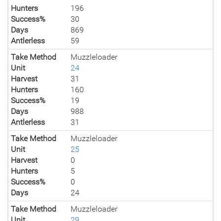
Hunters
196
Success%
30
Days
869
Antlerless
59
Take Method
Muzzleloader
Unit
24
Harvest
31
Hunters
160
Success%
19
Days
988
Antlerless
31
Take Method
Muzzleloader
Unit
25
Harvest
0
Hunters
5
Success%
0
Days
24
Take Method
Muzzleloader
Unit
29