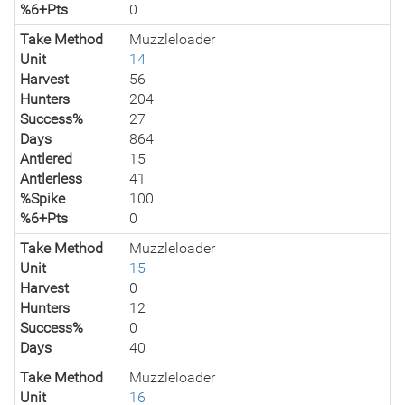
%6+Pts
0
Take Method
Muzzleloader
Unit
14
Harvest
56
Hunters
204
Success%
27
Days
864
Antlered
15
Antlerless
41
%Spike
100
%6+Pts
0
Take Method
Muzzleloader
Unit
15
Harvest
0
Hunters
12
Success%
0
Days
40
Take Method
Muzzleloader
Unit
16