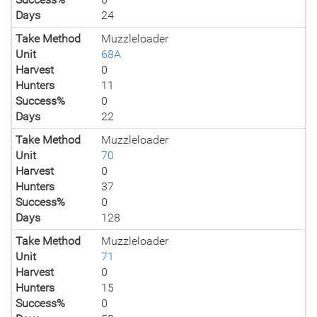
Days
24
Take Method
Muzzleloader
Unit
68A
Harvest
0
Hunters
11
Success%
0
Days
22
Take Method
Muzzleloader
Unit
70
Harvest
0
Hunters
37
Success%
0
Days
128
Take Method
Muzzleloader
Unit
71
Harvest
0
Hunters
15
Success%
0