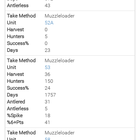
Antlerless
43
Take Method
Muzzleloader
Unit
52A
Harvest
0
Hunters
5
Success%
0
Days
23
Take Method
Muzzleloader
Unit
53
Harvest
36
Hunters
150
Success%
24
Days
1757
Antlered
31
Antlerless
5
%Spike
18
%6+Pts
41
Take Method
Muzzleloader
Unit
58