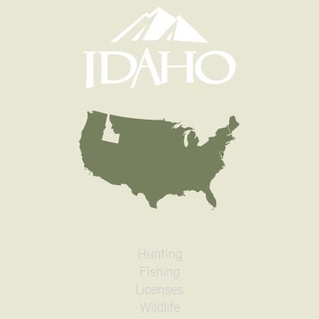
Hunting
Fishing
Licenses
Wildlife