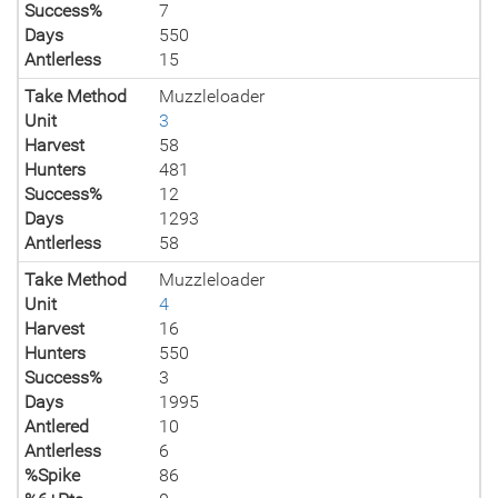
Success%
7
Days
550
Antlerless
15
Take Method
Muzzleloader
Unit
3
Harvest
58
Hunters
481
Success%
12
Days
1293
Antlerless
58
Take Method
Muzzleloader
Unit
4
Harvest
16
Hunters
550
Success%
3
Days
1995
Antlered
10
Antlerless
6
%Spike
86