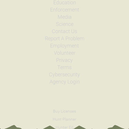
Education
Enforcement
Media
Science
Contact Us
Report A Problem
Employment
Volunteer
Privacy
Terms
Cybersecurity
Agency Login
Buy Licenses
Hunt Planner
Hunter Ed