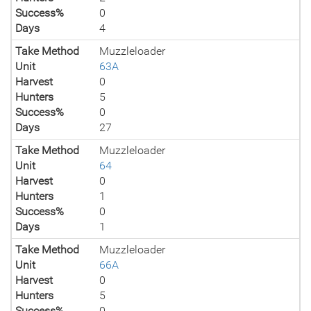
Success%
0
Days
4
Take Method
Muzzleloader
Unit
63A
Harvest
0
Hunters
5
Success%
0
Days
27
Take Method
Muzzleloader
Unit
64
Harvest
0
Hunters
1
Success%
0
Days
1
Take Method
Muzzleloader
Unit
66A
Harvest
0
Hunters
5
Success%
0