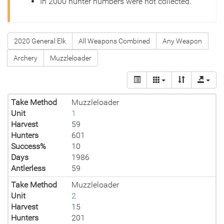
In 2000 hunter numbers were not collected.
2020 General Elk
All Weapons Combined
Any Weapon
Archery
Muzzleloader
Take Method
Muzzleloader
Unit
1
Harvest
59
Hunters
601
Success%
10
Days
1986
Antlerless
59
Take Method
Muzzleloader
Unit
2
Harvest
15
Hunters
201