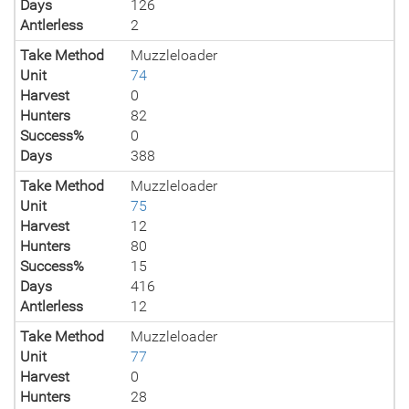
Days
126
Antlerless
2
Take Method
Muzzleloader
Unit
74
Harvest
0
Hunters
82
Success%
0
Days
388
Take Method
Muzzleloader
Unit
75
Harvest
12
Hunters
80
Success%
15
Days
416
Antlerless
12
Take Method
Muzzleloader
Unit
77
Harvest
0
Hunters
28