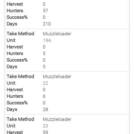
Harvest
0
Hunters
57
Success%
0
Days
210
Take Method
Muzzleloader
Unit
19A
Harvest
0
Hunters
5
Success%
0
Days
5
Take Method
Muzzleloader
Unit
22
Harvest
0
Hunters
6
Success%
0
Days
28
Take Method
Muzzleloader
Unit
23
Harvest
59