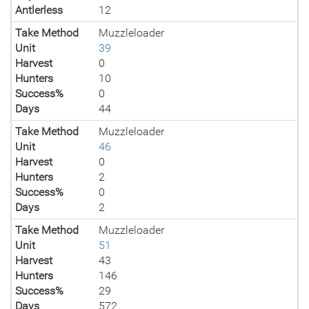
Antlerless
12
Take Method
Muzzleloader
Unit
39
Harvest
0
Hunters
10
Success%
0
Days
44
Take Method
Muzzleloader
Unit
46
Harvest
0
Hunters
2
Success%
0
Days
2
Take Method
Muzzleloader
Unit
51
Harvest
43
Hunters
146
Success%
29
Days
572