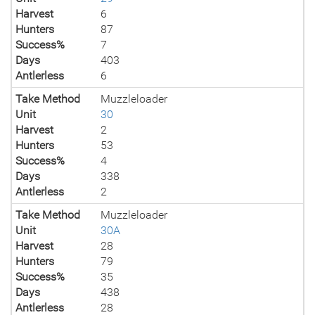
Harvest
6
Hunters
87
Success%
7
Days
403
Antlerless
6
Take Method
Muzzleloader
Unit
30
Harvest
2
Hunters
53
Success%
4
Days
338
Antlerless
2
Take Method
Muzzleloader
Unit
30A
Harvest
28
Hunters
79
Success%
35
Days
438
Antlerless
28