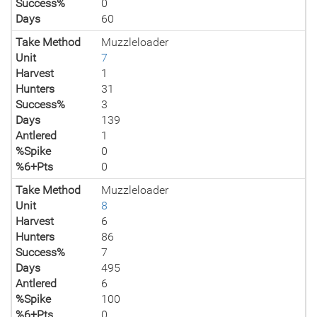
Success%
0
Days
60
Take Method
Muzzleloader
Unit
7
Harvest
1
Hunters
31
Success%
3
Days
139
Antlered
1
%Spike
0
%6+Pts
0
Take Method
Muzzleloader
Unit
8
Harvest
6
Hunters
86
Success%
7
Days
495
Antlered
6
%Spike
100
%6+Pts
0