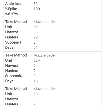
Antlerless
52
%Spike
100
%6+Pts
0
Take Method
Muzzleloader
Unit
62
Harvest
0
Hunters
22
Success%
0
Days
51
Take Method
Muzzleloader
Unit
62A
Harvest
0
Hunters
7
Success%
0
Days
16
Take Method
Muzzleloader
Unit
63
Harvest
0
Hunters
2