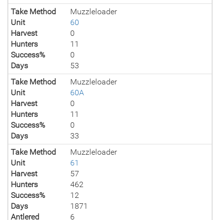
Take Method
Muzzleloader
Unit
60
Harvest
0
Hunters
11
Success%
0
Days
53
Take Method
Muzzleloader
Unit
60A
Harvest
0
Hunters
11
Success%
0
Days
33
Take Method
Muzzleloader
Unit
61
Harvest
57
Hunters
462
Success%
12
Days
1871
Antlered
6