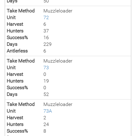
Days
50
Take Method
Muzzleloader
Unit
72
Harvest
6
Hunters
37
Success%
16
Days
229
Antlerless
6
Take Method
Muzzleloader
Unit
73
Harvest
0
Hunters
19
Success%
0
Days
52
Take Method
Muzzleloader
Unit
73A
Harvest
2
Hunters
24
Success%
8