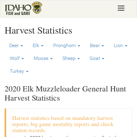
Skip
Toggle
to
navigat
main
content
Harvest Statistics
Deer
Elk
Pronghorn
Bear
Lion
Wolf
Moose
Sheep
Goat
Turkey
2020 Elk Muzzleloader General Hunt
Harvest Statistics
Harvest statistics based on mandatory harvest
reports, big game mortality reports and check
station records.