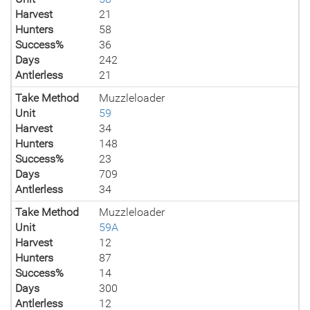
Harvest
21
Hunters
58
Success%
36
Days
242
Antlerless
21
Take Method
Muzzleloader
Unit
59
Harvest
34
Hunters
148
Success%
23
Days
709
Antlerless
34
Take Method
Muzzleloader
Unit
59A
Harvest
12
Hunters
87
Success%
14
Days
300
Antlerless
12