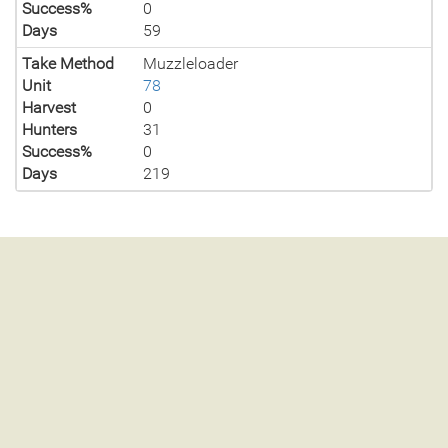
Success%
0
Days
59
Take Method
Muzzleloader
Unit
78
Harvest
0
Hunters
31
Success%
0
Days
219