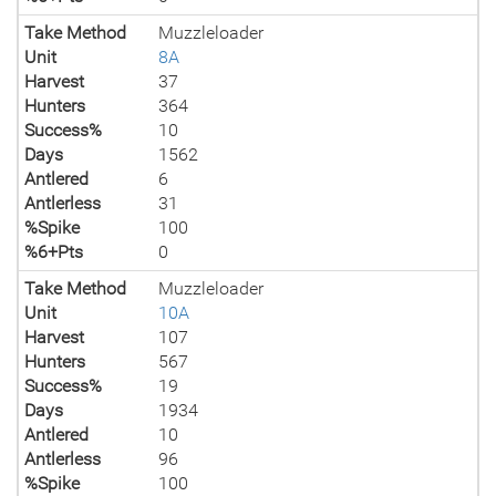
Take Method
Muzzleloader
Unit
8A
Harvest
37
Hunters
364
Success%
10
Days
1562
Antlered
6
Antlerless
31
%Spike
100
%6+Pts
0
Take Method
Muzzleloader
Unit
10A
Harvest
107
Hunters
567
Success%
19
Days
1934
Antlered
10
Antlerless
96
%Spike
100