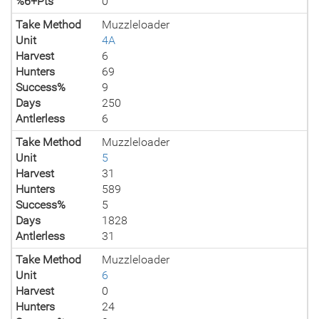
%6+Pts
0
Take Method
Muzzleloader
Unit
4A
Harvest
6
Hunters
69
Success%
9
Days
250
Antlerless
6
Take Method
Muzzleloader
Unit
5
Harvest
31
Hunters
589
Success%
5
Days
1828
Antlerless
31
Take Method
Muzzleloader
Unit
6
Harvest
0
Hunters
24