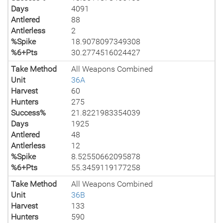
Days
4091
Antlered
88
Antlerless
2
%Spike
18.9078097349308
%6+Pts
30.2774516024427
Take Method
All Weapons Combined
Unit
36A
Harvest
60
Hunters
275
Success%
21.8221983354039
Days
1925
Antlered
48
Antlerless
12
%Spike
8.52550662095878
%6+Pts
55.3459119177258
Take Method
All Weapons Combined
Unit
36B
Harvest
133
Hunters
590