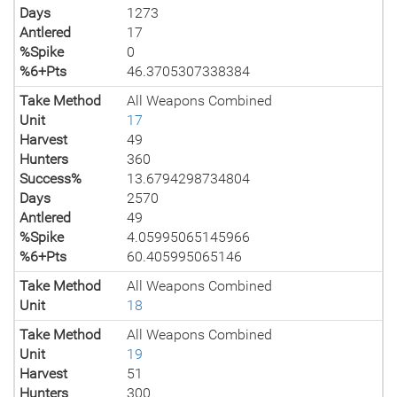
Days
1273
Antlered
17
%Spike
0
%6+Pts
46.3705307338384
Take Method
All Weapons Combined
Unit
17
Harvest
49
Hunters
360
Success%
13.6794298734804
Days
2570
Antlered
49
%Spike
4.05995065145966
%6+Pts
60.405995065146
Take Method
All Weapons Combined
Unit
18
Take Method
All Weapons Combined
Unit
19
Harvest
51
Hunters
300