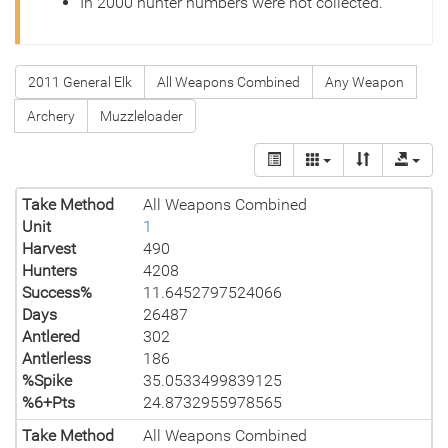
In 2000 hunter numbers were not collected.
2011 General Elk
All Weapons Combined
Any Weapon
Archery
Muzzleloader
Take Method
All Weapons Combined
Unit
1
Harvest
490
Hunters
4208
Success%
11.6452797524066
Days
26487
Antlered
302
Antlerless
186
%Spike
35.0533499839125
%6+Pts
24.8732955978565
Take Method
All Weapons Combined