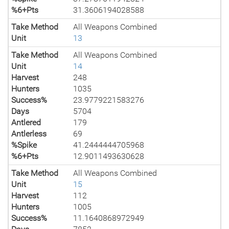
%6+Pts
31.3606194028588
Take Method
All Weapons Combined
Unit
13
Take Method
All Weapons Combined
Unit
14
Harvest
248
Hunters
1035
Success%
23.9779221583276
Days
5704
Antlered
179
Antlerless
69
%Spike
41.2444444705968
%6+Pts
12.9011493630628
Take Method
All Weapons Combined
Unit
15
Harvest
112
Hunters
1005
Success%
11.1640868972949