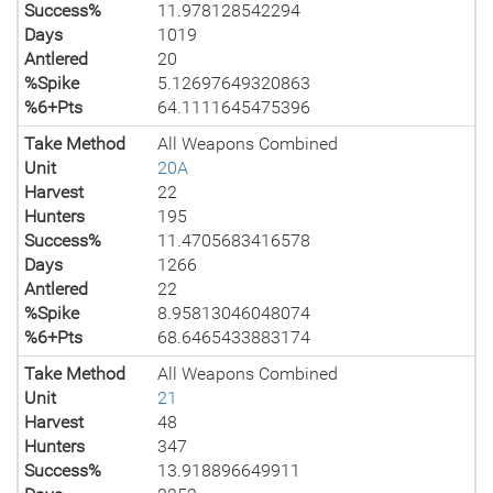
Success%
11.978128542294
Days
1019
Antlered
20
%Spike
5.12697649320863
%6+Pts
64.1111645475396
Take Method
All Weapons Combined
Unit
20A
Harvest
22
Hunters
195
Success%
11.4705683416578
Days
1266
Antlered
22
%Spike
8.95813046048074
%6+Pts
68.6465433883174
Take Method
All Weapons Combined
Unit
21
Harvest
48
Hunters
347
Success%
13.918896649911