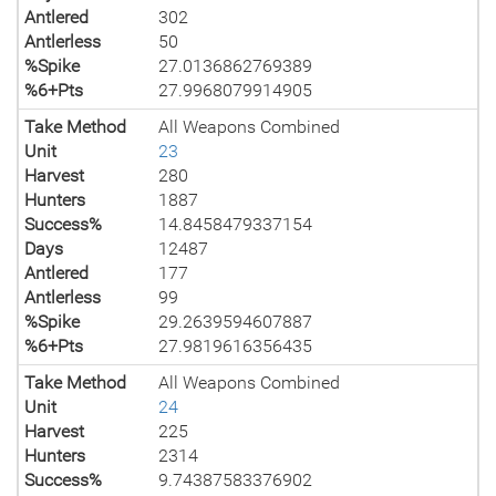
Antlered
302
Antlerless
50
%Spike
27.0136862769389
%6+Pts
27.9968079914905
Take Method
All Weapons Combined
Unit
23
Harvest
280
Hunters
1887
Success%
14.8458479337154
Days
12487
Antlered
177
Antlerless
99
%Spike
29.2639594607887
%6+Pts
27.9819616356435
Take Method
All Weapons Combined
Unit
24
Harvest
225
Hunters
2314
Success%
9.74387583376902