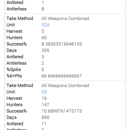
Antlered
1
Antlerless
8
Take Method
All Weapons Combined
Unit
52A
Harvest
5
Hunters
60
Success%
8.38363519648139
Days
395
Antlered
3
Antlerless
2
%Spike
0
%6+Pts
66.6666666666667
Take Method
All Weapons Combined
Unit
53
Harvest
16
Hunters
147
Success%
10.6899761475173
Days
890
Antlered
11