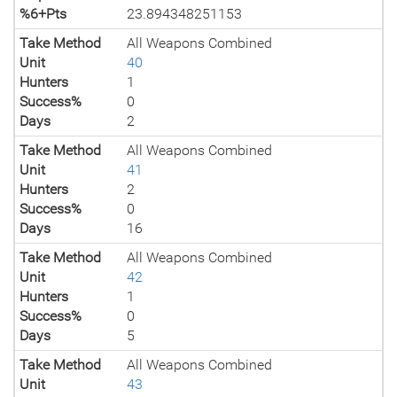
%6+Pts
23.894348251153
Take Method
All Weapons Combined
Unit
40
Hunters
1
Success%
0
Days
2
Take Method
All Weapons Combined
Unit
41
Hunters
2
Success%
0
Days
16
Take Method
All Weapons Combined
Unit
42
Hunters
1
Success%
0
Days
5
Take Method
All Weapons Combined
Unit
43