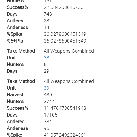
Hunters
161
Success%
22.5342036467301
Days
748
Antlered
23
Antlerless
14
%Spike
36.0278600451549
%6+Pts
36.0278600451549
Take Method
All Weapons Combined
Unit
38
Hunters
6
Days
29
Take Method
All Weapons Combined
Unit
39
Harvest
430
Hunters
3744
Success%
11.4764736541943
Days
17105
Antlered
334
Antlerless
96
%Spike
41.0572492024361