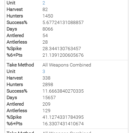
Unit
2
Harvest
82
Hunters
1450
Success%
5.67724131088857
Days
8066
Antlered
54
Antlerless
28
%Spike
28.344130763457
%6+Pts
21.1391200605676
Take Method
All Weapons Combined
Unit
3
Harvest
338
Hunters
2898
Success%
11.6663840270335
Days
15657
Antlered
209
Antlerless
129
%Spike
41.1274331784395
%6+Pts
16.3307431410674