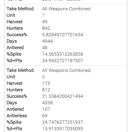
Take Method
All Weapons Combined
Unit
7
Harvest
49
Hunters
842
Success%
5.82849707701634
Days
4944
Antlered
48
%Spike
14.5653512263858
%6+Pts
34.9432727187507
Take Method
All Weapons Combined
Unit
8
Harvest
175
Hunters
812
Success%
21.5584200421494
Days
4358
Antlered
107
Antlerless
69
%Spike
24.7476377251937
%6+Pts
15.9133917035093