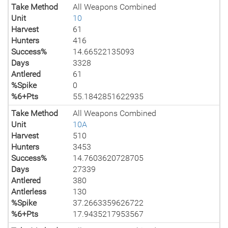
Take Method
All Weapons Combined
Unit
10
Harvest
61
Hunters
416
Success%
14.66522135093
Days
3328
Antlered
61
%Spike
0
%6+Pts
55.1842851622935
Take Method
All Weapons Combined
Unit
10A
Harvest
510
Hunters
3453
Success%
14.7603620728705
Days
27339
Antlered
380
Antlerless
130
%Spike
37.2663359626722
%6+Pts
17.9435217953567