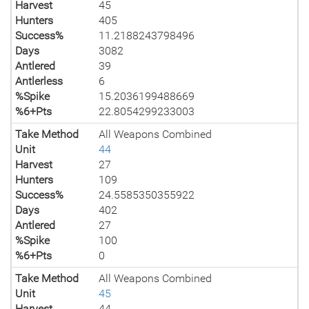
Harvest
45
Hunters
405
Success%
11.2188243798496
Days
3082
Antlered
39
Antlerless
6
%Spike
15.2036199488669
%6+Pts
22.8054299233003
Take Method
All Weapons Combined
Unit
44
Harvest
27
Hunters
109
Success%
24.5585350355922
Days
402
Antlered
27
%Spike
100
%6+Pts
0
Take Method
All Weapons Combined
Unit
45
Harvest
44