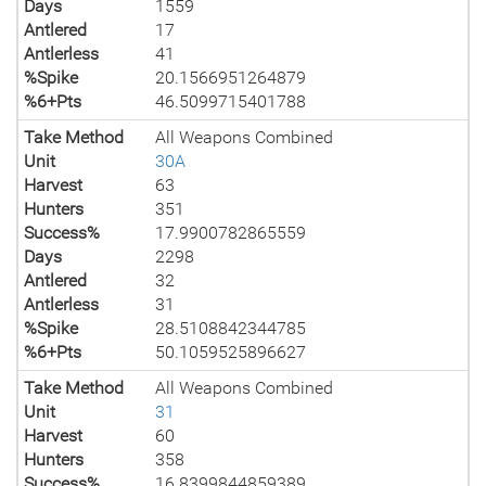
Days
1559
Antlered
17
Antlerless
41
%Spike
20.1566951264879
%6+Pts
46.5099715401788
Take Method
All Weapons Combined
Unit
30A
Harvest
63
Hunters
351
Success%
17.9900782865559
Days
2298
Antlered
32
Antlerless
31
%Spike
28.5108842344785
%6+Pts
50.1059525896627
Take Method
All Weapons Combined
Unit
31
Harvest
60
Hunters
358
Success%
16.8399844859389