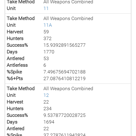
Take Method
All Weapons Combined
Unit
11
Take Method
All Weapons Combined
Unit
11A
Harvest
59
Hunters
372
Success%
15.9392891565277
Days
1770
Antlered
53
Antlerless
6
%Spike
7.49675694702188
%6+Pts
27.0876410812219
Take Method
All Weapons Combined
Unit
12
Harvest
22
Hunters
234
Success%
9.53787720028725
Days
1694
Antlered
22
%Spike
37.2787611942824