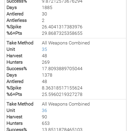
Success%
9.87212573676294
Days
1885
Antlered
30
Antlerless
2
%Spike
26.4041317383976
%6+Pts
29.8687325358655
Take Method
All Weapons Combined
Unit
35
Harvest
48
Hunters
269
Success%
17.8093889705044
Days
1378
Antlered
48
%Spike
8.36318517155624
%6+Pts
25.5960219327278
Take Method
All Weapons Combined
Unit
36
Harvest
90
Hunters
653
Success%
13.8511878465103