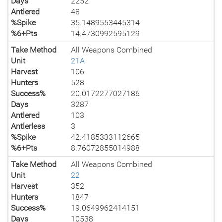
Days
2252
Antlered
48
%Spike
35.1489553445314
%6+Pts
14.4730992595129
Take Method
All Weapons Combined
Unit
21A
Harvest
106
Hunters
528
Success%
20.0172277027186
Days
3287
Antlered
103
Antlerless
3
%Spike
42.4185333112665
%6+Pts
8.76072855014988
Take Method
All Weapons Combined
Unit
22
Harvest
352
Hunters
1847
Success%
19.0649962414151
Days
10538