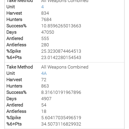
Take Method
All Weapons Combined
Unit
4
Harvest
834
Hunters
7684
Success%
10.8596265013663
Days
47050
Antlered
555
Antlerless
280
%Spike
25.3230874464513
%6+Pts
23.0142280154543
Take Method
All Weapons Combined
Unit
4A
Harvest
72
Hunters
863
Success%
8.31610191967896
Days
4907
Antlered
54
Antlerless
18
%Spike
5.60417035496519
%6+Pts
34.5073116829932