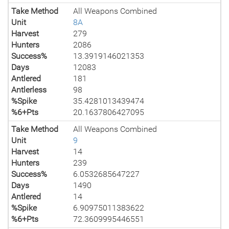
Take Method
All Weapons Combined
Unit
8A
Harvest
279
Hunters
2086
Success%
13.3919146021353
Days
12083
Antlered
181
Antlerless
98
%Spike
35.4281013439474
%6+Pts
20.1637806427095
Take Method
All Weapons Combined
Unit
9
Harvest
14
Hunters
239
Success%
6.0532685647227
Days
1490
Antlered
14
%Spike
6.90975011383622
%6+Pts
72.3609995446551