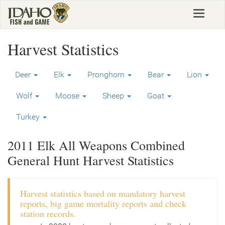
Skip
Toggle
to
navigat
main
content
Harvest Statistics
Deer
Elk
Pronghorn
Bear
Lion
Wolf
Moose
Sheep
Goat
Turkey
2011 Elk All Weapons Combined
General Hunt Harvest Statistics
Harvest statistics based on mandatory harvest
reports, big game mortality reports and check
station records.