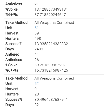
Antlerless
21
%Spike
13.1288673493131
%6+Pts
37.718590244647
Take Method
All Weapons Combined
Unit
51
Harvest
69
Hunters
498
Success%
13.9358214332332
Days
2483
Antlered
44
Antlerless
26
%Spike
69.2616998672971
%6+Pts
16.7318216987426
Take Method
All Weapons Combined
Unit
52
Harvest
9
Hunters
28
Success%
30.4964537687941
Days
82