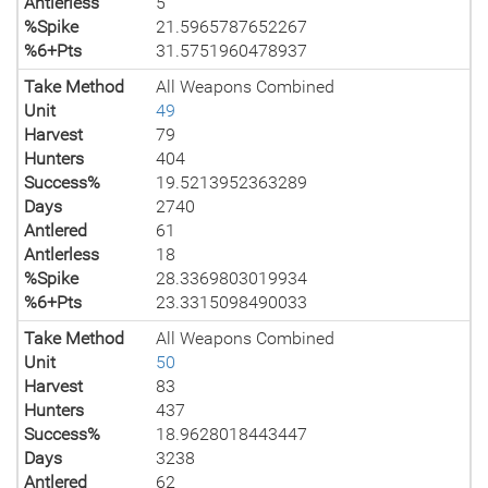
Antlerless
5
%Spike
21.5965787652267
%6+Pts
31.5751960478937
Take Method
All Weapons Combined
Unit
49
Harvest
79
Hunters
404
Success%
19.5213952363289
Days
2740
Antlered
61
Antlerless
18
%Spike
28.3369803019934
%6+Pts
23.3315098490033
Take Method
All Weapons Combined
Unit
50
Harvest
83
Hunters
437
Success%
18.9628018443447
Days
3238
Antlered
62