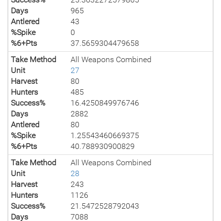
Days
965
Antlered
43
%Spike
0
%6+Pts
37.5659304479658
Take Method
All Weapons Combined
Unit
27
Harvest
80
Hunters
485
Success%
16.4250849976746
Days
2882
Antlered
80
%Spike
1.25543460669375
%6+Pts
40.788930900829
Take Method
All Weapons Combined
Unit
28
Harvest
243
Hunters
1126
Success%
21.5472528792043
Days
7088