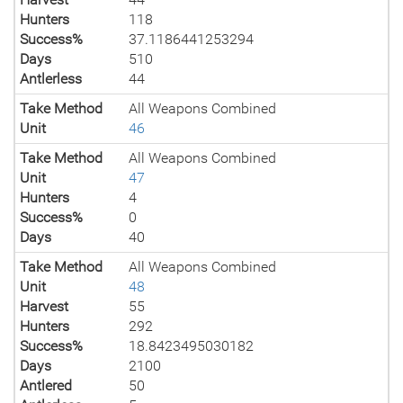
Hunters
118
Success%
37.1186441253294
Days
510
Antlerless
44
Take Method
All Weapons Combined
Unit
46
Take Method
All Weapons Combined
Unit
47
Hunters
4
Success%
0
Days
40
Take Method
All Weapons Combined
Unit
48
Harvest
55
Hunters
292
Success%
18.8423495030182
Days
2100
Antlered
50