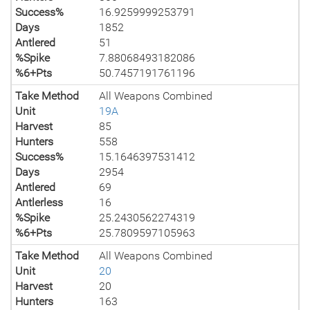
Success%
16.9259999253791
Days
1852
Antlered
51
%Spike
7.88068493182086
%6+Pts
50.7457191761196
Take Method
All Weapons Combined
Unit
19A
Harvest
85
Hunters
558
Success%
15.1646397531412
Days
2954
Antlered
69
Antlerless
16
%Spike
25.2430562274319
%6+Pts
25.7809597105963
Take Method
All Weapons Combined
Unit
20
Harvest
20
Hunters
163