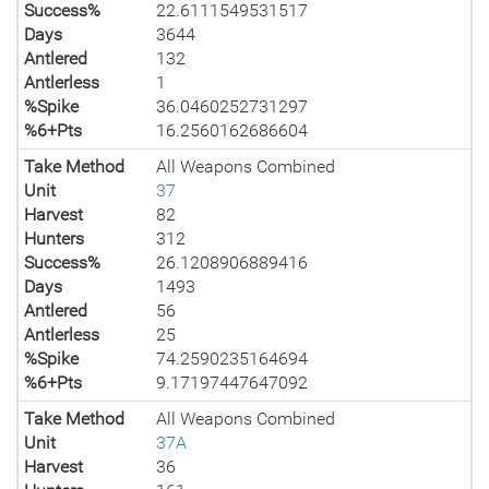
Success%
22.6111549531517
Days
3644
Antlered
132
Antlerless
1
%Spike
36.0460252731297
%6+Pts
16.2560162686604
Take Method
All Weapons Combined
Unit
37
Harvest
82
Hunters
312
Success%
26.1208906889416
Days
1493
Antlered
56
Antlerless
25
%Spike
74.2590235164694
%6+Pts
9.17197447647092
Take Method
All Weapons Combined
Unit
37A
Harvest
36