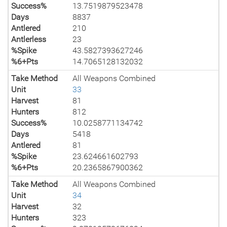
Success%
13.7519879523478
Days
8837
Antlered
210
Antlerless
23
%Spike
43.5827393627246
%6+Pts
14.7065128132032
Take Method
All Weapons Combined
Unit
33
Harvest
81
Hunters
812
Success%
10.0258771134742
Days
5418
Antlered
81
%Spike
23.624661602793
%6+Pts
20.2365867900362
Take Method
All Weapons Combined
Unit
34
Harvest
32
Hunters
323