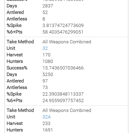
Days
2837
Antlered
52
Antlerless
8
%Spike
3.81374724773609
%6+Pts
58.4035476299051
Take Method
All Weapons Combined
Unit
32
Harvest
170
Hunters
1080
Success%
15.7436507036466
Days
5250
Antlered
97
Antlerless
73
%Spike
22.3903848113337
%6+Pts
24.9559097757452
Take Method
All Weapons Combined
Unit
32A
Harvest
233
Hunters
1691