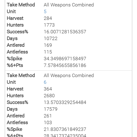
Take Method
All Weapons Combined
Unit
5
Harvest
284
Hunters
1773
Success%
16.0071281536357
Days
10722
Antlered
169
Antlerless
115
%Spike
34.3498697158497
%6+Pts
7.57845655856186
Take Method
All Weapons Combined
Unit
6
Harvest
364
Hunters
2680
Success%
13.5703329254484
Days
17579
Antlered
261
Antlerless
103
%Spike
21.8307361849237
%6+Pts
28.3417374235004