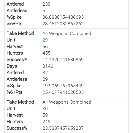
Antlered
238
Antlerless
5
%Spike
36.8888154486693
%6+Pts
23.4512082867262
Take Method
All Weapons Combined
Unit
29
Harvest
66
Hunters
455
Success%
14.4320141580869
Days
3146
Antlered
37
Antlerless
29
%Spike
19.9069767965449
%6+Pts
25.4617941620505
Take Method
All Weapons Combined
Unit
30
Harvest
59
Hunters
249
Success%
23.5387457959287