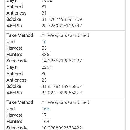
Days
7852
Antlered
81
Antlerless
31
%Spike
31.4707498591759
%6+Pts
28.7259325196747
Take Method
All Weapons Combined
Unit
16
Harvest
55
Hunters
385
Success%
14.3856218862237
Days
2264
Antlered
30
Antlerless
25
%Spike
41.8178418945867
%6+Pts
34.2247988855372
Take Method
All Weapons Combined
Unit
16A
Harvest
17
Hunters
169
Success%
10.2308092578422