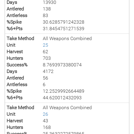
Days
13930
Antlered
138
Antlerless
83
%Spike
30.6285791242328
%6+Pts
31.8454751271539
Take Method
All Weapons Combined
Unit
25
Harvest
62
Hunters
703
Success%
8.7693973380074
Days
4172
Antlered
56
Antlerless
6
%Spike
12.2529992664489
%6+Pts
44.620012432093
Take Method
All Weapons Combined
Unit
26
Harvest
43
Hunters
168
Success%
25.3632272579865