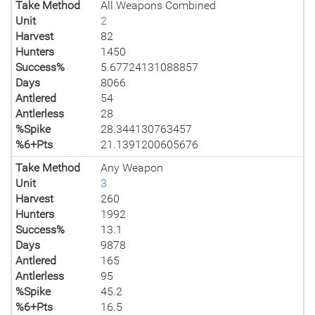
Take Method
All Weapons Combined
Unit
2
Harvest
82
Hunters
1450
Success%
5.67724131088857
Days
8066
Antlered
54
Antlerless
28
%Spike
28.344130763457
%6+Pts
21.1391200605676
Take Method
Any Weapon
Unit
3
Harvest
260
Hunters
1992
Success%
13.1
Days
9878
Antlered
165
Antlerless
95
%Spike
45.2
%6+Pts
16.5