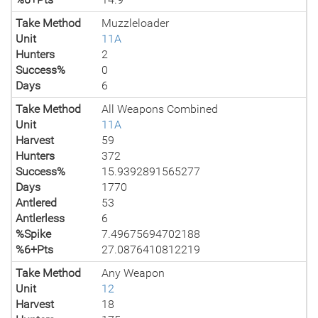
Take Method
Muzzleloader
Unit
11A
Hunters
2
Success%
0
Days
6
Take Method
All Weapons Combined
Unit
11A
Harvest
59
Hunters
372
Success%
15.9392891565277
Days
1770
Antlered
53
Antlerless
6
%Spike
7.49675694702188
%6+Pts
27.0876410812219
Take Method
Any Weapon
Unit
12
Harvest
18