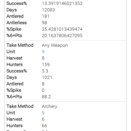
Success%
13.3919146021353
Days
12083
Antlered
181
Antlerless
98
%Spike
35.4281013439474
%6+Pts
20.1637806427095
Take Method
Any Weapon
Unit
9
Harvest
8
Hunters
159
Success%
5.3
Days
1021
Antlered
8
%Spike
0
%6+Pts
88.2
Take Method
Archery
Unit
9
Harvest
6
Hunters
66