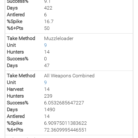
Success%
9.1
Days
422
Antlered
6
%Spike
16.7
%6+Pts
50
Take Method
Muzzleloader
Unit
9
Hunters
14
Success%
0
Days
47
Take Method
All Weapons Combined
Unit
9
Harvest
14
Hunters
239
Success%
6.0532685647227
Days
1490
Antlered
14
%Spike
6.90975011383622
%6+Pts
72.3609995446551