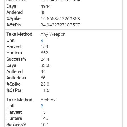
Days
4944
Antlered
48
%Spike
14.5653512263858
%6+Pts
34.9432727187507
Take Method
Any Weapon
Unit
8
Harvest
159
Hunters
652
Success%
24.4
Days
3368
Antlered
94
Antlerless
66
%Spike
23.8
%6+Pts
11.6
Take Method
Archery
Unit
8
Harvest
15
Hunters
145
Success%
10.1