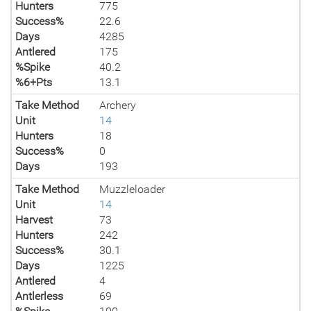
Hunters
775
Success%
22.6
Days
4285
Antlered
175
%Spike
40.2
%6+Pts
13.1
Take Method
Archery
Unit
14
Hunters
18
Success%
0
Days
193
Take Method
Muzzleloader
Unit
14
Harvest
73
Hunters
242
Success%
30.1
Days
1225
Antlered
4
Antlerless
69