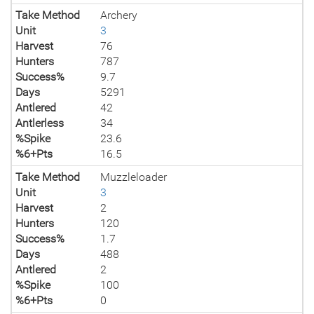
Take Method
Archery
Unit
3
Harvest
76
Hunters
787
Success%
9.7
Days
5291
Antlered
42
Antlerless
34
%Spike
23.6
%6+Pts
16.5
Take Method
Muzzleloader
Unit
3
Harvest
2
Hunters
120
Success%
1.7
Days
488
Antlered
2
%Spike
100
%6+Pts
0