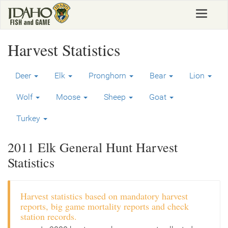
Skip
Toggle
to
navigat
main
content
Harvest Statistics
Deer
Elk
Pronghorn
Bear
Lion
Wolf
Moose
Sheep
Goat
Turkey
2011 Elk General Hunt Harvest
Statistics
Harvest statistics based on mandatory harvest
reports, big game mortality reports and check
station records.