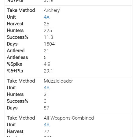
%6+Pts
37.9
Take Method
Archery
Unit
4A
Harvest
25
Hunters
225
Success%
11.3
Days
1504
Antlered
21
Antlerless
5
%Spike
4.9
%6+Pts
29.1
Take Method
Muzzleloader
Unit
4A
Hunters
31
Success%
0
Days
87
Take Method
All Weapons Combined
Unit
4A
Harvest
72