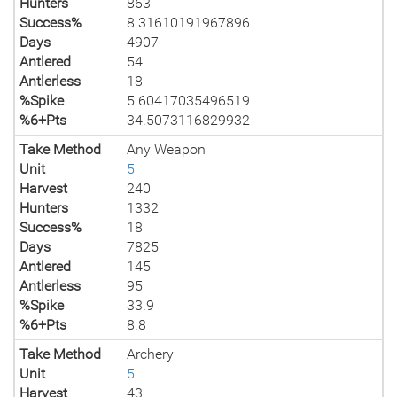
Hunters
863
Success%
8.31610191967896
Days
4907
Antlered
54
Antlerless
18
%Spike
5.60417035496519
%6+Pts
34.5073116829932
Take Method
Any Weapon
Unit
5
Harvest
240
Hunters
1332
Success%
18
Days
7825
Antlered
145
Antlerless
95
%Spike
33.9
%6+Pts
8.8
Take Method
Archery
Unit
5
Harvest
43