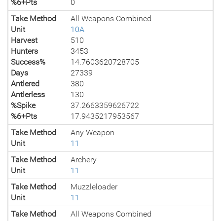
%6+Pts
0
Take Method
All Weapons Combined
Unit
10A
Harvest
510
Hunters
3453
Success%
14.7603620728705
Days
27339
Antlered
380
Antlerless
130
%Spike
37.2663359626722
%6+Pts
17.9435217953567
Take Method
Any Weapon
Unit
11
Take Method
Archery
Unit
11
Take Method
Muzzleloader
Unit
11
Take Method
All Weapons Combined