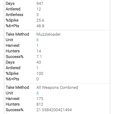
Days
947
Antlered
12
Antlerless
3
%Spike
25.6
%6+Pts
48.8
Take Method
Muzzleloader
Unit
8
Harvest
1
Hunters
14
Success%
7.1
Days
43
Antlered
1
%Spike
100
%6+Pts
0
Take Method
All Weapons Combined
Unit
8
Harvest
175
Hunters
812
Success%
21.5584200421494