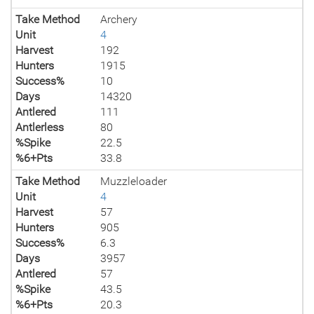
Take Method
Archery
Unit
4
Harvest
192
Hunters
1915
Success%
10
Days
14320
Antlered
111
Antlerless
80
%Spike
22.5
%6+Pts
33.8
Take Method
Muzzleloader
Unit
4
Harvest
57
Hunters
905
Success%
6.3
Days
3957
Antlered
57
%Spike
43.5
%6+Pts
20.3