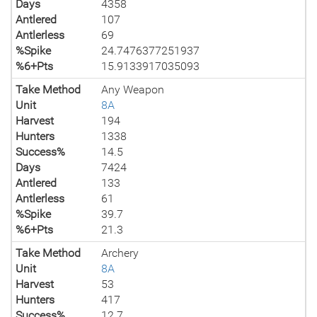
Days
4358
Antlered
107
Antlerless
69
%Spike
24.7476377251937
%6+Pts
15.9133917035093
Take Method
Any Weapon
Unit
8A
Harvest
194
Hunters
1338
Success%
14.5
Days
7424
Antlered
133
Antlerless
61
%Spike
39.7
%6+Pts
21.3
Take Method
Archery
Unit
8A
Harvest
53
Hunters
417
Success%
12.7