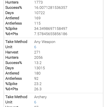
Hunters
1773
Success%
16.0071281536357
Days
10722
Antlered
169
Antlerless
115
%Spike
34.3498697158497
%6+Pts
7.57845655856186
Take Method
Any Weapon
Unit
6
Harvest
271
Hunters
2056
Success%
13.2
Days
13015
Antlered
180
Antlerless
92
%Spike
23.2
%6+Pts
26.3
Take Method
Archery
Unit
6