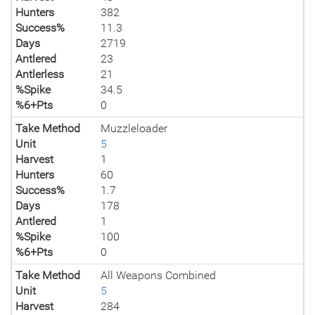
Hunters
382
Success%
11.3
Days
2719
Antlered
23
Antlerless
21
%Spike
34.5
%6+Pts
0
Take Method
Muzzleloader
Unit
5
Harvest
1
Hunters
60
Success%
1.7
Days
178
Antlered
1
%Spike
100
%6+Pts
0
Take Method
All Weapons Combined
Unit
5
Harvest
284