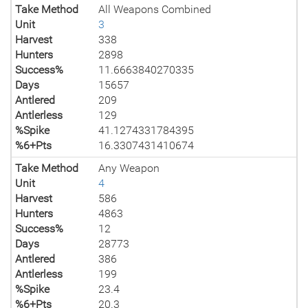
Take Method
All Weapons Combined
Unit
3
Harvest
338
Hunters
2898
Success%
11.6663840270335
Days
15657
Antlered
209
Antlerless
129
%Spike
41.1274331784395
%6+Pts
16.3307431410674
Take Method
Any Weapon
Unit
4
Harvest
586
Hunters
4863
Success%
12
Days
28773
Antlered
386
Antlerless
199
%Spike
23.4
%6+Pts
20.3