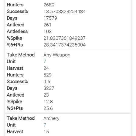
Hunters
2680
Success%
13.5703329254484
Days
17579
Antlered
261
Antlerless
103
%Spike
21.8307361849237
%6+Pts
28.3417374235004
Take Method
Any Weapon
Unit
7
Harvest
24
Hunters
529
Success%
4.6
Days
3237
Antlered
23
%Spike
12.8
%6+Pts
25.6
Take Method
Archery
Unit
7
Harvest
15