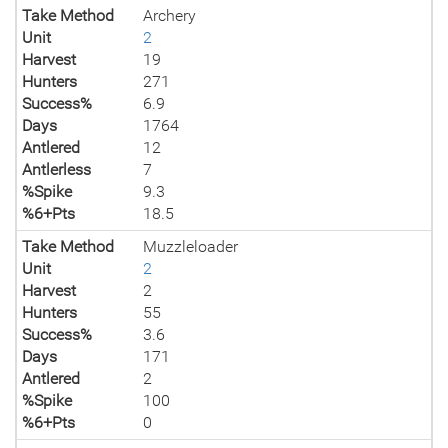
Take Method
Archery
Unit
2
Harvest
19
Hunters
271
Success%
6.9
Days
1764
Antlered
12
Antlerless
7
%Spike
9.3
%6+Pts
18.5
Take Method
Muzzleloader
Unit
2
Harvest
2
Hunters
55
Success%
3.6
Days
171
Antlered
2
%Spike
100
%6+Pts
0