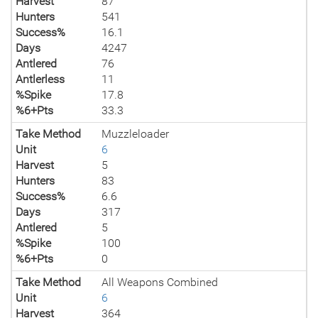
Harvest
87
Hunters
541
Success%
16.1
Days
4247
Antlered
76
Antlerless
11
%Spike
17.8
%6+Pts
33.3
Take Method
Muzzleloader
Unit
6
Harvest
5
Hunters
83
Success%
6.6
Days
317
Antlered
5
%Spike
100
%6+Pts
0
Take Method
All Weapons Combined
Unit
6
Harvest
364