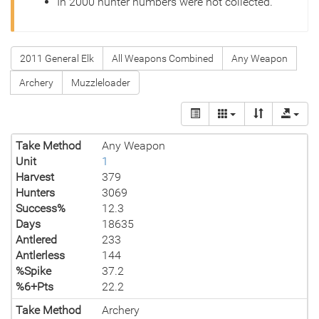
In 2000 hunter numbers were not collected.
2011 General Elk
All Weapons Combined
Any Weapon
Archery
Muzzleloader
Take Method
Any Weapon
Unit
1
Harvest
379
Hunters
3069
Success%
12.3
Days
18635
Antlered
233
Antlerless
144
%Spike
37.2
%6+Pts
22.2
Take Method
Archery