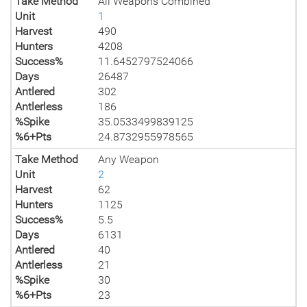
Take Method
All Weapons Combined
Unit
1
Harvest
490
Hunters
4208
Success%
11.6452797524066
Days
26487
Antlered
302
Antlerless
186
%Spike
35.0533499839125
%6+Pts
24.8732955978565
Take Method
Any Weapon
Unit
2
Harvest
62
Hunters
1125
Success%
5.5
Days
6131
Antlered
40
Antlerless
21
%Spike
30
%6+Pts
23