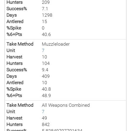
Hunters
209
Success%
7.1
Days
1298
Antlered
15
%Spike
0
%6+Pts
40.6
Take Method
Muzzleloader
Unit
7
Harvest
10
Hunters
104
Success%
9.4
Days
409
Antlered
10
%Spike
40.8
%6+Pts
48.9
Take Method
All Weapons Combined
Unit
7
Harvest
49
Hunters
842
Success%
5.82849707701634