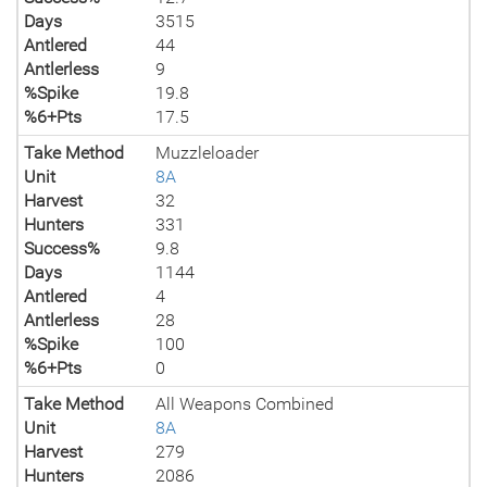
Days
3515
Antlered
44
Antlerless
9
%Spike
19.8
%6+Pts
17.5
Take Method
Muzzleloader
Unit
8A
Harvest
32
Hunters
331
Success%
9.8
Days
1144
Antlered
4
Antlerless
28
%Spike
100
%6+Pts
0
Take Method
All Weapons Combined
Unit
8A
Harvest
279
Hunters
2086