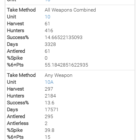
Take Method
All Weapons Combined
Unit
10
Harvest
61
Hunters
416
Success%
14.66522135093
Days
3328
Antlered
61
%Spike
0
%6+Pts
55.1842851622935
Take Method
Any Weapon
Unit
10A
Harvest
297
Hunters
2184
Success%
13.6
Days
17571
Antlered
295
Antlerless
2
%Spike
39.8
%6+Pts
15