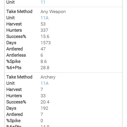
Unit
11
Take Method
Any Weapon
Unit
11A
Harvest
53
Hunters
337
Success%
15.6
Days
1573
Antlered
47
Antlerless
6
%Spike
8.6
%6+Pts
28.8
Take Method
Archery
Unit
11A
Harvest
7
Hunters
33
Success%
20.4
Days
192
Antlered
7
%Spike
0
%6+Pts
14.9