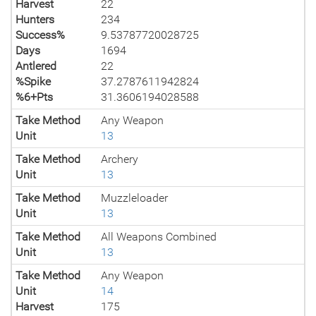
Harvest
22
Hunters
234
Success%
9.53787720028725
Days
1694
Antlered
22
%Spike
37.2787611942824
%6+Pts
31.3606194028588
Take Method
Any Weapon
Unit
13
Take Method
Archery
Unit
13
Take Method
Muzzleloader
Unit
13
Take Method
All Weapons Combined
Unit
13
Take Method
Any Weapon
Unit
14
Harvest
175