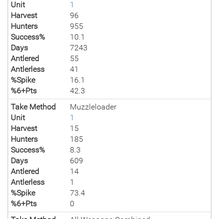
Unit
1
Harvest
96
Hunters
955
Success%
10.1
Days
7243
Antlered
55
Antlerless
41
%Spike
16.1
%6+Pts
42.3
Take Method
Muzzleloader
Unit
1
Harvest
15
Hunters
185
Success%
8.3
Days
609
Antlered
14
Antlerless
1
%Spike
73.4
%6+Pts
0