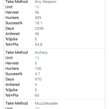
Take Method
Any Weapon
Unit
10
Harvest
56
Hunters
309
Success%
18.1
Days
2358
Antlered
56
%Spike
0
%6+Pts
54.8
Take Method
Archery
Unit
10
Harvest
5
Hunters
106
Success%
4.7
Days
970
Antlered
5
%Spike
0
%6+Pts
60
Take Method
Muzzleloader
Unit
10