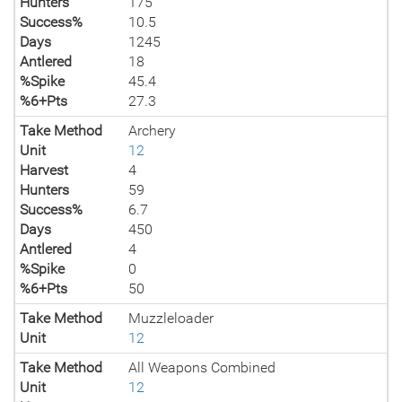
Hunters
175
Success%
10.5
Days
1245
Antlered
18
%Spike
45.4
%6+Pts
27.3
Take Method
Archery
Unit
12
Harvest
4
Hunters
59
Success%
6.7
Days
450
Antlered
4
%Spike
0
%6+Pts
50
Take Method
Muzzleloader
Unit
12
Take Method
All Weapons Combined
Unit
12