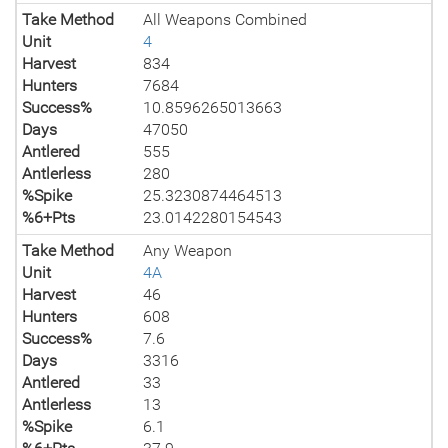
Take Method
All Weapons Combined
Unit
4
Harvest
834
Hunters
7684
Success%
10.8596265013663
Days
47050
Antlered
555
Antlerless
280
%Spike
25.3230874464513
%6+Pts
23.0142280154543
Take Method
Any Weapon
Unit
4A
Harvest
46
Hunters
608
Success%
7.6
Days
3316
Antlered
33
Antlerless
13
%Spike
6.1