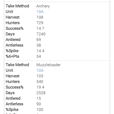
Take Method
Archery
Unit
10A
Harvest
108
Hunters
729
Success%
14.7
Days
7240
Antlered
69
Antlerless
38
%Spike
14.4
%6+Pts
34
Take Method
Muzzleloader
Unit
10A
Harvest
105
Hunters
540
Success%
19.4
Days
2528
Antlered
15
Antlerless
90
%Spike
100