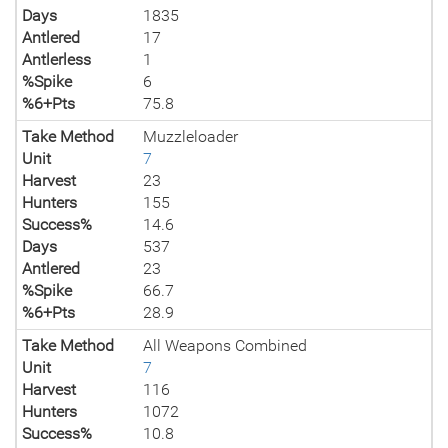
Days
1835
Antlered
17
Antlerless
1
%Spike
6
%6+Pts
75.8
Take Method
Muzzleloader
Unit
7
Harvest
23
Hunters
155
Success%
14.6
Days
537
Antlered
23
%Spike
66.7
%6+Pts
28.9
Take Method
All Weapons Combined
Unit
7
Harvest
116
Hunters
1072
Success%
10.8