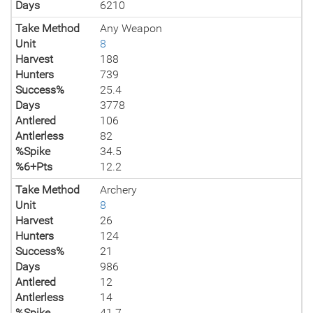
Days
6210
Take Method
Any Weapon
Unit
8
Harvest
188
Hunters
739
Success%
25.4
Days
3778
Antlered
106
Antlerless
82
%Spike
34.5
%6+Pts
12.2
Take Method
Archery
Unit
8
Harvest
26
Hunters
124
Success%
21
Days
986
Antlered
12
Antlerless
14
%Spike
41.7