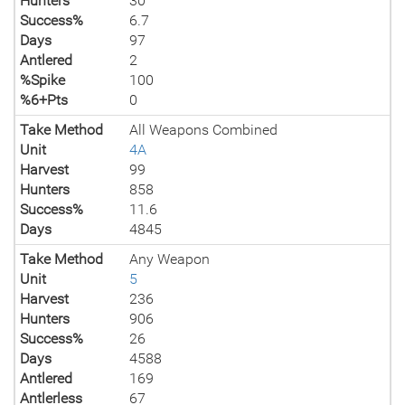
Hunters
30
Success%
6.7
Days
97
Antlered
2
%Spike
100
%6+Pts
0
Take Method
All Weapons Combined
Unit
4A
Harvest
99
Hunters
858
Success%
11.6
Days
4845
Take Method
Any Weapon
Unit
5
Harvest
236
Hunters
906
Success%
26
Days
4588
Antlered
169
Antlerless
67