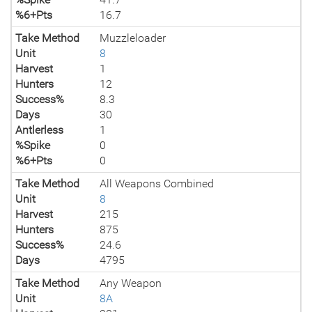
%6+Pts
16.7
Take Method
Muzzleloader
Unit
8
Harvest
1
Hunters
12
Success%
8.3
Days
30
Antlerless
1
%Spike
0
%6+Pts
0
Take Method
All Weapons Combined
Unit
8
Harvest
215
Hunters
875
Success%
24.6
Days
4795
Take Method
Any Weapon
Unit
8A