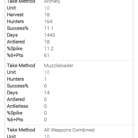
Take Method
Archery
Unit
10
Harvest
18
Hunters
164
Success%
11.1
Days
1440
Antlered
18
%Spike
11.2
%6+Pts
61
Take Method
Muzzleloader
Unit
10
Hunters
1
Success%
0
Days
14
Antlered
0
Antlerless
0
%Spike
0
%6+Pts
0
Take Method
All Weapons Combined
Unit
10