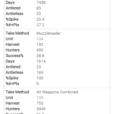
Days
7438
Antlered
85
Antlerless
33
%Spike
25.4
%6+Pts
27.2
Take Method
Muzzleloader
Unit
10A
Harvest
192
Hunters
495
Success%
38.8
Days
1614
Antlered
23
Antlerless
169
%Spike
100
%6+Pts
0
Take Method
All Weapons Combined
Unit
10A
Harvest
755
Hunters
3449