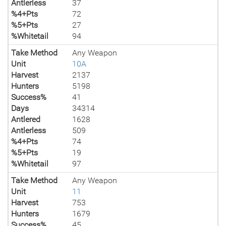
Antlerless
37
%4+Pts
72
%5+Pts
27
%Whitetail
94
Take Method
Any Weapon
Unit
10A
Harvest
2137
Hunters
5198
Success%
41
Days
34314
Antlered
1628
Antlerless
509
%4+Pts
74
%5+Pts
19
%Whitetail
97
Take Method
Any Weapon
Unit
11
Harvest
753
Hunters
1679
Success%
45