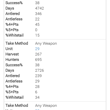
Success%
38
Days
4742
Antlered
346
Antlerless
22
%4+Pts
45
%5+Pts
0
%Whitetail
15
Take Method
Any Weapon
Unit
29
Harvest
267
Hunters
695
Success%
38
Days
2726
Antlered
239
Antlerless
29
%4+Pts
28
%5+Pts
6
%Whitetail
34
Take Method
Any Weapon