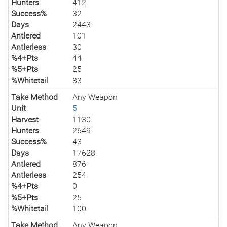
Hunters
412
Success%
32
Days
2443
Antlered
101
Antlerless
30
%4+Pts
44
%5+Pts
25
%Whitetail
83
Take Method
Any Weapon
Unit
5
Harvest
1130
Hunters
2649
Success%
43
Days
17628
Antlered
876
Antlerless
254
%4+Pts
0
%5+Pts
25
%Whitetail
100
Take Method
Any Weapon