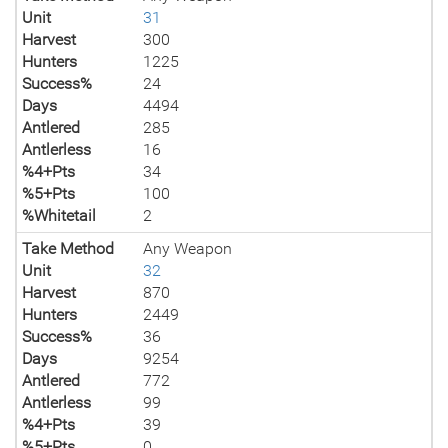
Unit
31
Harvest
300
Hunters
1225
Success%
24
Days
4494
Antlered
285
Antlerless
16
%4+Pts
34
%5+Pts
100
%Whitetail
2
Take Method
Any Weapon
Unit
32
Harvest
870
Hunters
2449
Success%
36
Days
9254
Antlered
772
Antlerless
99
%4+Pts
39
%5+Pts
0