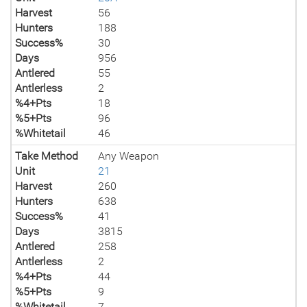
Harvest
56
Hunters
188
Success%
30
Days
956
Antlered
55
Antlerless
2
%4+Pts
18
%5+Pts
96
%Whitetail
46
Take Method
Any Weapon
Unit
21
Harvest
260
Hunters
638
Success%
41
Days
3815
Antlered
258
Antlerless
2
%4+Pts
44
%5+Pts
9
%Whitetail
7