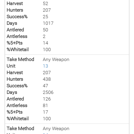
Harvest
52
Hunters
207
Success%
25
Days
1017
Antlered
50
Antlerless
2
%5+Pts
14
%Whitetail
100
Take Method
Any Weapon
Unit
13
Harvest
207
Hunters
438
Success%
47
Days
2506
Antlered
126
Antlerless
81
%5+Pts
17
%Whitetail
100
Take Method
Any Weapon