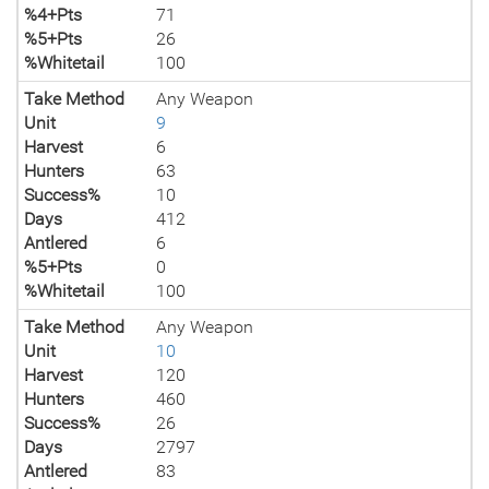
%4+Pts
71
%5+Pts
26
%Whitetail
100
Take Method
Any Weapon
Unit
9
Harvest
6
Hunters
63
Success%
10
Days
412
Antlered
6
%5+Pts
0
%Whitetail
100
Take Method
Any Weapon
Unit
10
Harvest
120
Hunters
460
Success%
26
Days
2797
Antlered
83