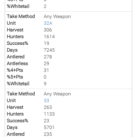
%Whitetail
2
Take Method
Any Weapon
Unit
32A
Harvest
306
Hunters
1614
Success%
19
Days
7245
Antlered
278
Antlerless
29
%4+Pts
31
%5+Pts
0
%Whitetail
9
Take Method
Any Weapon
Unit
33
Harvest
263
Hunters
1133
Success%
23
Days
5701
Antlered
235