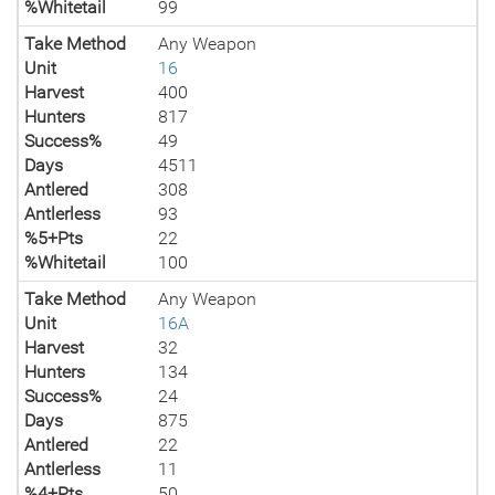
%Whitetail
99
Take Method
Any Weapon
Unit
16
Harvest
400
Hunters
817
Success%
49
Days
4511
Antlered
308
Antlerless
93
%5+Pts
22
%Whitetail
100
Take Method
Any Weapon
Unit
16A
Harvest
32
Hunters
134
Success%
24
Days
875
Antlered
22
Antlerless
11
%4+Pts
50