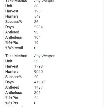
Take Method
Any Weapon
Unit
38
Harvest
196
Hunters
549
Success%
36
Days
2284
Antlered
93
Antlerless
104
%4+Pts
19
%Whitetail
0
Take Method
Any Weapon
Unit
39
Harvest
1793
Hunters
9070
Success%
20
Days
41907
Antlered
1487
Antlerless
306
%4+Pts
24
%5+Pts
0