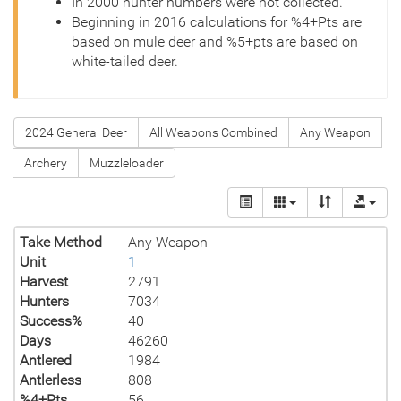
In 2000 hunter numbers were not collected.
Beginning in 2016 calculations for %4+Pts are
based on mule deer and %5+pts are based on
white-tailed deer.
2024 General Deer
All Weapons Combined
Any Weapon
Archery
Muzzleloader
Take Method
Any Weapon
Unit
1
Harvest
2791
Hunters
7034
Success%
40
Days
46260
Antlered
1984
Antlerless
808
%4+Pts
56