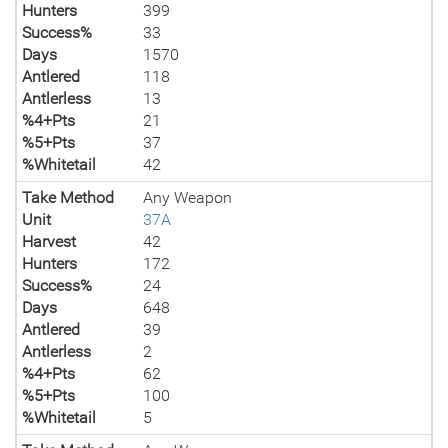
Hunters
399
Success%
33
Days
1570
Antlered
118
Antlerless
13
%4+Pts
21
%5+Pts
37
%Whitetail
42
Take Method
Any Weapon
Unit
37A
Harvest
42
Hunters
172
Success%
24
Days
648
Antlered
39
Antlerless
2
%4+Pts
62
%5+Pts
100
%Whitetail
5