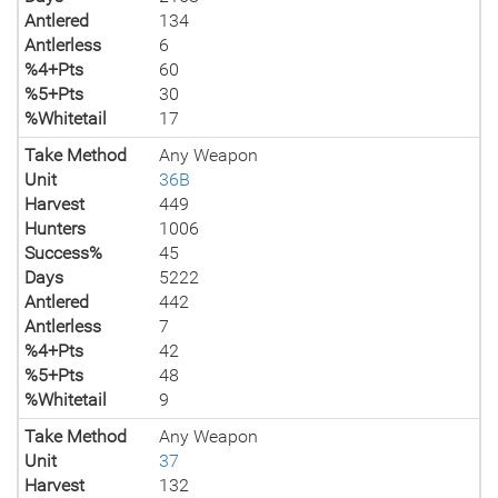
Antlered
134
Antlerless
6
%4+Pts
60
%5+Pts
30
%Whitetail
17
Take Method
Any Weapon
Unit
36B
Harvest
449
Hunters
1006
Success%
45
Days
5222
Antlered
442
Antlerless
7
%4+Pts
42
%5+Pts
48
%Whitetail
9
Take Method
Any Weapon
Unit
37
Harvest
132