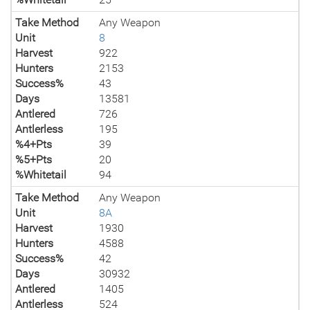
Take Method
Any Weapon
Unit
8
Harvest
922
Hunters
2153
Success%
43
Days
13581
Antlered
726
Antlerless
195
%4+Pts
39
%5+Pts
20
%Whitetail
94
Take Method
Any Weapon
Unit
8A
Harvest
1930
Hunters
4588
Success%
42
Days
30932
Antlered
1405
Antlerless
524