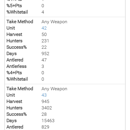
%5+Pts
0
%Whitetail
4
Take Method
Any Weapon
Unit
42
Harvest
50
Hunters
231
Success%
22
Days
952
Antlered
47
Antlerless
3
%4+Pts
0
%Whitetail
0
Take Method
Any Weapon
Unit
43
Harvest
945
Hunters
3402
Success%
28
Days
15463
Antlered
829