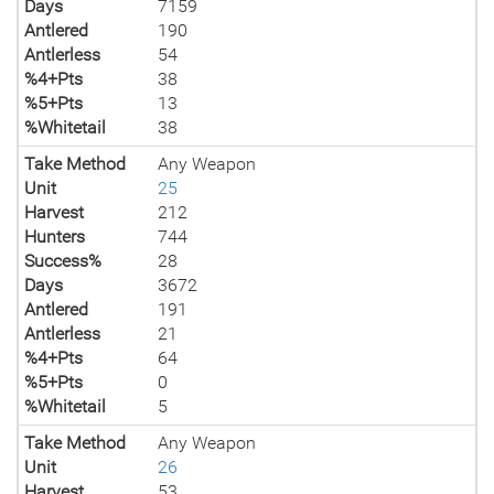
Days
7159
Antlered
190
Antlerless
54
%4+Pts
38
%5+Pts
13
%Whitetail
38
Take Method
Any Weapon
Unit
25
Harvest
212
Hunters
744
Success%
28
Days
3672
Antlered
191
Antlerless
21
%4+Pts
64
%5+Pts
0
%Whitetail
5
Take Method
Any Weapon
Unit
26
Harvest
53