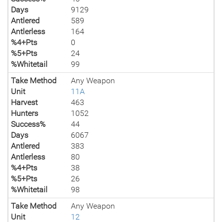
Days
9129
Antlered
589
Antlerless
164
%4+Pts
0
%5+Pts
24
%Whitetail
99
Take Method
Any Weapon
Unit
11A
Harvest
463
Hunters
1052
Success%
44
Days
6067
Antlered
383
Antlerless
80
%4+Pts
38
%5+Pts
26
%Whitetail
98
Take Method
Any Weapon
Unit
12