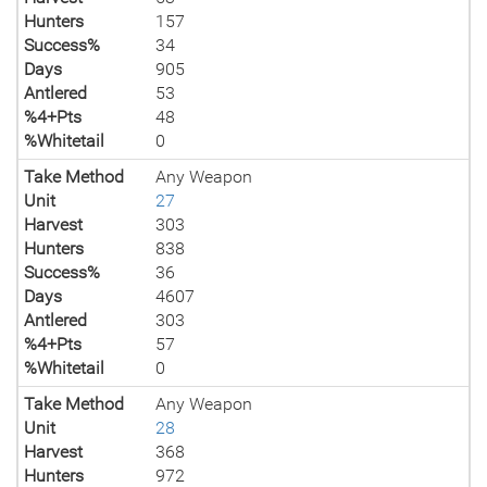
Hunters
157
Success%
34
Days
905
Antlered
53
%4+Pts
48
%Whitetail
0
Take Method
Any Weapon
Unit
27
Harvest
303
Hunters
838
Success%
36
Days
4607
Antlered
303
%4+Pts
57
%Whitetail
0
Take Method
Any Weapon
Unit
28
Harvest
368
Hunters
972