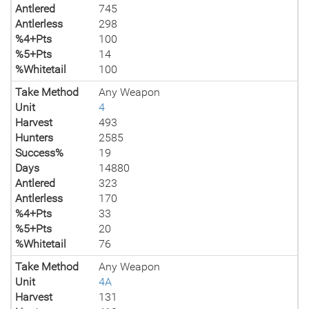
Antlered
745
Antlerless
298
%4+Pts
100
%5+Pts
14
%Whitetail
100
Take Method
Any Weapon
Unit
4
Harvest
493
Hunters
2585
Success%
19
Days
14880
Antlered
323
Antlerless
170
%4+Pts
33
%5+Pts
20
%Whitetail
76
Take Method
Any Weapon
Unit
4A
Harvest
131