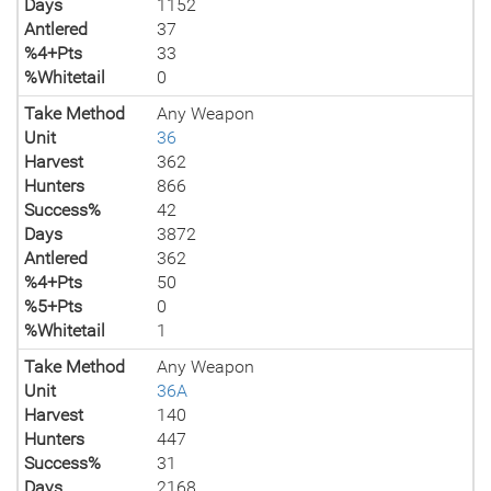
Days
1152
Antlered
37
%4+Pts
33
%Whitetail
0
Take Method
Any Weapon
Unit
36
Harvest
362
Hunters
866
Success%
42
Days
3872
Antlered
362
%4+Pts
50
%5+Pts
0
%Whitetail
1
Take Method
Any Weapon
Unit
36A
Harvest
140
Hunters
447
Success%
31
Days
2168