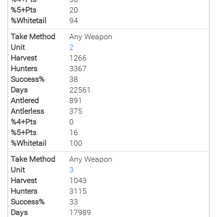
%5+Pts
20
%Whitetail
94
Take Method
Any Weapon
Unit
2
Harvest
1266
Hunters
3367
Success%
38
Days
22561
Antlered
891
Antlerless
375
%4+Pts
0
%5+Pts
16
%Whitetail
100
Take Method
Any Weapon
Unit
3
Harvest
1043
Hunters
3115
Success%
33
Days
17989