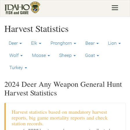
Skip
Toggle
to
navigat
main
content
Harvest Statistics
Deer
Elk
Pronghorn
Bear
Lion
Wolf
Moose
Sheep
Goat
Turkey
2024 Deer Any Weapon General Hunt
Harvest Statistics
Harvest statistics based on mandatory harvest
reports, big game mortality reports and check
station records.