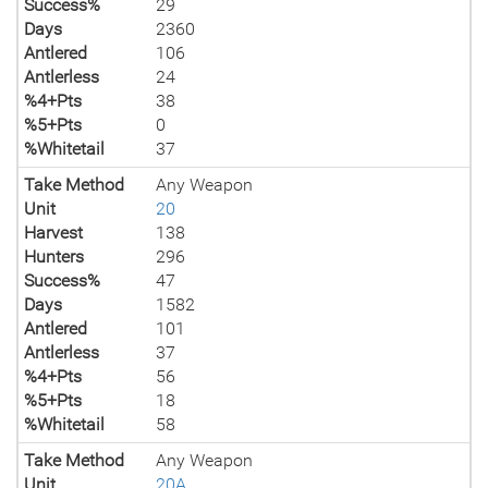
Success%
29
Days
2360
Antlered
106
Antlerless
24
%4+Pts
38
%5+Pts
0
%Whitetail
37
Take Method
Any Weapon
Unit
20
Harvest
138
Hunters
296
Success%
47
Days
1582
Antlered
101
Antlerless
37
%4+Pts
56
%5+Pts
18
%Whitetail
58
Take Method
Any Weapon
Unit
20A