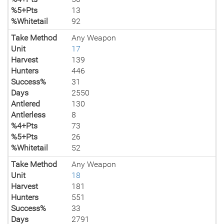
%5+Pts
13
%Whitetail
92
Take Method
Any Weapon
Unit
17
Harvest
139
Hunters
446
Success%
31
Days
2550
Antlered
130
Antlerless
8
%4+Pts
73
%5+Pts
26
%Whitetail
52
Take Method
Any Weapon
Unit
18
Harvest
181
Hunters
551
Success%
33
Days
2791