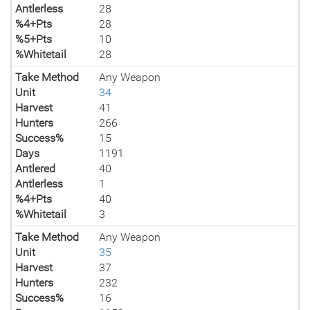
Antlerless
28
%4+Pts
28
%5+Pts
10
%Whitetail
28
Take Method
Any Weapon
Unit
34
Harvest
41
Hunters
266
Success%
15
Days
1191
Antlered
40
Antlerless
1
%4+Pts
40
%Whitetail
3
Take Method
Any Weapon
Unit
35
Harvest
37
Hunters
232
Success%
16