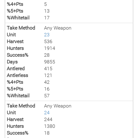
%4+Pts
5
%5+Pts
13
%Whitetail
17
Take Method
Any Weapon
Unit
23
Harvest
536
Hunters
1914
Success%
28
Days
9855
Antlered
415
Antlerless
121
%4+Pts
42
%5+Pts
16
%Whitetail
57
Take Method
Any Weapon
Unit
24
Harvest
244
Hunters
1380
Success%
18