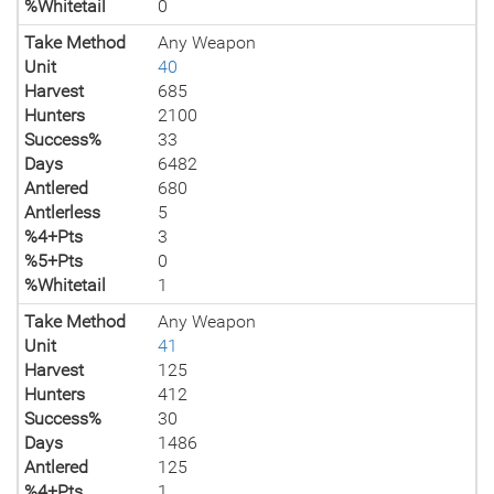
%Whitetail
0
Take Method
Any Weapon
Unit
40
Harvest
685
Hunters
2100
Success%
33
Days
6482
Antlered
680
Antlerless
5
%4+Pts
3
%5+Pts
0
%Whitetail
1
Take Method
Any Weapon
Unit
41
Harvest
125
Hunters
412
Success%
30
Days
1486
Antlered
125
%4+Pts
1