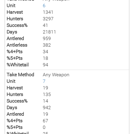
Unit
6
Harvest
1341
Hunters
3297
Success%
41
Days
21811
Antlered
959
Antlerless
382
%4+Pts
34
%5+Pts
18
%Whitetail
94
Take Method
Any Weapon
Unit
7
Harvest
19
Hunters
135
Success%
14
Days
942
Antlered
19
%4+Pts
67
%5+Pts
0
%Whitetail
25