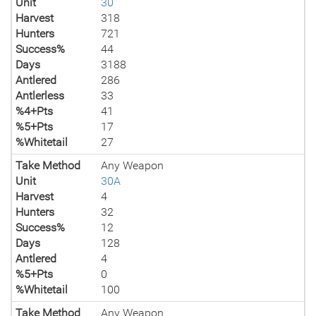
Unit
30
Harvest
318
Hunters
721
Success%
44
Days
3188
Antlered
286
Antlerless
33
%4+Pts
41
%5+Pts
17
%Whitetail
27
Take Method
Any Weapon
Unit
30A
Harvest
4
Hunters
32
Success%
12
Days
128
Antlered
4
%5+Pts
0
%Whitetail
100
Take Method
Any Weapon