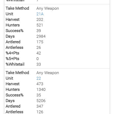
Take Method
Any Weapon
Unit
21A
Harvest
202
Hunters
521
Success%
39
Days
2984
Antlered
175
Antlerless
26
%4+Pts
42
%5+Pts
0
%Whitetail
33
Take Method
Any Weapon
Unit
22
Harvest
473
Hunters
1340
Success%
35
Days
5206
Antlered
347
Antlerless
126