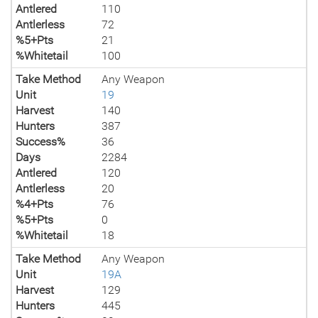
Antlered
110
Antlerless
72
%5+Pts
21
%Whitetail
100
Take Method
Any Weapon
Unit
19
Harvest
140
Hunters
387
Success%
36
Days
2284
Antlered
120
Antlerless
20
%4+Pts
76
%5+Pts
0
%Whitetail
18
Take Method
Any Weapon
Unit
19A
Harvest
129
Hunters
445