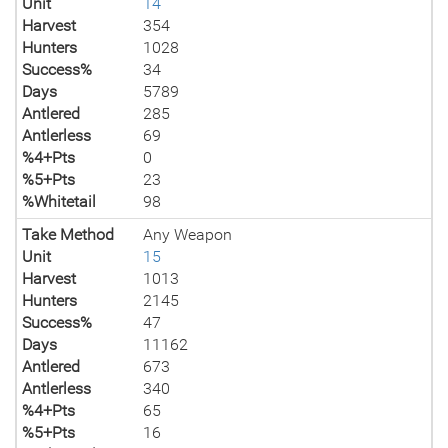
Unit
14
Harvest
354
Hunters
1028
Success%
34
Days
5789
Antlered
285
Antlerless
69
%4+Pts
0
%5+Pts
23
%Whitetail
98
Take Method
Any Weapon
Unit
15
Harvest
1013
Hunters
2145
Success%
47
Days
11162
Antlered
673
Antlerless
340
%4+Pts
65
%5+Pts
16