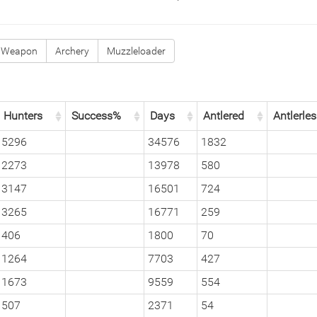
 Weapon
Archery
Muzzleloader
Hunters
Success%
Days
Antlered
Antlerle
5296
34576
1832
2273
13978
580
3147
16501
724
3265
16771
259
406
1800
70
1264
7703
427
1673
9559
554
507
2371
54