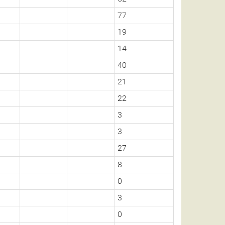
77
19
14
40
21
22
3
3
27
8
0
3
0