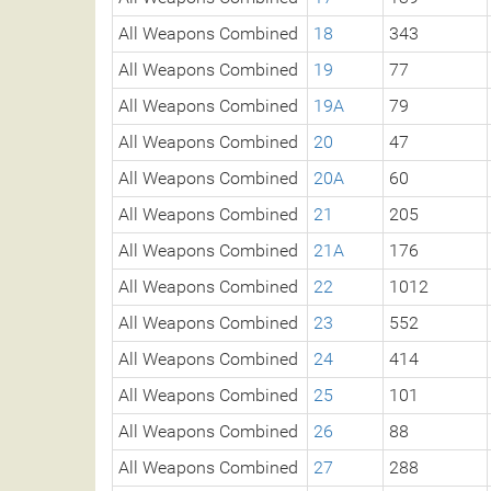
All Weapons Combined
18
343
All Weapons Combined
19
77
All Weapons Combined
19A
79
All Weapons Combined
20
47
All Weapons Combined
20A
60
All Weapons Combined
21
205
All Weapons Combined
21A
176
All Weapons Combined
22
1012
All Weapons Combined
23
552
All Weapons Combined
24
414
All Weapons Combined
25
101
All Weapons Combined
26
88
All Weapons Combined
27
288