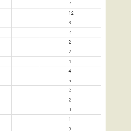
2
12
8
2
2
2
4
4
5
2
2
0
1
9