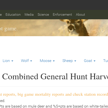
fe
Education
Media
Science
Enforcement
About
t game.
Lion
Wolf
Moose
Sheep
Goat
Tu
Combined General Hunt Harves
t reports, big game mortality reports and check station record
ted.
Pts are based on mule deer and %5+pts are based on white-tailed