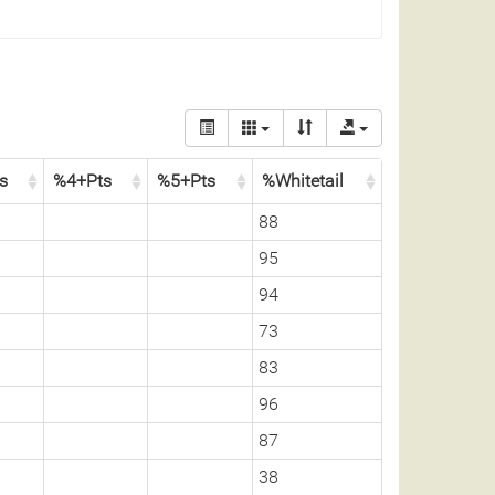
ss
%4+Pts
%5+Pts
%Whitetail
88
95
94
73
83
96
87
38