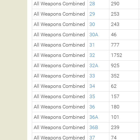
All Weapons Combined
28
290
All Weapons Combined
29
253
All Weapons Combined
30
243
All Weapons Combined
30A
46
All Weapons Combined
31
777
All Weapons Combined
32
1752
All Weapons Combined
32A
925
All Weapons Combined
33
352
All Weapons Combined
34
62
All Weapons Combined
35
157
All Weapons Combined
36
180
All Weapons Combined
36A
101
All Weapons Combined
36B
239
All Weapons Combined
37
74