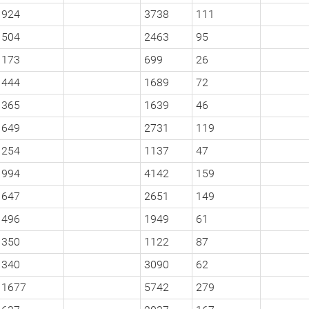
924
3738
111
504
2463
95
173
699
26
444
1689
72
365
1639
46
649
2731
119
254
1137
47
994
4142
159
647
2651
149
496
1949
61
350
1122
87
340
3090
62
1677
5742
279