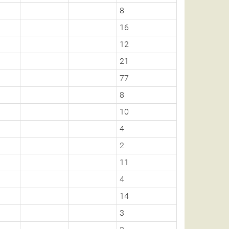
8
16
12
21
77
8
10
4
2
11
4
14
3