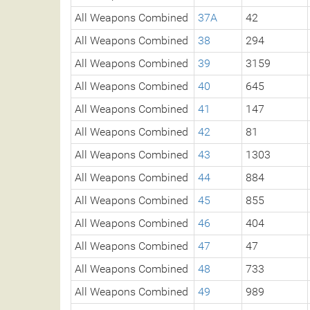
All Weapons Combined
37A
42
All Weapons Combined
38
294
All Weapons Combined
39
3159
All Weapons Combined
40
645
All Weapons Combined
41
147
All Weapons Combined
42
81
All Weapons Combined
43
1303
All Weapons Combined
44
884
All Weapons Combined
45
855
All Weapons Combined
46
404
All Weapons Combined
47
47
All Weapons Combined
48
733
All Weapons Combined
49
989