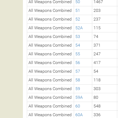
All Weapons Combined
50
1467
All Weapons Combined
51
203
All Weapons Combined
52
237
All Weapons Combined
52A
115
All Weapons Combined
53
74
All Weapons Combined
54
371
All Weapons Combined
55
247
All Weapons Combined
56
417
All Weapons Combined
57
54
All Weapons Combined
58
118
All Weapons Combined
59
303
All Weapons Combined
59A
80
All Weapons Combined
60
548
All Weapons Combined
60A
336