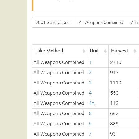
2001 General Deer
All Weapons Combined
Any
Take Method
Unit
Harvest
All Weapons Combined
1
2710
All Weapons Combined
2
917
All Weapons Combined
3
1110
All Weapons Combined
4
550
All Weapons Combined
4A
113
All Weapons Combined
5
662
All Weapons Combined
6
889
All Weapons Combined
7
93