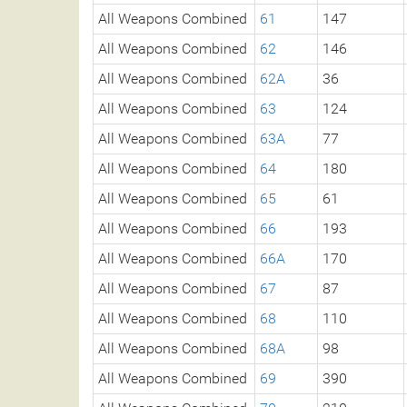
All Weapons Combined
61
147
All Weapons Combined
62
146
All Weapons Combined
62A
36
All Weapons Combined
63
124
All Weapons Combined
63A
77
All Weapons Combined
64
180
All Weapons Combined
65
61
All Weapons Combined
66
193
All Weapons Combined
66A
170
All Weapons Combined
67
87
All Weapons Combined
68
110
All Weapons Combined
68A
98
All Weapons Combined
69
390