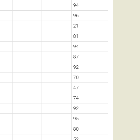
94
96
21
81
94
87
92
70
47
74
92
95
80
52