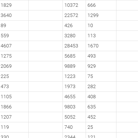
1829
10372
666
3640
22572
1299
89
426
10
559
3280
113
4607
28453
1670
1275
5685
493
2069
9889
929
225
1223
75
473
1973
282
1105
4655
408
1866
9803
635
1207
5052
452
119
740
25
330
2344
121