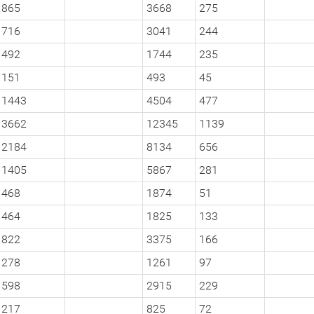
865
3668
275
716
3041
244
492
1744
235
151
493
45
1443
4504
477
3662
12345
1139
2184
8134
656
1405
5867
281
468
1874
51
464
1825
133
822
3375
166
278
1261
97
598
2915
229
217
825
72