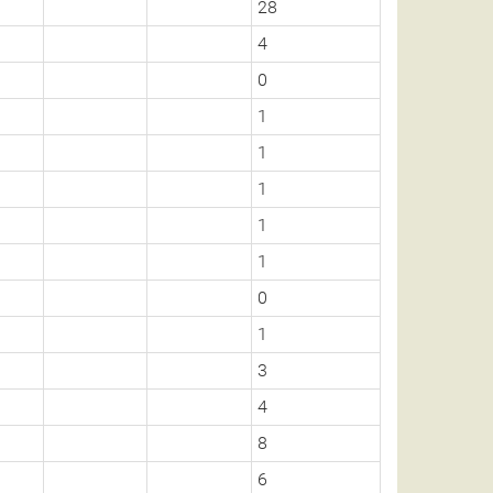
28
4
0
1
1
1
1
1
0
1
3
4
8
6