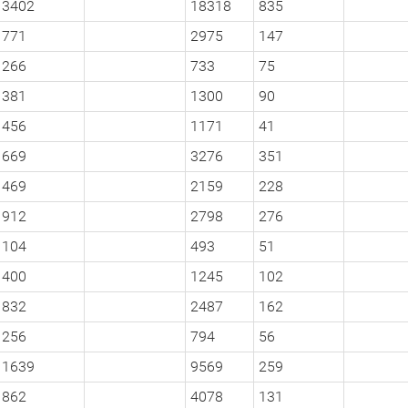
3402
18318
835
771
2975
147
266
733
75
381
1300
90
456
1171
41
669
3276
351
469
2159
228
912
2798
276
104
493
51
400
1245
102
832
2487
162
256
794
56
1639
9569
259
862
4078
131