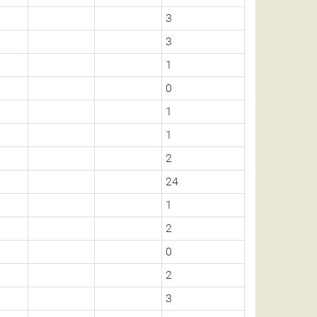
3
3
1
0
1
1
2
24
1
2
0
2
3