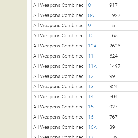
All Weapons Combined
8
917
All Weapons Combined
8A
1927
All Weapons Combined
9
15
All Weapons Combined
10
165
All Weapons Combined
10A
2626
All Weapons Combined
11
624
All Weapons Combined
11A
1497
All Weapons Combined
12
99
All Weapons Combined
13
324
All Weapons Combined
14
504
All Weapons Combined
15
927
All Weapons Combined
16
767
All Weapons Combined
16A
39
All Weapons Combined
17
139