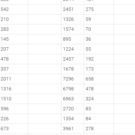
542
2451
275
210
1326
59
283
1574
70
145
895
36
207
1224
55
478
2457
192
357
1678
173
2011
7296
658
1316
6798
478
1510
6963
324
596
2720
83
226
1354
84
673
3961
278