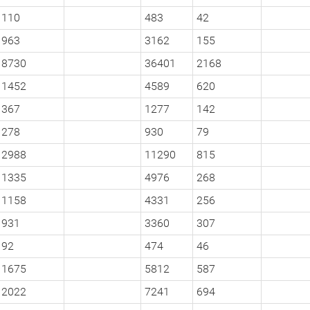
110
483
42
963
3162
155
8730
36401
2168
1452
4589
620
367
1277
142
278
930
79
2988
11290
815
1335
4976
268
1158
4331
256
931
3360
307
92
474
46
1675
5812
587
2022
7241
694