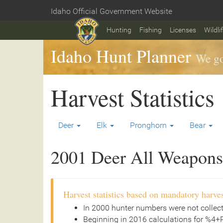
Skip
Idaho Official Government Website
to
Home
main
Hunting
Fishing
Licenses
Wildli
content
Idaho Hunt Planner
We go
Harvest Statistics
Deer
Elk
Pronghorn
Bear
2001 Deer All Weapons 
Harvest statistics based on mandatory harves
In 2000 hunter numbers were not collec
Beginning in 2016 calculations for %4+