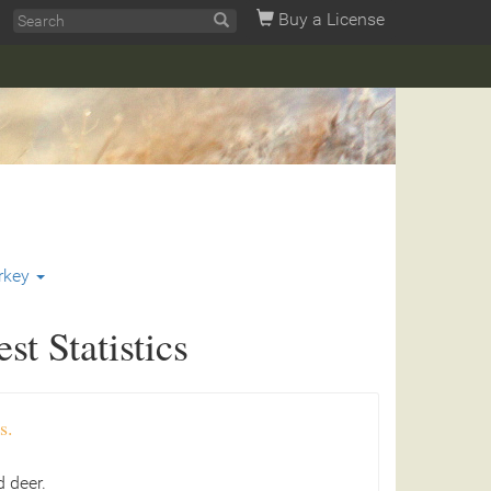
Buy a License
rkey
t Statistics
s.
 deer.