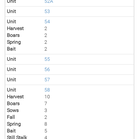
Unit
52A
Unit
53
Unit
54
Harvest
2
Boars
2
Spring
2
Bait
2
Unit
55
Unit
56
Unit
57
Unit
58
Harvest
10
Boars
7
Sows
3
Fall
2
Spring
8
Bait
5
Still Stalk
4