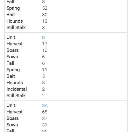
Fall
8
Spring
52
Bait
30
Hounds
13
Still Stalk
8
Unit
8
Harvest
17
Boars
10
Sows
6
Fall
6
Spring
11
Bait
5
Hounds
8
Incidental
2
Still Stalk
2
Unit
8A
Harvest
68
Boars
37
Sows
31
Fall
26