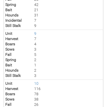
Spring
42
Bait
21
Hounds
31
Incidental
7
Still Stalk
9
Unit
9
Harvest
7
Boars
4
Sows
3
Fall
5
Spring
2
Bait
1
Hounds
2
Still Stalk
3
Unit
10
Harvest
116
Boars
78
Sows
38
Fall
26