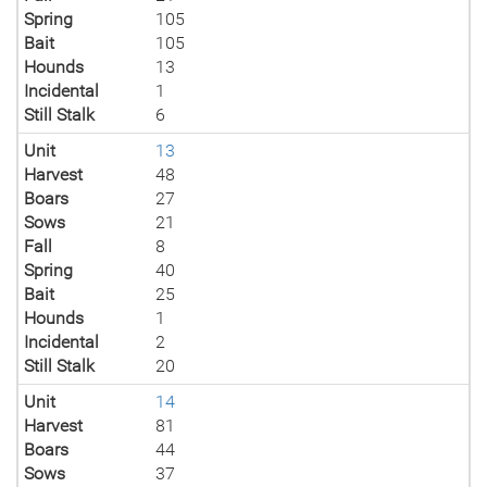
Spring
105
Bait
105
Hounds
13
Incidental
1
Still Stalk
6
Unit
13
Harvest
48
Boars
27
Sows
21
Fall
8
Spring
40
Bait
25
Hounds
1
Incidental
2
Still Stalk
20
Unit
14
Harvest
81
Boars
44
Sows
37