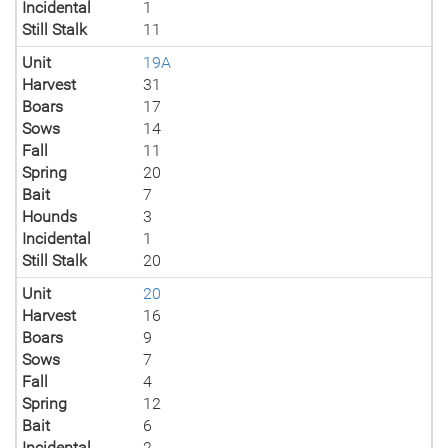
Incidental
1
Still Stalk
11
Unit
19A
Harvest
31
Boars
17
Sows
14
Fall
11
Spring
20
Bait
7
Hounds
3
Incidental
1
Still Stalk
20
Unit
20
Harvest
16
Boars
9
Sows
7
Fall
4
Spring
12
Bait
6
Incidental
2