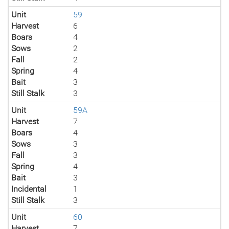
Unit
59
Harvest
6
Boars
4
Sows
2
Fall
2
Spring
4
Bait
3
Still Stalk
3
Unit
59A
Harvest
7
Boars
4
Sows
3
Fall
3
Spring
4
Bait
3
Incidental
1
Still Stalk
3
Unit
60
Harvest
7