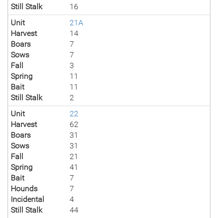
Still Stalk
16
Unit
21A
Harvest
14
Boars
7
Sows
7
Fall
3
Spring
11
Bait
11
Still Stalk
2
Unit
22
Harvest
62
Boars
31
Sows
31
Fall
21
Spring
41
Bait
7
Hounds
7
Incidental
4
Still Stalk
44