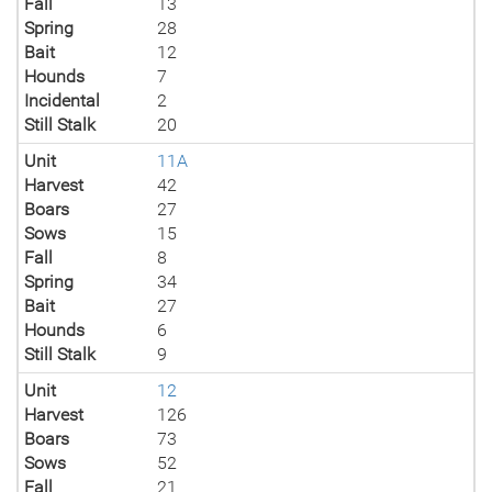
Fall
13
Spring
28
Bait
12
Hounds
7
Incidental
2
Still Stalk
20
Unit
11A
Harvest
42
Boars
27
Sows
15
Fall
8
Spring
34
Bait
27
Hounds
6
Still Stalk
9
Unit
12
Harvest
126
Boars
73
Sows
52
Fall
21