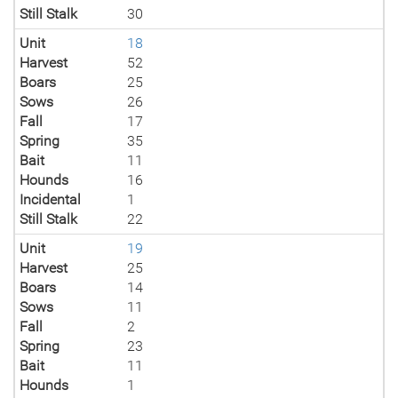
Still Stalk
30
Unit
18
Harvest
52
Boars
25
Sows
26
Fall
17
Spring
35
Bait
11
Hounds
16
Incidental
1
Still Stalk
22
Unit
19
Harvest
25
Boars
14
Sows
11
Fall
2
Spring
23
Bait
11
Hounds
1