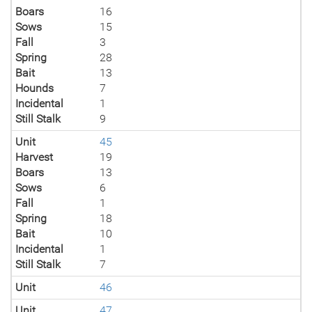
Boars
16
Sows
15
Fall
3
Spring
28
Bait
13
Hounds
7
Incidental
1
Still Stalk
9
Unit
45
Harvest
19
Boars
13
Sows
6
Fall
1
Spring
18
Bait
10
Incidental
1
Still Stalk
7
Unit
46
Unit
47