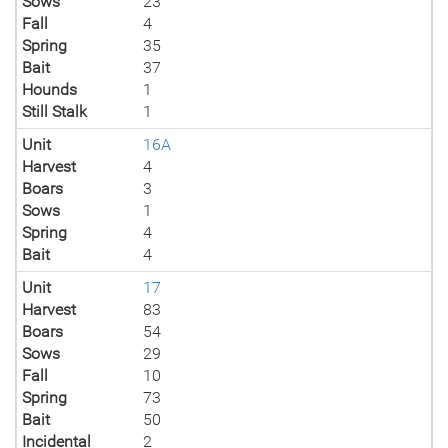
Sows
23
Fall
4
Spring
35
Bait
37
Hounds
1
Still Stalk
1
Unit
16A
Harvest
4
Boars
3
Sows
1
Spring
4
Bait
4
Unit
17
Harvest
83
Boars
54
Sows
29
Fall
10
Spring
73
Bait
50
Incidental
2