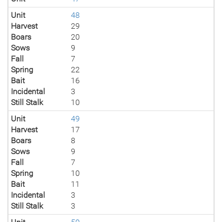
Unit
48
Harvest
29
Boars
20
Sows
9
Fall
7
Spring
22
Bait
16
Incidental
3
Still Stalk
10
Unit
49
Harvest
17
Boars
8
Sows
9
Fall
7
Spring
10
Bait
11
Incidental
3
Still Stalk
3