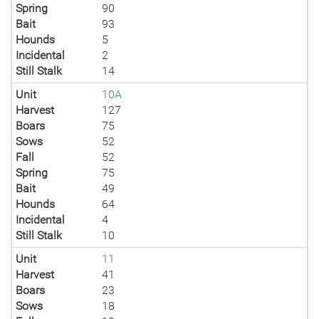
Spring
90
Bait
93
Hounds
5
Incidental
2
Still Stalk
14
Unit
10A
Harvest
127
Boars
75
Sows
52
Fall
52
Spring
75
Bait
49
Hounds
64
Incidental
4
Still Stalk
10
Unit
11
Harvest
41
Boars
23
Sows
18