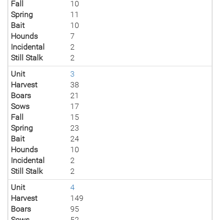
Fall
10
Spring
11
Bait
10
Hounds
7
Incidental
2
Still Stalk
2
Unit
3
Harvest
38
Boars
21
Sows
17
Fall
15
Spring
23
Bait
24
Hounds
10
Incidental
2
Still Stalk
2
Unit
4
Harvest
149
Boars
95
Sows
52