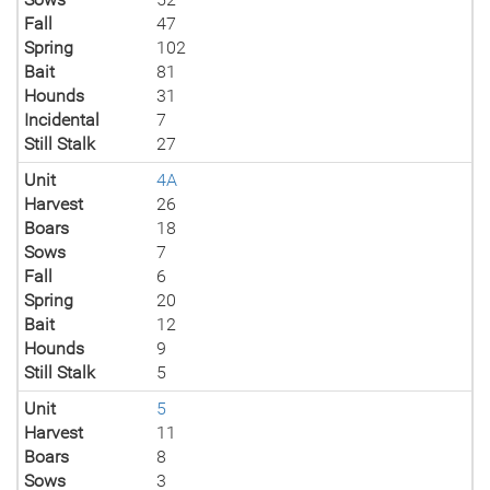
Fall
47
Spring
102
Bait
81
Hounds
31
Incidental
7
Still Stalk
27
Unit
4A
Harvest
26
Boars
18
Sows
7
Fall
6
Spring
20
Bait
12
Hounds
9
Still Stalk
5
Unit
5
Harvest
11
Boars
8
Sows
3