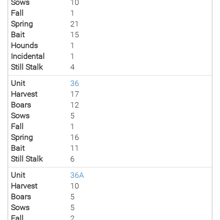
Sows
10
Fall
1
Spring
21
Bait
15
Hounds
1
Incidental
1
Still Stalk
4
Unit
36
Harvest
17
Boars
12
Sows
5
Fall
1
Spring
16
Bait
11
Still Stalk
6
Unit
36A
Harvest
10
Boars
5
Sows
5
Fall
2