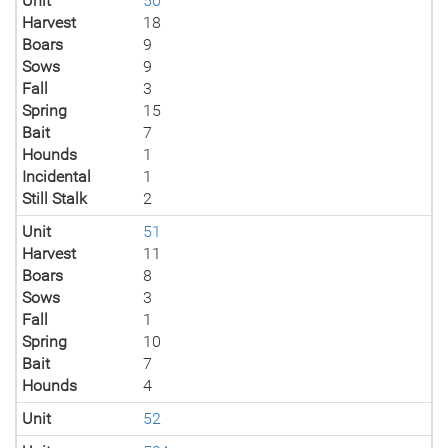
Unit
50
Harvest
18
Boars
9
Sows
9
Fall
3
Spring
15
Bait
7
Hounds
1
Incidental
1
Still Stalk
2
Unit
51
Harvest
11
Boars
8
Sows
3
Fall
1
Spring
10
Bait
7
Hounds
4
Unit
52