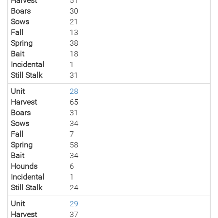
Harvest
51
Boars
30
Sows
21
Fall
13
Spring
38
Bait
18
Incidental
1
Still Stalk
31
Unit
28
Harvest
65
Boars
31
Sows
34
Fall
7
Spring
58
Bait
34
Hounds
6
Incidental
1
Still Stalk
24
Unit
29
Harvest
37