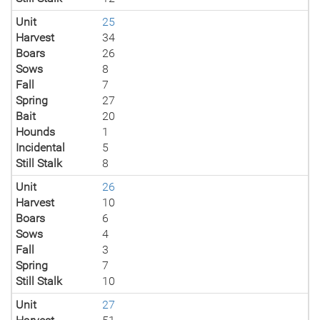
Unit
25
Harvest
34
Boars
26
Sows
8
Fall
7
Spring
27
Bait
20
Hounds
1
Incidental
5
Still Stalk
8
Unit
26
Harvest
10
Boars
6
Sows
4
Fall
3
Spring
7
Still Stalk
10
Unit
27