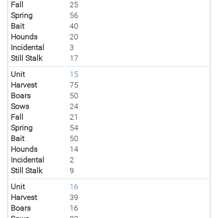
Fall
25
Spring
56
Bait
40
Hounds
20
Incidental
3
Still Stalk
17
Unit
15
Harvest
75
Boars
50
Sows
24
Fall
21
Spring
54
Bait
50
Hounds
14
Incidental
2
Still Stalk
9
Unit
16
Harvest
39
Boars
16