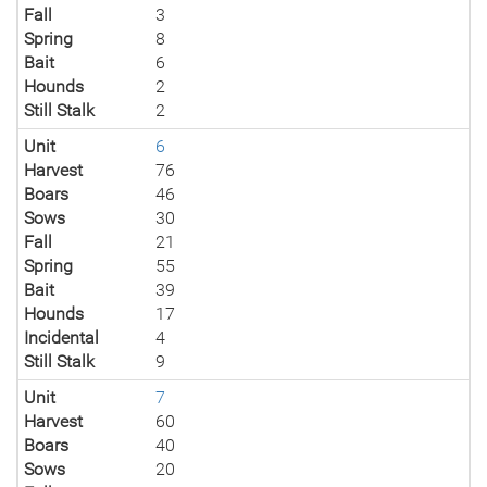
Fall
3
Spring
8
Bait
6
Hounds
2
Still Stalk
2
Unit
6
Harvest
76
Boars
46
Sows
30
Fall
21
Spring
55
Bait
39
Hounds
17
Incidental
4
Still Stalk
9
Unit
7
Harvest
60
Boars
40
Sows
20