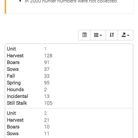
In 2000 hunter numbers were not collected.
Unit
1
Harvest
128
Boars
91
Sows
37
Fall
33
Spring
95
Hounds
2
Incidental
13
Still Stalk
105
Unit
2
Harvest
21
Boars
10
Sows
11