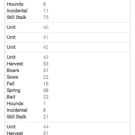
Hounds
8
Incidental
11
Still Stalk
75
Unit
40
Unit
41
Unit
42
Unit
43
Harvest
53
Boars
31
Sows
22
Fall
15
Spring
38
Bait
22
Hounds
1
Incidental
8
Still Stalk
21
Unit
44
Harvest
31