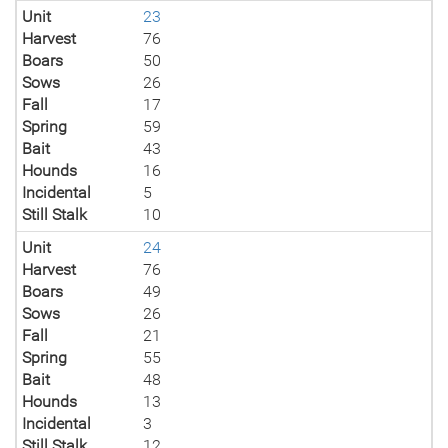
Unit
23
Harvest
76
Boars
50
Sows
26
Fall
17
Spring
59
Bait
43
Hounds
16
Incidental
5
Still Stalk
10
Unit
24
Harvest
76
Boars
49
Sows
26
Fall
21
Spring
55
Bait
48
Hounds
13
Incidental
3
Still Stalk
12