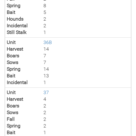
Spring
8
Bait
5
Hounds
2
Incidental
2
Still Stalk
1
Unit
36B
Harvest
14
Boars
7
Sows
7
Spring
14
Bait
13
Incidental
1
Unit
37
Harvest
4
Boars
2
Sows
2
Fall
2
Spring
2
Bait
1