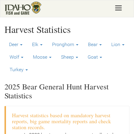
Skip
Toggle
to
navigat
main
content
Harvest Statistics
Deer
Elk
Pronghorn
Bear
Lion
Wolf
Moose
Sheep
Goat
Turkey
2025 Bear General Hunt Harvest
Statistics
Harvest statistics based on mandatory harvest
reports, big game mortality reports and check
station records.