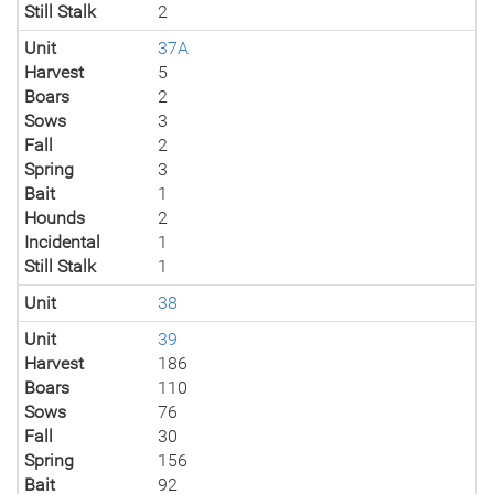
Still Stalk
2
Unit
37A
Harvest
5
Boars
2
Sows
3
Fall
2
Spring
3
Bait
1
Hounds
2
Incidental
1
Still Stalk
1
Unit
38
Unit
39
Harvest
186
Boars
110
Sows
76
Fall
30
Spring
156
Bait
92