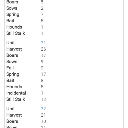
Boars
5
Sows
2
Spring
7
Bait
5
Hounds
1
Still Stalk
1
Unit
31
Harvest
26
Boars
17
Sows
9
Fall
9
Spring
17
Bait
8
Hounds
5
Incidental
1
Still Stalk
12
Unit
32
Harvest
21
Boars
10
Sows
11