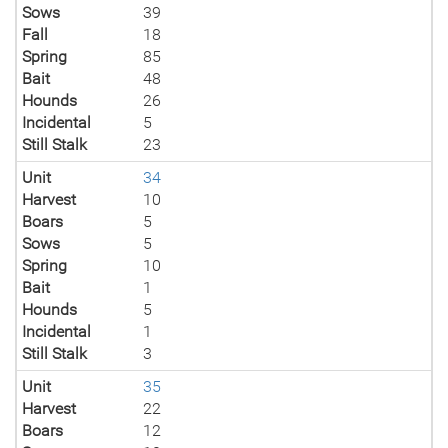
Sows
39
Fall
18
Spring
85
Bait
48
Hounds
26
Incidental
5
Still Stalk
23
Unit
34
Harvest
10
Boars
5
Sows
5
Spring
10
Bait
1
Hounds
5
Incidental
1
Still Stalk
3
Unit
35
Harvest
22
Boars
12