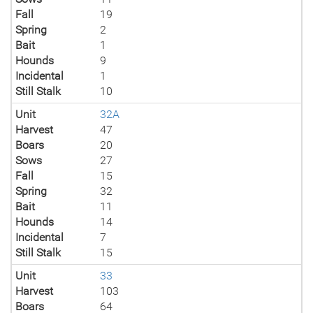
Fall
19
Spring
2
Bait
1
Hounds
9
Incidental
1
Still Stalk
10
Unit
32A
Harvest
47
Boars
20
Sows
27
Fall
15
Spring
32
Bait
11
Hounds
14
Incidental
7
Still Stalk
15
Unit
33
Harvest
103
Boars
64