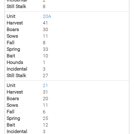
Still Stalk
8
Unit
20A
Harvest
41
Boars
30
Sows
11
Fall
8
Spring
33
Bait
10
Hounds
1
Incidental
3
Still Stalk
27
Unit
21
Harvest
31
Boars
20
Sows
11
Fall
6
Spring
25
Bait
12
Incidental
3