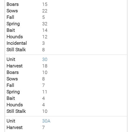
Boars
15
Sows
22
Fall
5
Spring
32
Bait
14
Hounds
12
Incidental
3
Still Stalk
8
Unit
30
Harvest
18
Boars
10
Sows
8
Fall
7
Spring
11
Bait
4
Hounds
4
Still Stalk
10
Unit
30A
Harvest
7