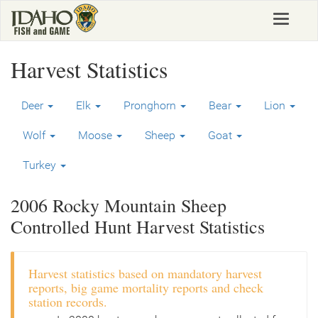
Skip
Toggle
to
navigat
main
content
Harvest Statistics
Deer
Elk
Pronghorn
Bear
Lion
Wolf
Moose
Sheep
Goat
Turkey
2006 Rocky Mountain Sheep
Controlled Hunt Harvest Statistics
Harvest statistics based on mandatory harvest
reports, big game mortality reports and check
station records.