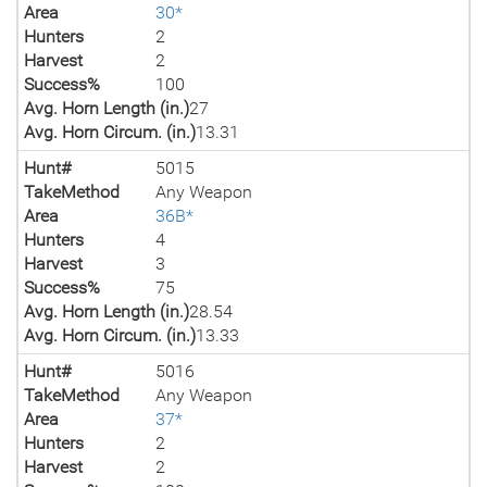
Area
30*
Hunters
2
Harvest
2
Success%
100
Avg. Horn Length (in.)
27
Avg. Horn Circum. (in.)
13.31
Hunt#
5015
TakeMethod
Any Weapon
Area
36B*
Hunters
4
Harvest
3
Success%
75
Avg. Horn Length (in.)
28.54
Avg. Horn Circum. (in.)
13.33
Hunt#
5016
TakeMethod
Any Weapon
Area
37*
Hunters
2
Harvest
2