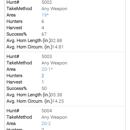
Hunt#
5002
TakeMethod
Any Weapon
Area
19*
Hunters
6
Harvest
4
Success%
67
Avg. Horn Length (in.)
32.88
Avg. Horn Circum. (in.)
14.81
Hunt#
5003
TakeMethod
Any Weapon
Area
20-1*
Hunters
2
Harvest
1
Success%
50
Avg. Horn Length (in.)
35.38
Avg. Horn Circum. (in.)
14.25
Hunt#
5004
TakeMethod
Any Weapon
Area
20-2
Hunters
2