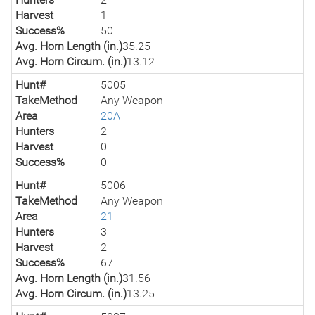
Harvest
1
Success%
50
Avg. Horn Length (in.)
35.25
Avg. Horn Circum. (in.)
13.12
Hunt#
5005
TakeMethod
Any Weapon
Area
20A
Hunters
2
Harvest
0
Success%
0
Hunt#
5006
TakeMethod
Any Weapon
Area
21
Hunters
3
Harvest
2
Success%
67
Avg. Horn Length (in.)
31.56
Avg. Horn Circum. (in.)
13.25