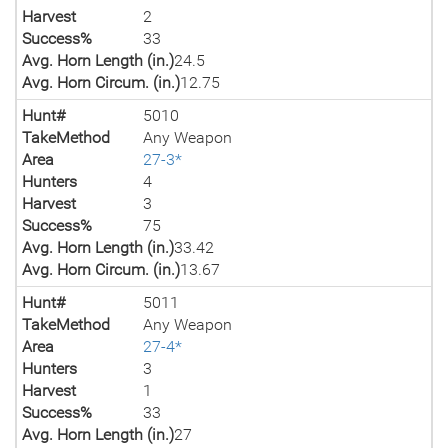
Harvest
2
Success%
33
Avg. Horn Length (in.)
24.5
Avg. Horn Circum. (in.)
12.75
Hunt#
5010
TakeMethod
Any Weapon
Area
27-3*
Hunters
4
Harvest
3
Success%
75
Avg. Horn Length (in.)
33.42
Avg. Horn Circum. (in.)
13.67
Hunt#
5011
TakeMethod
Any Weapon
Area
27-4*
Hunters
3
Harvest
1
Success%
33
Avg. Horn Length (in.)
27