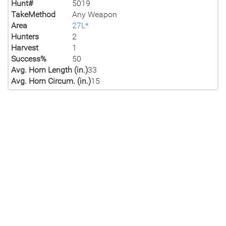
Hunt#
5019
TakeMethod
Any Weapon
Area
27L*
Hunters
2
Harvest
1
Success%
50
Avg. Horn Length (in.)
33
Avg. Horn Circum. (in.)
15