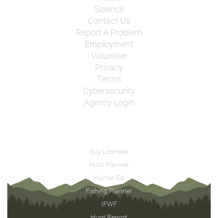
Science
Contact Us
Report A Problem
Employment
Volunteer
Privacy
Terms
Cybersecurity
Agency Login
Buy Licenses
Hunt Planner
Hunter Ed
Fishing Planner
IFWF
Hunt Report