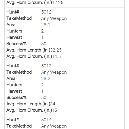
Avg. Horn Circum. (in.)
12.25
Hunt#
5012
TakeMethod
Any Weapon
Area
28-1
Hunters
2
Harvest
1
Success%
50
Avg. Horn Length (in.)
32.25
Avg. Horn Circum. (in.)
14.5
Hunt#
5013
TakeMethod
Any Weapon
Area
28-2
Hunters
2
Harvest
1
Success%
50
Avg. Horn Length (in.)
34
Avg. Horn Circum. (in.)
15
Hunt#
5014
TakeMethod
Any Weapon