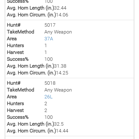
Success%
100
Avg. Horn Length (in.)
32.44
Avg. Horn Circum. (in.)
14.06
Hunt#
5017
TakeMethod
Any Weapon
Area
37A
Hunters
1
Harvest
1
Success%
100
Avg. Horn Length (in.)
31.38
Avg. Horn Circum. (in.)
14.25
Hunt#
5018
TakeMethod
Any Weapon
Area
26L
Hunters
2
Harvest
2
Success%
100
Avg. Horn Length (in.)
32.5
Avg. Horn Circum. (in.)
14.44