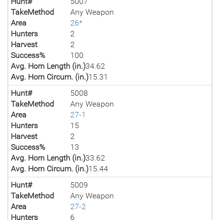
Hunt#
5007
TakeMethod
Any Weapon
Area
26*
Hunters
2
Harvest
2
Success%
100
Avg. Horn Length (in.)
34.62
Avg. Horn Circum. (in.)
15.31
Hunt#
5008
TakeMethod
Any Weapon
Area
27-1
Hunters
15
Harvest
2
Success%
13
Avg. Horn Length (in.)
33.62
Avg. Horn Circum. (in.)
15.44
Hunt#
5009
TakeMethod
Any Weapon
Area
27-2
Hunters
6