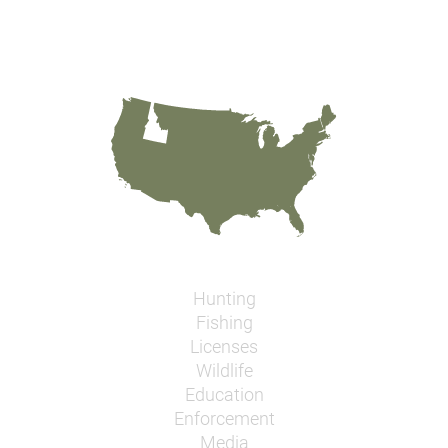
Hunting
Fishing
Licenses
Wildlife
Education
Enforcement
Media