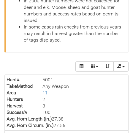
In 2000 hunter numbers were not collected for
deer and elk. Moose, sheep and goat hunter
numbers and success rates based on permits
issued.
In some cases rain checks from previous years
may result in harvest greater than the number
of tags displayed.
Hunt#
5001
TakeMethod
Any Weapon
Area
11
Hunters
2
Harvest
3
Success%
100
Avg. Horn Length (in.)
27.38
Avg. Horn Circum. (in.)
27.56